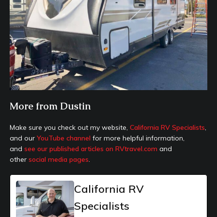
More from Dustin
Make sure you check out my website,
California RV Specialists
,
and our
YouTube channel
for more helpful information,
and
see our published articles on RVtravel.com
and
other
social media pages
.
California RV
Specialists