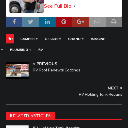
See Full Bio
CAMPER
DESIGN
GRAND
IMAGINE
PLUMBING
RV
PREVIOUS
RV Roof Renewal Coatings
NEXT
RV Holding Tank Repairs
RELATED ARTICLES
RV Holding Tank Repairs