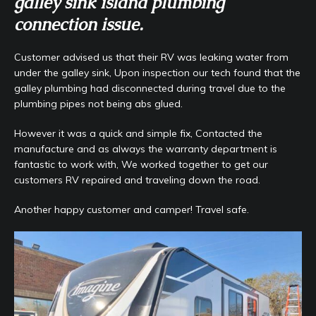
galley sink island plumbing
connection issue.
Customer advised us that their RV was leaking water from
under the galley sink, Upon inspection our tech found that the
galley plumbing had disconnected during travel due to the
plumbing pipes not being abs glued.
However it was a quick and simple fix, Contacted the
manufacture and as always the warranty department is
fantastic to work with, We worked together to get our
customers RV repaired and traveling down the road.
Another happy customer and camper! Travel safe.