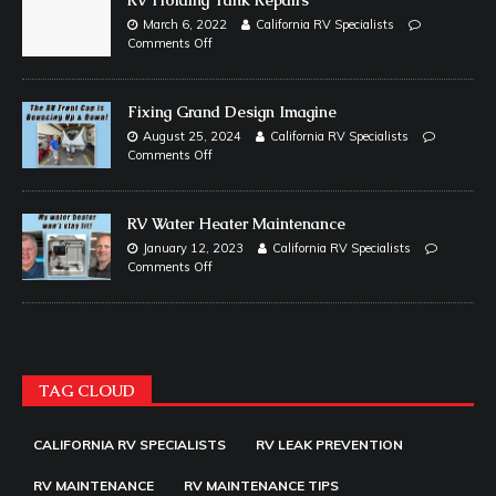
March 6, 2022
California RV Specialists
Comments Off
Fixing Grand Design Imagine
August 25, 2024
California RV Specialists
Comments Off
RV Water Heater Maintenance
January 12, 2023
California RV Specialists
Comments Off
TAG CLOUD
CALIFORNIA RV SPECIALISTS
RV LEAK PREVENTION
RV MAINTENANCE
RV MAINTENANCE TIPS