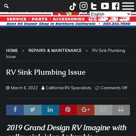
HOME
REPAIRS & MAINTENANCE
RV Sink Plumbing
Issue
RV Sink Plumbing Issue
March 6, 2022
California RV Specialists
Comments Off
2019 Grand Design RV Imagine with