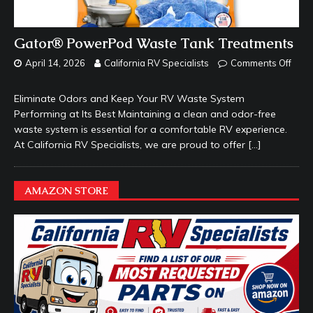
Gator® PowerPod Waste Tank Treatments
April 14, 2026
California RV Specialists
Comments Off
Eliminate Odors and Keep Your RV Waste System
Performing at Its Best Maintaining a clean and odor-free
waste system is essential for a comfortable RV experience.
At California RV Specialists, we are proud to offer
[…]
AMAZON STORE