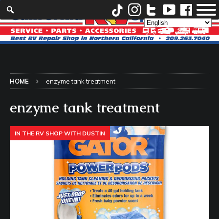
HOME
enzyme tank treatment
enzyme tank treatment
IN THE RV SHOP WITH DUSTIN