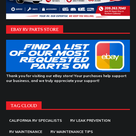
EBAY RV PARTS STORE
Thank you for visiting our eBay store! Your purchases help support
our business, and we truly appreciate your support!
TAG CLOUD
CALIFORNIA RV SPECIALISTS
RV LEAK PREVENTION
RV MAINTENANCE
RV MAINTENANCE TIPS