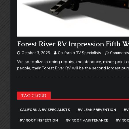
Forest River RV Impression Fifth 
October 3, 2025
California RV Specialists
Comments 
We specialize in doing repairs, maintenance, minor paint a
people, their Forest River RV will be the second largest purc
TAG CLOUD
CALIFORNIA RV SPECIALISTS
RV LEAK PREVENTION
RV
RV ROOF INSPECTION
RV ROOF MAINTENANCE
RV ROO