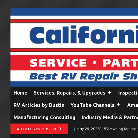
Home
Services, Repairs, & Upgrades
Inspect
RV Articles by Dustin
YouTube Channels
Amaz
Manufacturing Consulting
Industry Media & Partn
[ May 29, 2026 ]
RV Awning Mainten
ARTICLES BY DUSTIN