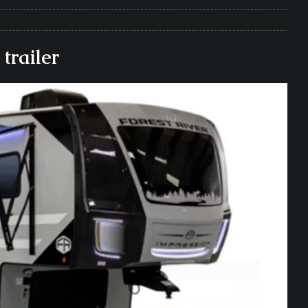
e Matters on Your RV Suspension
RV UNDERCARRIAGE & FRAMES
s Safe While Traveling in Your RV
RV LIFESTYLE
trailer
s Are Switching from Drum Brakes to Disc Brakes
RV
ou Don’t Think You Need… Until You REALLY Need It
COOL RV
ravel: Honoring Those Who Served While Hitting the Road
MAY
nce Do RV Solar Panels Require?
ELECTRICAL SYSTEMS
 WD-40 in Your RV
IN THE RV SHOP WITH DUSTIN
 Towable RV Owners: Don’t Forget to Close Your Tailgate Before
N REPAIRS
ur RV? You Might Be Surprised…
IN THE RV SHOP WITH DUSTIN