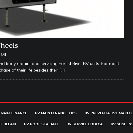
Wheels
Off
nd body repairs and servicing Forest River RV units. For most
hase of their life besides their
[…]
 MAINTENANCE
RV MAINTENANCE TIPS
RV PREVENTATIVE MAINT
F REPAIR
RV ROOF SEALANT
RV SERVICE LODI CA
RV SUSPENS