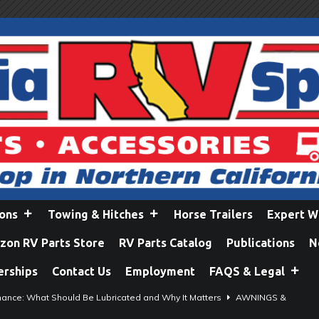
ions
Towing & Hitches
Horse Trailers
Expert W
on RV Parts Store
RV Parts Catalog
Publications
N
erships
Contact Us
Employment
FAQS & Legal
ance: What Should Be Lubricated and Why It Matters
AWNINGS &