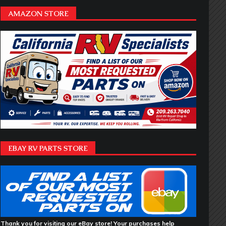
AMAZON STORE
EBAY RV PARTS STORE
Thank you for visiting our eBay store! Your purchases help