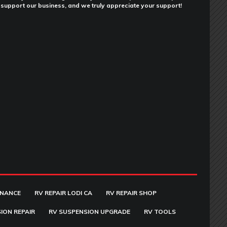
support our business, and we truly appreciate your support!
ENANCE
RV REPAIR LODI CA
RV REPAIR SHOP
ION REPAIR
RV SUSPENSION UPGRADE
RV TOOLS