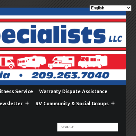
itness Service
Warranty Dispute Assistance
ewsletter
RV Community & Social Groups