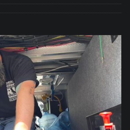
e Matters on Your RV Suspension
RV UNDERCARRIAGE & FRAMES
s Safe While Traveling in Your RV
RV LIFESTYLE
s Are Switching from Drum Brakes to Disc Brakes
RV
ou Don’t Think You Need… Until You REALLY Need It
COOL RV
ravel: Honoring Those Who Served While Hitting the Road
MAY
nce Do RV Solar Panels Require?
ELECTRICAL SYSTEMS
 WD-40 in Your RV
IN THE RV SHOP WITH DUSTIN
 Towable RV Owners: Don’t Forget to Close Your Tailgate Before
N REPAIRS
ur RV? You Might Be Surprised…
IN THE RV SHOP WITH DUSTIN