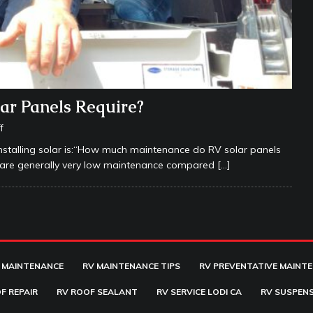
r Panels Require?
f
stalling solar is:“How much maintenance do RV solar panels
s are generally very low maintenance compared
[…]
 MAINTENANCE
RV MAINTENANCE TIPS
RV PREVENTATIVE MAINT
F REPAIR
RV ROOF SEALANT
RV SERVICE LODI CA
RV SUSPENS