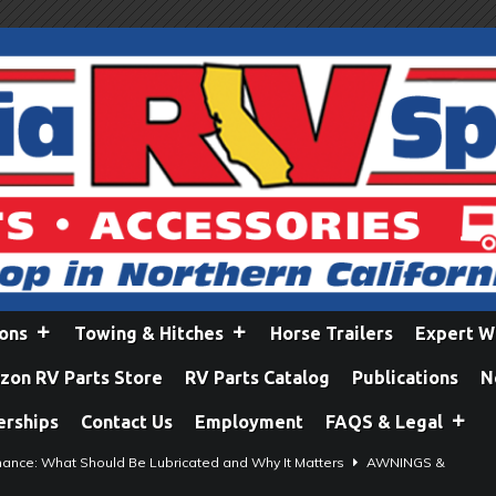
ions
Towing & Hitches
Horse Trailers
Expert W
on RV Parts Store
RV Parts Catalog
Publications
N
erships
Contact Us
Employment
FAQS & Legal
ance: What Should Be Lubricated and Why It Matters
AWNINGS &