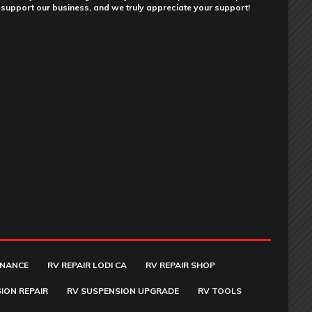
support our business, and we truly appreciate your support!
ENANCE
RV REPAIR LODI CA
RV REPAIR SHOP
ION REPAIR
RV SUSPENSION UPGRADE
RV TOOLS