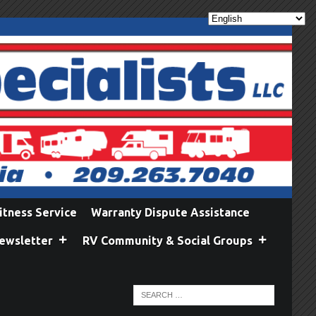
itness Service
Warranty Dispute Assistance
ewsletter
RV Community & Social Groups