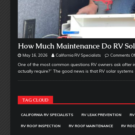
How Much Maintenance Do RV Sola
May 16, 2026
California RV Specialists
Comments Of
One of the most common questions RV owners ask after in
actually require?” The good news is that RV solar system
TAG CLOUD
CALIFORNIA RV SPECIALISTS
RV LEAK PREVENTION
RV
RV ROOF INSPECTION
RV ROOF MAINTENANCE
RV ROO