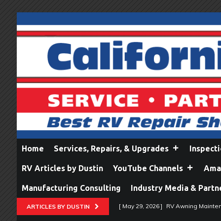
Home
Services, Repairs, & Upgrades
Inspect
RV Articles by Dustin
YouTube Channels
Amaz
Manufacturing Consulting
Industry Media & Partn
[ May 29, 2026 ]
RV Awning Mainten
ARTICLES BY DUSTIN