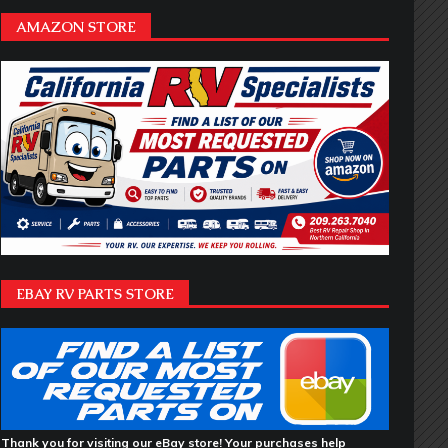
AMAZON STORE
EBAY RV PARTS STORE
Thank you for visiting our eBay store! Your purchases help