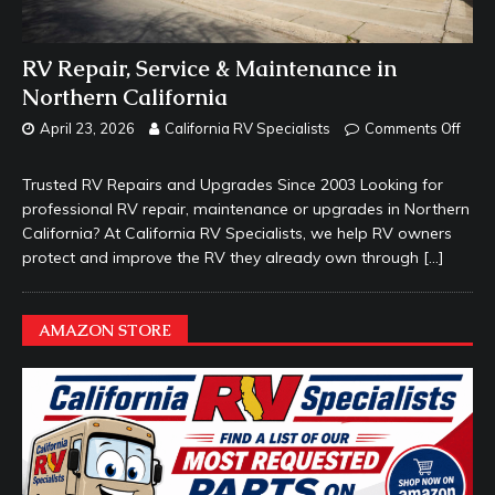
RV Repair, Service & Maintenance in
Northern California
April 23, 2026
California RV Specialists
Comments Off
Trusted RV Repairs and Upgrades Since 2003 Looking for
professional RV repair, maintenance or upgrades in Northern
California? At California RV Specialists, we help RV owners
protect and improve the RV they already own through
[…]
AMAZON STORE