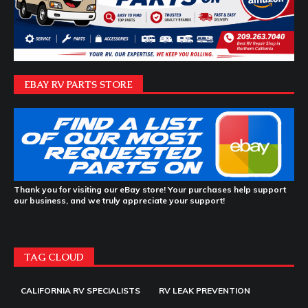
EBAY RV PARTS STORE
Thank you for visiting our eBay store! Your purchases help support
our business, and we truly appreciate your support!
TAG CLOUD
CALIFORNIA RV SPECIALISTS
RV LEAK PREVENTION