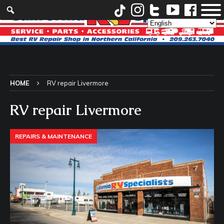
HOME
RV repair Livermore
RV repair Livermore
REPAIRS & MAINTENANCE