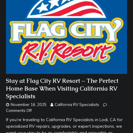
Stay at Flag City RV Resort – The Perfect
Home Base When Visiting California RV
Specialists
November 16, 2025
California RV Specialists
Comments Off
If you’re traveling to California RV Specialists in Lodi, CA for
specialized RV repairs, upgrades, or expert inspections, we
want your stay to be as comfortable and enjoyable as