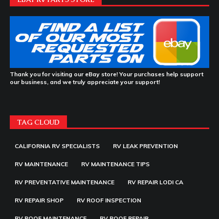
Thank you for visiting our eBay store! Your purchases help support
our business, and we truly appreciate your support!
TAG CLOUD
CALIFORNIA RV SPECIALISTS
RV LEAK PREVENTION
RV MAINTENANCE
RV MAINTENANCE TIPS
RV PREVENTATIVE MAINTENANCE
RV REPAIR LODI CA
RV REPAIR SHOP
RV ROOF INSPECTION
RV ROOF MAINTENANCE
RV ROOF REPAIR