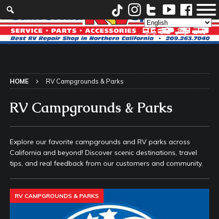
HOME
RV Campgrounds & Parks
RV Campgrounds & Parks
Explore our favorite campgrounds and RV parks across
California and beyond! Discover scenic destinations, travel
tips, and real feedback from our customers and community.
RV CAMPGROUNDS & PARKS