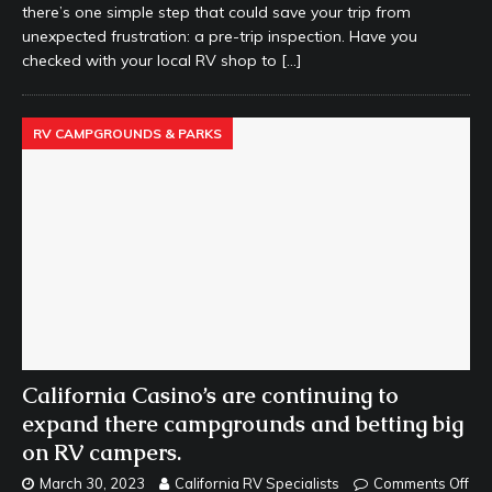
there’s one simple step that could save your trip from
unexpected frustration: a pre-trip inspection. Have you
checked with your local RV shop to
[…]
RV CAMPGROUNDS & PARKS
California Casino’s are continuing to
expand there campgrounds and betting big
on RV campers.
March 30, 2023
California RV Specialists
Comments Off