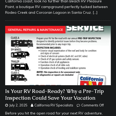
California coast, look no further than Beach RV Pleasure
Point, a boutique RV campground perfectly tucked between
Rodeo Creek and Corcoran Lagoon in Santa Cruz.
[…]
GENERAL REPAIRS & MAINTENANCE
Is Your RV Road-Ready? Why a Pre-Trip
Inspection Could Save Your Vacation
July 2, 2025
California RV Specialists
Comments Off
Before you hit the open road for your next RV adventure,