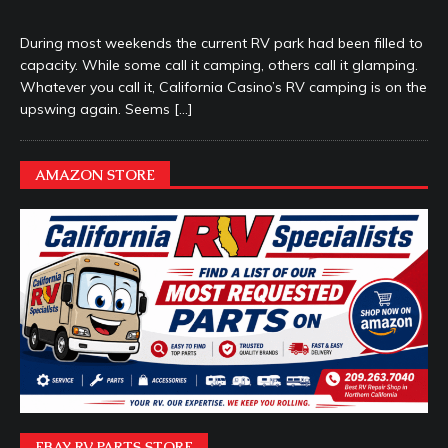
During most weekends the current RV park had been filled to
capacity. While some call it camping, others call it glamping.
Whatever you call it, California Casino’s RV camping is on the
upswing again. Seems
[…]
AMAZON STORE
EBAY RV PARTS STORE