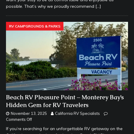
possible. That’s why we proudly recommend
[…]
RV CAMPGROUNDS & PARKS
Beach RV Pleasure Point – Monterey Bay’s
Hidden Gem for RV Travelers
November 13, 2025
California RV Specialists
Comments Off
If you’re searching for an unforgettable RV getaway on the