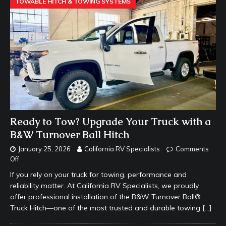
TOWABLE HITCH & TOWING SYSTEMS
Ready to Tow? Upgrade Your Truck with a
B&W Turnover Ball Hitch
January 25, 2026
California RV Specialists
Comments
Off
If you rely on your truck for towing, performance and
reliability matter. At California RV Specialists, we proudly
offer professional installation of the B&W Turnover Ball®
Truck Hitch—one of the most trusted and durable towing
[…]