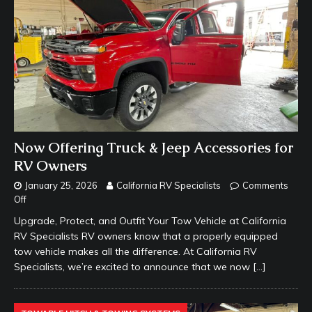
Now Offering Truck & Jeep Accessories for
RV Owners
January 25, 2026
California RV Specialists
Comments
Off
Upgrade, Protect, and Outfit Your Tow Vehicle at California
RV Specialists RV owners know that a properly equipped
tow vehicle makes all the difference. At California RV
Specialists, we’re excited to announce that we now
[…]