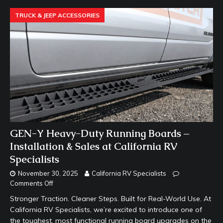
TRUCK & JEEP ACCESSORIES
GEN-Y Heavy-Duty Running Boards –
Installation & Sales at California RV
Specialists
November 30, 2025
California RV Specialists
Comments Off
Stronger Traction. Cleaner Steps. Built for Real-World Use. At
California RV Specialists, we’re excited to introduce one of
the toughest, most functional running board upgrades on the