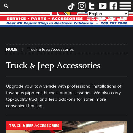
HOME
Truck & Jeep Accessories
Truck & Jeep Accessories
Upgrade your tow vehicle with professional installations of
towing equipment, hitches, and accessories. We also carry
top-quality truck and Jeep add-ons for safer, more
convenient hauling.
TRUCK & JEEP ACCESSORIES