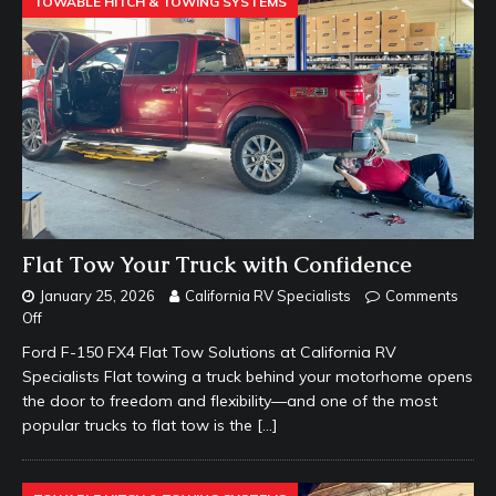
TOWABLE HITCH & TOWING SYSTEMS
Flat Tow Your Truck with Confidence
January 25, 2026
California RV Specialists
Comments
Off
Ford F-150 FX4 Flat Tow Solutions at California RV
Specialists Flat towing a truck behind your motorhome opens
the door to freedom and flexibility—and one of the most
popular trucks to flat tow is the
[…]