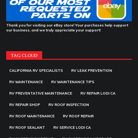
Thank you for visiting our eBay store! Your purchases help support
our business, and we truly appreciate your support!
TAG CLOUD
CALIFORNIA RV SPECIALISTS
RV LEAK PREVENTION
RV MAINTENANCE
RV MAINTENANCE TIPS
RV PREVENTATIVE MAINTENANCE
RV REPAIR LODI CA
RV REPAIR SHOP
RV ROOF INSPECTION
RV ROOF MAINTENANCE
RV ROOF REPAIR
RV ROOF SEALANT
RV SERVICE LODI CA