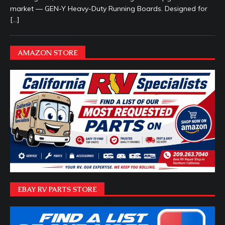
market — GEN-Y Heavy-Duty Running Boards. Designed for
[…]
AMAZON STORE
EBAY RV PARTS STORE