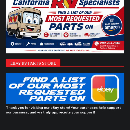
EBAY RV PARTS STORE
Thank you for visiting our eBay store! Your purchases help support
our business, and we truly appreciate your support!