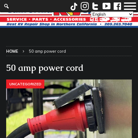
HOME
50 amp power cord
50 amp power cord
UNCATEGORIZED