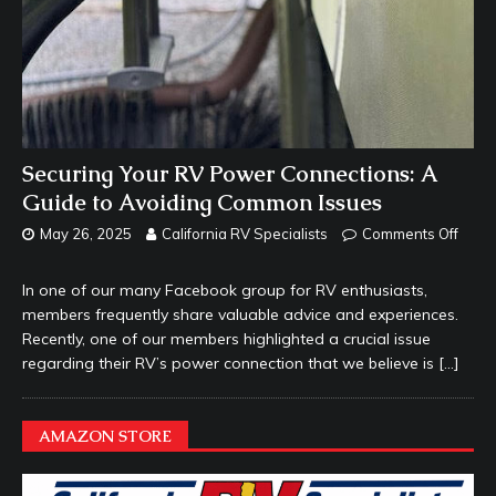
Securing Your RV Power Connections: A
Guide to Avoiding Common Issues
May 26, 2025
California RV Specialists
Comments Off
In one of our many Facebook group for RV enthusiasts,
members frequently share valuable advice and experiences.
Recently, one of our members highlighted a crucial issue
regarding their RV’s power connection that we believe is
[…]
AMAZON STORE