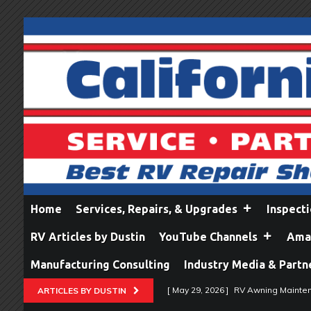
Home
Services, Repairs, & Upgrades
Inspect
RV Articles by Dustin
YouTube Channels
Amaz
Manufacturing Consulting
Industry Media & Partn
[ May 29, 2026 ]
RV Awning Mainten
ARTICLES BY DUSTIN