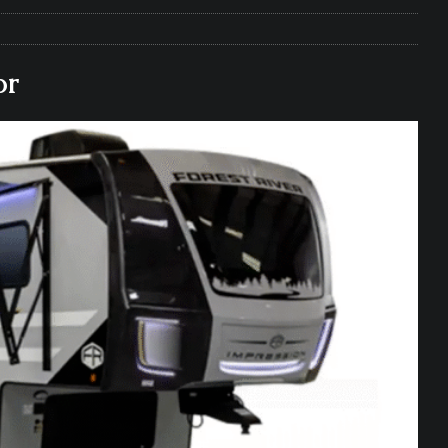
e Matters on Your RV Suspension
RV UNDERCARRIAGE & FRAMES
s Safe While Traveling in Your RV
RV LIFESTYLE
or
s Are Switching from Drum Brakes to Disc Brakes
RV
ou Don’t Think You Need… Until You REALLY Need It
COOL RV
ravel: Honoring Those Who Served While Hitting the Road
MAY
nce Do RV Solar Panels Require?
ELECTRICAL SYSTEMS
 WD-40 in Your RV
IN THE RV SHOP WITH DUSTIN
 Towable RV Owners: Don’t Forget to Close Your Tailgate Before
N REPAIRS
ur RV? You Might Be Surprised…
IN THE RV SHOP WITH DUSTIN