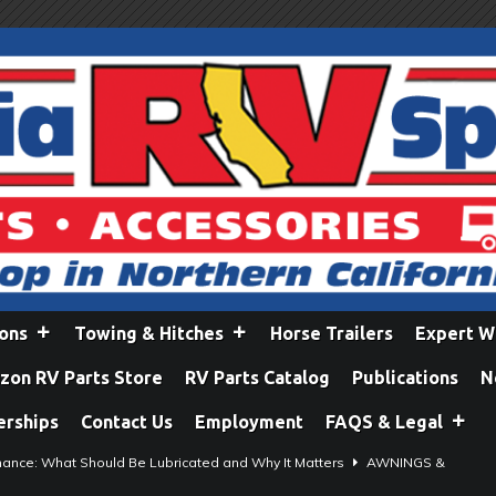
ions
Towing & Hitches
Horse Trailers
Expert W
on RV Parts Store
RV Parts Catalog
Publications
N
erships
Contact Us
Employment
FAQS & Legal
ance: What Should Be Lubricated and Why It Matters
AWNINGS &