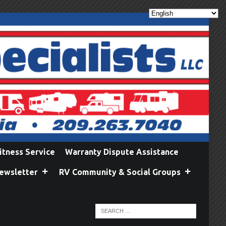
itness Service
Warranty Dispute Assistance
ewsletter
RV Community & Social Groups