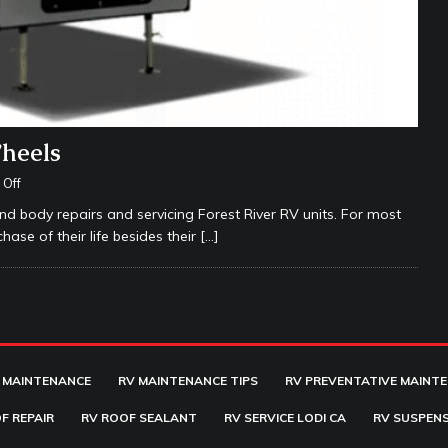
Wheels
Off
nd body repairs and servicing Forest River RV units. For most
hase of their life besides their
[…]
 MAINTENANCE
RV MAINTENANCE TIPS
RV PREVENTATIVE MAINT
F REPAIR
RV ROOF SEALANT
RV SERVICE LODI CA
RV SUSPENS