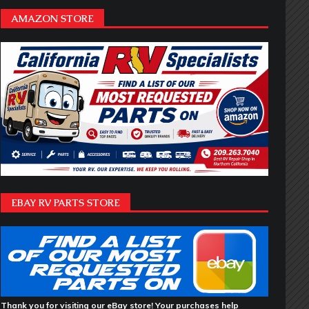
AMAZON STORE
EBAY RV PARTS STORE
Thank you for visiting our eBay store! Your purchases help