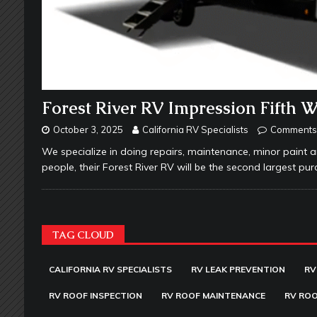
Forest River RV Impression Fifth 
October 3, 2025
California RV Specialists
Comments 
We specialize in doing repairs, maintenance, minor paint a
people, their Forest River RV will be the second largest purc
TAG CLOUD
CALIFORNIA RV SPECIALISTS
RV LEAK PREVENTION
RV
RV ROOF INSPECTION
RV ROOF MAINTENANCE
RV ROO