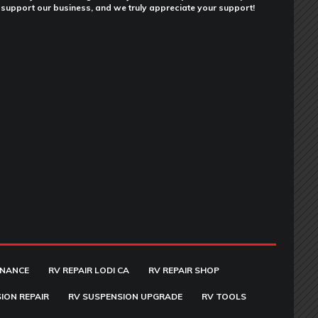
support our business, and we truly appreciate your support!
ENANCE
RV REPAIR LODI CA
RV REPAIR SHOP
ION REPAIR
RV SUSPENSION UPGRADE
RV TOOLS