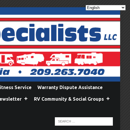
itness Service
Warranty Dispute Assistance
ewsletter
RV Community & Social Groups