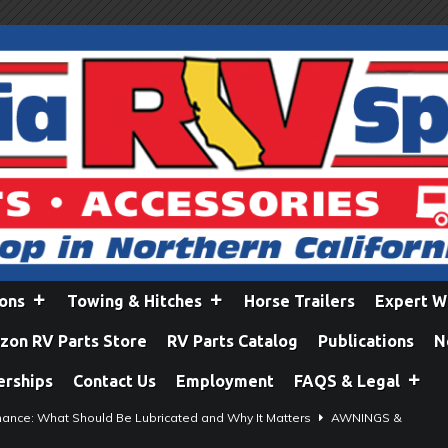
ions
Towing & Hitches
Horse Trailers
Expert W
on RV Parts Store
RV Parts Catalog
Publications
N
erships
Contact Us
Employment
FAQS & Legal
ance: What Should Be Lubricated and Why It Matters
AWNINGS &