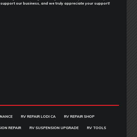
support our business, and we truly appreciate your support!
ENANCE
RV REPAIR LODI CA
RV REPAIR SHOP
ION REPAIR
RV SUSPENSION UPGRADE
RV TOOLS