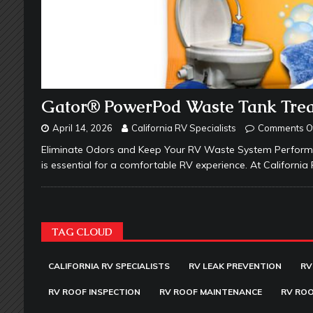
Gator® PowerPod Waste Tank Tre
April 14, 2026
California RV Specialists
Comments O
Eliminate Odors and Keep Your RV Waste System Performin
is essential for a comfortable RV experience. At California
TAG CLOUD
CALIFORNIA RV SPECIALISTS
RV LEAK PREVENTION
RV
RV ROOF INSPECTION
RV ROOF MAINTENANCE
RV ROO