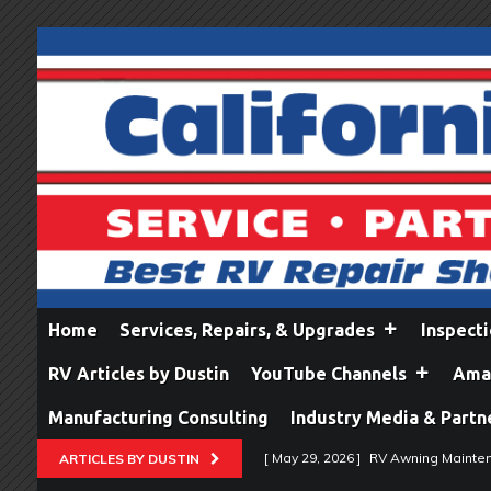
Home
Services, Repairs, & Upgrades
Inspect
RV Articles by Dustin
YouTube Channels
Amaz
Manufacturing Consulting
Industry Media & Partn
[ May 29, 2026 ]
RV Awning Mainten
ARTICLES BY DUSTIN