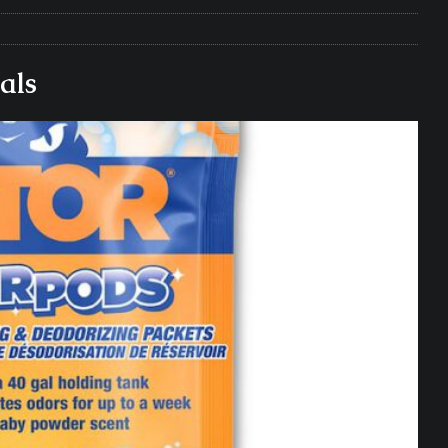
e Matters on Your RV Suspension
RV UNDERCARRIAGE & FRAMES
s Safe While Traveling in Your RV
RV LIFESTYLE
als
s Are Switching from Drum Brakes to Disc Brakes
RV
ou Don’t Think You Need… Until You REALLY Need It
COOL RV
ravel: Honoring Those Who Served While Hitting the Road
MAY
nce Do RV Solar Panels Require?
ELECTRICAL SYSTEMS
 WD-40 in Your RV
IN THE RV SHOP WITH DUSTIN
 Towable RV Owners: Don’t Forget to Close Your Tailgate Before
N REPAIRS
ur RV? You Might Be Surprised…
IN THE RV SHOP WITH DUSTIN