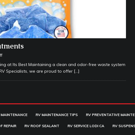
atments
ff
g at Its Best Maintaining a clean and odor-free waste system
 RV Specialists, we are proud to offer
[…]
 MAINTENANCE
RV MAINTENANCE TIPS
RV PREVENTATIVE MAINT
F REPAIR
RV ROOF SEALANT
RV SERVICE LODI CA
RV SUSPENS