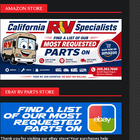
AMAZON STORE
EBAY RV PARTS STORE
Thank you for visiting our eBay store! Your purchases help