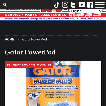
HOME
Gator PowerPod
Gator PowerPod
IN THE RV SHOP WITH DUSTIN