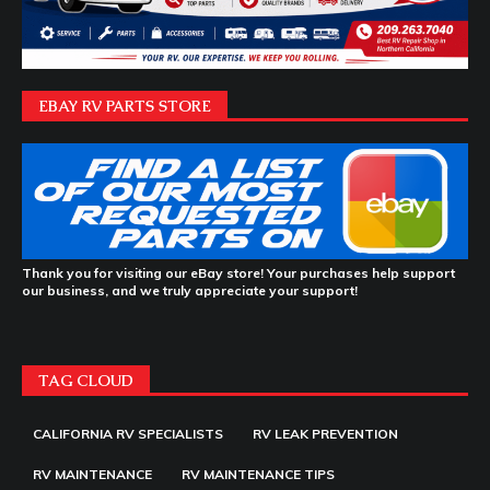
EBAY RV PARTS STORE
Thank you for visiting our eBay store! Your purchases help support
our business, and we truly appreciate your support!
TAG CLOUD
CALIFORNIA RV SPECIALISTS
RV LEAK PREVENTION
RV MAINTENANCE
RV MAINTENANCE TIPS