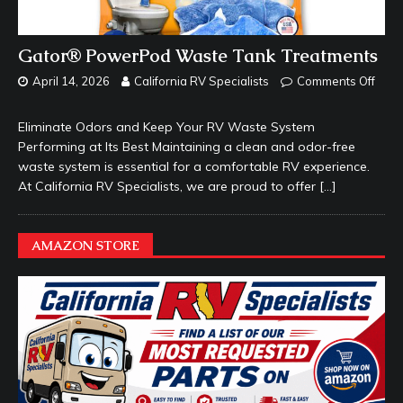
Gator® PowerPod Waste Tank Treatments
April 14, 2026
California RV Specialists
Comments Off
Eliminate Odors and Keep Your RV Waste System
Performing at Its Best Maintaining a clean and odor-free
waste system is essential for a comfortable RV experience.
At California RV Specialists, we are proud to offer
[…]
AMAZON STORE