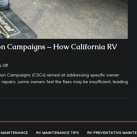
on Campaigns – How California RV
 Off
tion Campaigns (CSCs) aimed at addressing specific owner
epairs, some owners feel the fixes may be insufficient, leading
 MAINTENANCE
RV MAINTENANCE TIPS
RV PREVENTATIVE MAINT