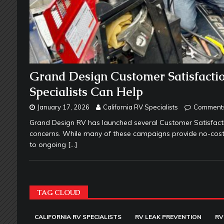
Grand Design Customer Satisfacti
Specialists Can Help
January 17, 2026
California RV Specialists
Comments
Grand Design RV has launched several Customer Satisfac
concerns. While many of these campaigns provide no-cost r
to ongoing
[…]
TAG CLOUD
CALIFORNIA RV SPECIALISTS
RV LEAK PREVENTION
RV