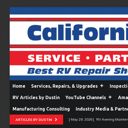
Home
Services, Repairs, & Upgrades
Inspect
RV Articles by Dustin
YouTube Channels
Amaz
Manufacturing Consulting
Industry Media & Partn
[ May 29, 2026 ]
RV Awning Mainten
ARTICLES BY DUSTIN