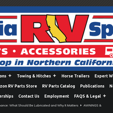
ions
Towing & Hitches
Horse Trailers
Expert W
on RV Parts Store
RV Parts Catalog
Publications
N
erships
Contact Us
Employment
FAQS & Legal
ance: What Should Be Lubricated and Why It Matters
AWNINGS &