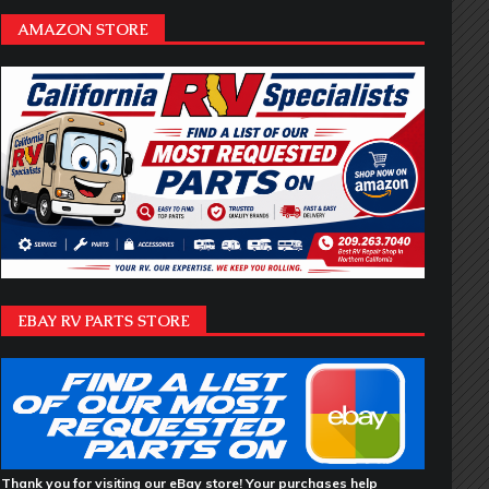
AMAZON STORE
EBAY RV PARTS STORE
Thank you for visiting our eBay store! Your purchases help