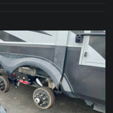
e Matters on Your RV Suspension
RV UNDERCARRIAGE & FRAMES
s Safe While Traveling in Your RV
RV LIFESTYLE
s Are Switching from Drum Brakes to Disc Brakes
RV
ou Don’t Think You Need… Until You REALLY Need It
COOL RV
ravel: Honoring Those Who Served While Hitting the Road
MAY
nce Do RV Solar Panels Require?
ELECTRICAL SYSTEMS
 WD-40 in Your RV
IN THE RV SHOP WITH DUSTIN
 Towable RV Owners: Don’t Forget to Close Your Tailgate Before
N REPAIRS
ur RV? You Might Be Surprised…
IN THE RV SHOP WITH DUSTIN