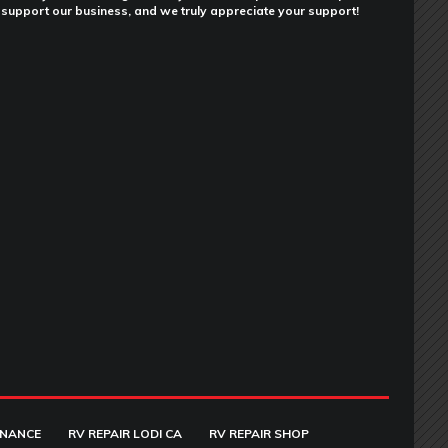
support our business, and we truly appreciate your support!
ENANCE
RV REPAIR LODI CA
RV REPAIR SHOP