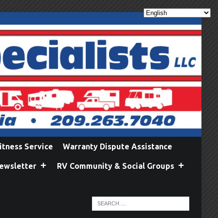
itness Service
Warranty Dispute Assistance
ewsletter
RV Community & Social Groups