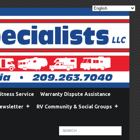
itness Service
Warranty Dispute Assistance
ewsletter
RV Community & Social Groups