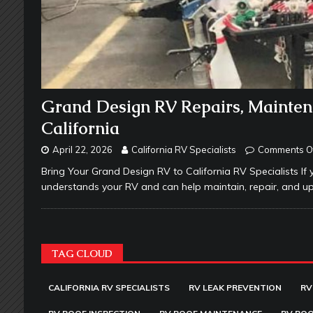
Grand Design RV Repairs, Mainten
California
April 22, 2026
California RV Specialists
Comments O
Bring Your Grand Design RV to California RV Specialists If 
understands your RV and can help maintain, repair, and up
TAG CLOUD
CALIFORNIA RV SPECIALISTS
RV LEAK PREVENTION
RV