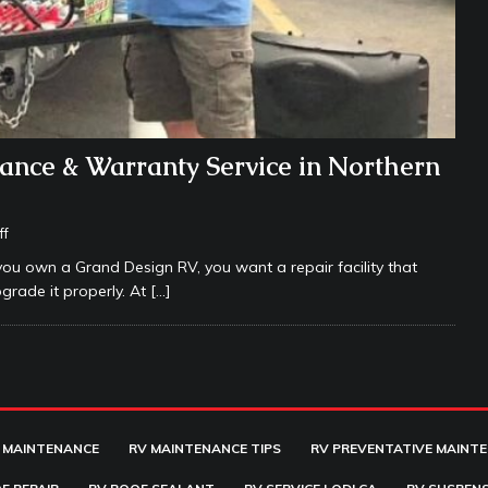
ance & Warranty Service in Northern
ff
you own a Grand Design RV, you want a repair facility that
grade it properly. At
[…]
 MAINTENANCE
RV MAINTENANCE TIPS
RV PREVENTATIVE MAINT