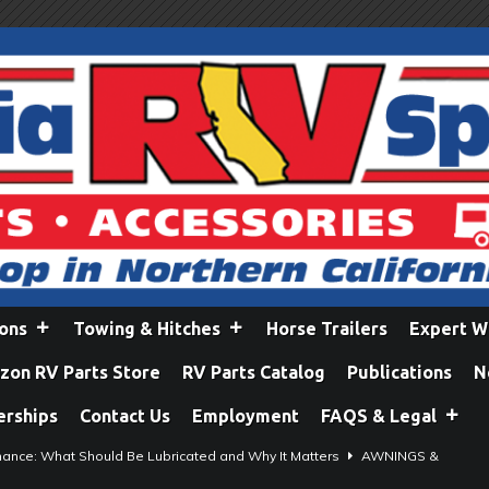
ions
Towing & Hitches
Horse Trailers
Expert W
on RV Parts Store
RV Parts Catalog
Publications
N
erships
Contact Us
Employment
FAQS & Legal
ance: What Should Be Lubricated and Why It Matters
AWNINGS &