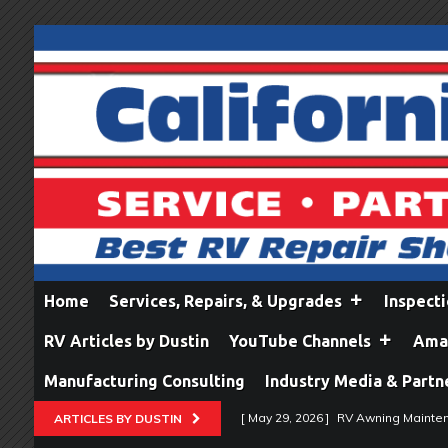
Home
Services, Repairs, & Upgrades
Inspect
RV Articles by Dustin
YouTube Channels
Amaz
Manufacturing Consulting
Industry Media & Partn
[ May 29, 2026 ]
RV Awning Mainten
ARTICLES BY DUSTIN