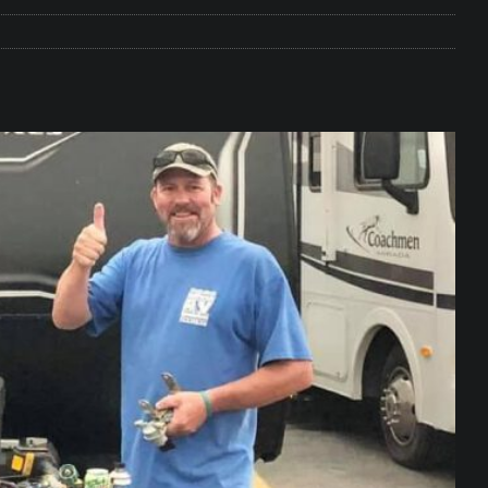
e Matters on Your RV Suspension
RV UNDERCARRIAGE & FRAMES
s Safe While Traveling in Your RV
RV LIFESTYLE
s Are Switching from Drum Brakes to Disc Brakes
RV
ou Don’t Think You Need… Until You REALLY Need It
COOL RV
ravel: Honoring Those Who Served While Hitting the Road
MAY
nce Do RV Solar Panels Require?
ELECTRICAL SYSTEMS
 WD-40 in Your RV
IN THE RV SHOP WITH DUSTIN
 Towable RV Owners: Don’t Forget to Close Your Tailgate Before
N REPAIRS
ur RV? You Might Be Surprised…
IN THE RV SHOP WITH DUSTIN