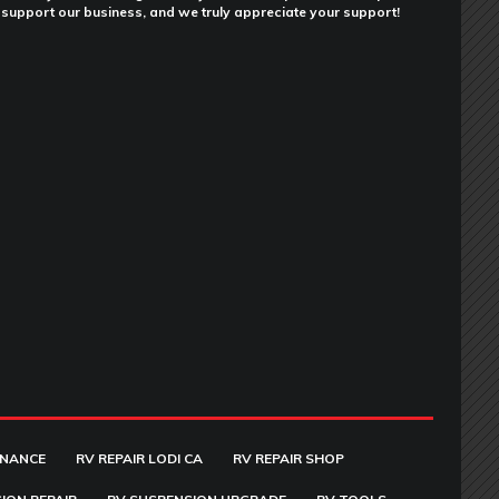
support our business, and we truly appreciate your support!
ENANCE
RV REPAIR LODI CA
RV REPAIR SHOP