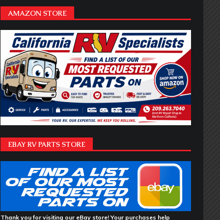
AMAZON STORE
EBAY RV PARTS STORE
Thank you for visiting our eBay store! Your purchases help