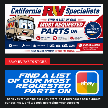
EBAY RV PARTS STORE
Thank you for visiting our eBay store! Your purchases help support
our business, and we truly appreciate your support!