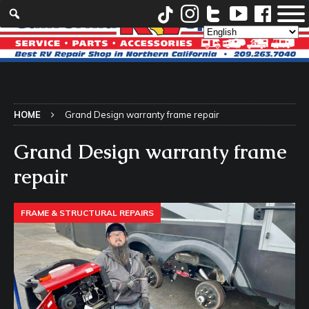
HOME
Grand Design warranty frame repair
Grand Design warranty frame
repair
FRAME & STRUCTURAL REPAIRS