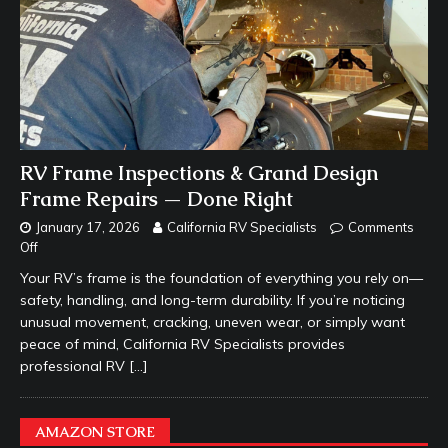
RV Frame Inspections & Grand Design
Frame Repairs — Done Right
January 17, 2026
California RV Specialists
Comments
Off
Your RV’s frame is the foundation of everything you rely on—
safety, handling, and long-term durability. If you’re noticing
unusual movement, cracking, uneven wear, or simply want
peace of mind, California RV Specialists provides
professional RV
[…]
AMAZON STORE