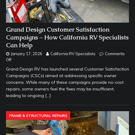
Grand Design Customer Satisfaction
Campaigns – How California RV Specialists
Can Help
January 17, 2026
California RV Specialists
Comments
Off
Grand Design RV has launched several Customer Satisfaction
Campaigns (CSCs) aimed at addressing specific owner
concerns. While many of these campaigns provide no-cost
repairs, some owners feel the fixes may be insufficient,
leading to ongoing
[…]
FRAME & STRUCTURAL REPAIRS