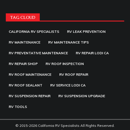
TAG CLOUD
CALIFORNIA RV SPECIALISTS
RV LEAK PREVENTION
RV MAINTENANCE
RV MAINTENANCE TIPS
RV PREVENTATIVE MAINTENANCE
RV REPAIR LODI CA
RV REPAIR SHOP
RV ROOF INSPECTION
RV ROOF MAINTENANCE
RV ROOF REPAIR
RV ROOF SEALANT
RV SERVICE LODI CA
RV SUSPENSION REPAIR
RV SUSPENSION UPGRADE
RV TOOLS
© 2015-2026 California RV Specialists All Rights Reserved.