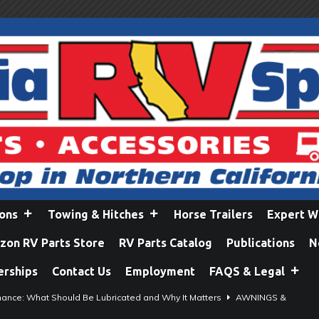
ions
Towing & Hitches
Horse Trailers
Expert W
on RV Parts Store
RV Parts Catalog
Publications
N
erships
Contact Us
Employment
FAQS & Legal
ance: What Should Be Lubricated and Why It Matters
AWNINGS &