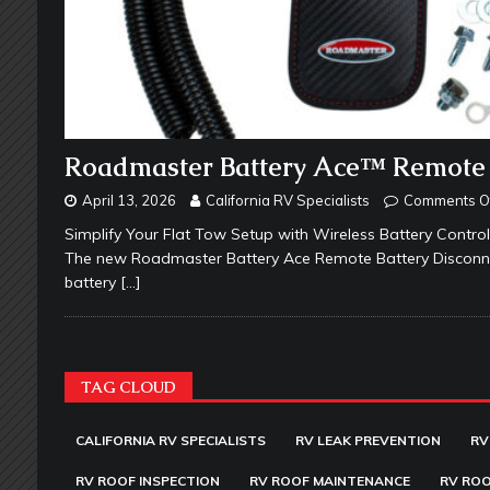
Roadmaster Battery Ace™ Remote 
April 13, 2026
California RV Specialists
Comments O
Simplify Your Flat Tow Setup with Wireless Battery Control
The new Roadmaster Battery Ace Remote Battery Disconnect
battery
[…]
TAG CLOUD
CALIFORNIA RV SPECIALISTS
RV LEAK PREVENTION
RV
RV ROOF INSPECTION
RV ROOF MAINTENANCE
RV ROO