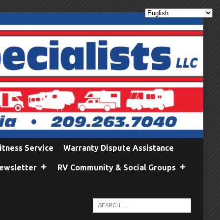
itness Service
Warranty Dispute Assistance
ewsletter
RV Community & Social Groups