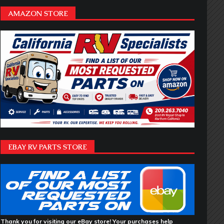
AMAZON STORE
EBAY RV PARTS STORE
Thank you for visiting our eBay store! Your purchases help