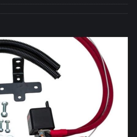
e Matters on Your RV Suspension
RV UNDERCARRIAGE & FRAMES
s Safe While Traveling in Your RV
RV LIFESTYLE
s Are Switching from Drum Brakes to Disc Brakes
RV
ou Don’t Think You Need… Until You REALLY Need It
COOL RV
ravel: Honoring Those Who Served While Hitting the Road
MAY
nce Do RV Solar Panels Require?
ELECTRICAL SYSTEMS
 WD-40 in Your RV
IN THE RV SHOP WITH DUSTIN
 Towable RV Owners: Don’t Forget to Close Your Tailgate Before
N REPAIRS
ur RV? You Might Be Surprised…
IN THE RV SHOP WITH DUSTIN