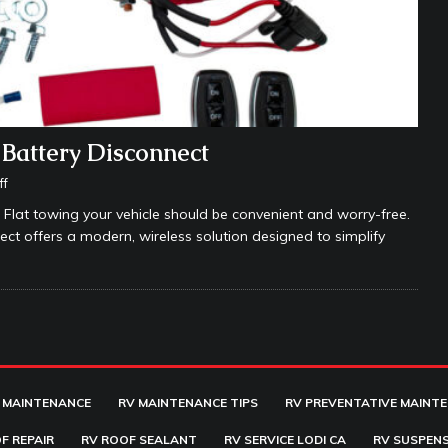
Battery Disconnect
ff
 Flat towing your vehicle should be convenient and worry-free.
 offers a modern, wireless solution designed to simplify
 MAINTENANCE
RV MAINTENANCE TIPS
RV PREVENTATIVE MAINT
F REPAIR
RV ROOF SEALANT
RV SERVICE LODI CA
RV SUSPENS