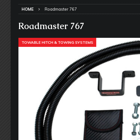
SLIDE-OUT TOPPERS
HOME
Roadmaster 767
[ May 27, 2026 ]
Why Equalizer Siz
[ May 24, 2026 ]
Keeping Your Dishe
Roadmaster 767
[ May 23, 2026 ]
Why More RV Owner
TOWABLE HITCH & TOWING SYSTEMS
UNDERCARRIAGE & FRAMES
[ May 21, 2026 ]
That One RV Tool Y
TOOLS & GADGETS
[ May 18, 2026 ]
Memorial Day RV T
2026 - NEWSLETTER
[ May 16, 2026 ]
How Much Maintena
[ May 14, 2026 ]
The Many Uses for
[ May 12, 2026 ]
Quick Reminder for
Taking Off
RV PAINT & COLLISIO
[ July 29, 2026 ]
Pool Noodles in Yo