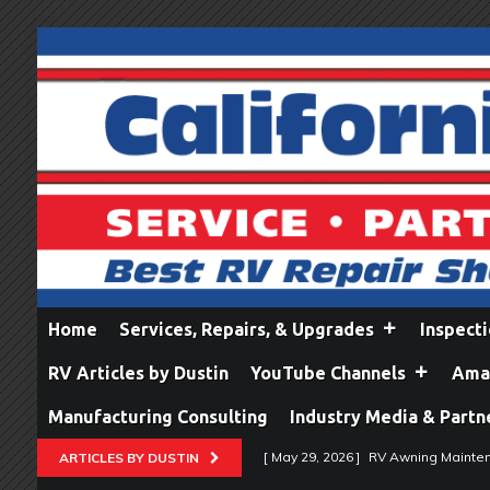
Home
Services, Repairs, & Upgrades
Inspect
RV Articles by Dustin
YouTube Channels
Amaz
Manufacturing Consulting
Industry Media & Partn
[ May 29, 2026 ]
RV Awning Mainten
ARTICLES BY DUSTIN