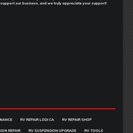
support our business, and we truly appreciate your support!
ENANCE
RV REPAIR LODI CA
RV REPAIR SHOP
ION REPAIR
RV SUSPENSION UPGRADE
RV TOOLS