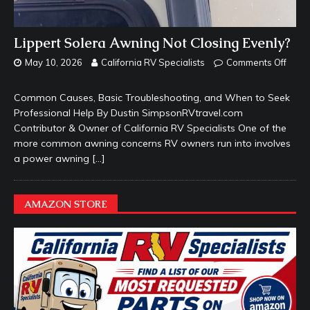
Lippert Solera Awning Not Closing Evenly?
May 10, 2026
California RV Specialists
Comments Off
Common Causes, Basic Troubleshooting, and When to Seek
Professional Help By Dustin SimpsonRVtravel.com
Contributor & Owner of California RV Specialists One of the
more common awning concerns RV owners run into involves
a power awning
[…]
AMAZON STORE