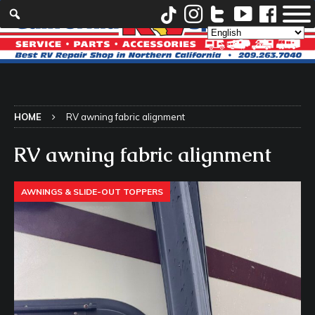
HOME
RV awning fabric alignment
RV awning fabric alignment
AWNINGS & SLIDE-OUT TOPPERS