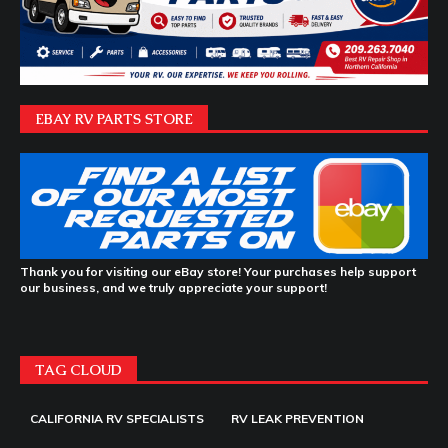
EBAY RV PARTS STORE
Thank you for visiting our eBay store! Your purchases help support
our business, and we truly appreciate your support!
TAG CLOUD
CALIFORNIA RV SPECIALISTS
RV LEAK PREVENTION