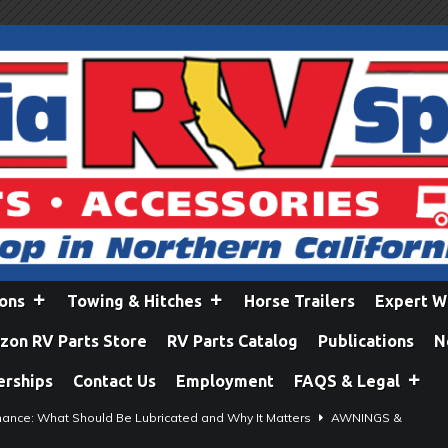
ions
Towing & Hitches
Horse Trailers
Expert W
on RV Parts Store
RV Parts Catalog
Publications
N
erships
Contact Us
Employment
FAQS & Legal
ance: What Should Be Lubricated and Why It Matters
AWNINGS &