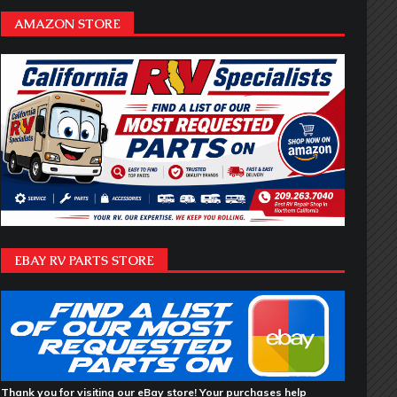
AMAZON STORE
EBAY RV PARTS STORE
Thank you for visiting our eBay store! Your purchases help