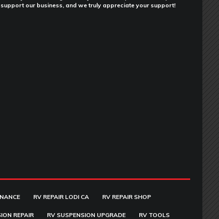
support our business, and we truly appreciate your support!
ENANCE
RV REPAIR LODI CA
RV REPAIR SHOP
ION REPAIR
RV SUSPENSION UPGRADE
RV TOOLS