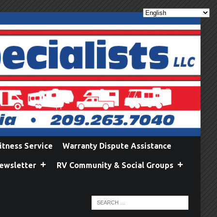
itness Service
Warranty Dispute Assistance
ewsletter
RV Community & Social Groups