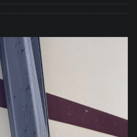
e Matters on Your RV Suspension
RV UNDERCARRIAGE & FRAMES
s Safe While Traveling in Your RV
RV LIFESTYLE
s Are Switching from Drum Brakes to Disc Brakes
RV
ou Don’t Think You Need… Until You REALLY Need It
COOL RV
ravel: Honoring Those Who Served While Hitting the Road
MAY
nce Do RV Solar Panels Require?
ELECTRICAL SYSTEMS
 WD-40 in Your RV
IN THE RV SHOP WITH DUSTIN
 Towable RV Owners: Don’t Forget to Close Your Tailgate Before
N REPAIRS
ur RV? You Might Be Surprised…
IN THE RV SHOP WITH DUSTIN