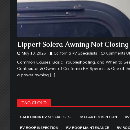
Lippert Solera Awning Not Closing
May 10, 2026
California RV Specialists
Comments Of
Common Causes, Basic Troubleshooting, and When to Seek
Contributor & Owner of California RV Specialists One of 
a power awning
[…]
TAG CLOUD
CALIFORNIA RV SPECIALISTS
RV LEAK PREVENTION
RV
RV ROOF INSPECTION
RV ROOF MAINTENANCE
RV ROO