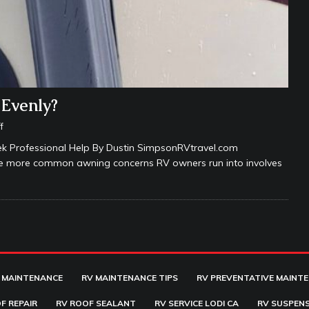
 Evenly?
f
 Professional Help By Dustin SimpsonRVtravel.com
the more common awning concerns RV owners run into involves
 MAINTENANCE
RV MAINTENANCE TIPS
RV PREVENTATIVE MAINT
F REPAIR
RV ROOF SEALANT
RV SERVICE LODI CA
RV SUSPENS