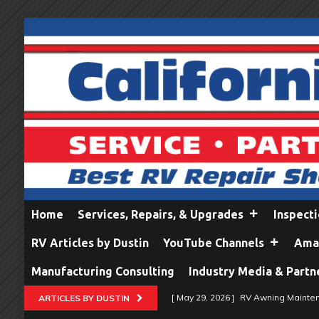
Home
Services, Repairs, & Upgrades
Inspect
RV Articles by Dustin
YouTube Channels
Amaz
Manufacturing Consulting
Industry Media & Partn
[ May 29, 2026 ]
RV Awning Mainten
ARTICLES BY DUSTIN