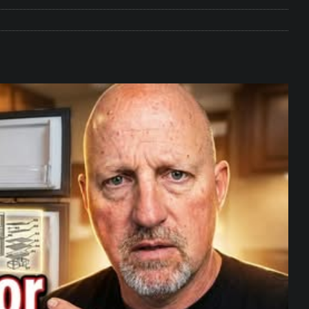
e Matters on Your RV Suspension
RV UNDERCARRIAGE & FRAMES
s Safe While Traveling in Your RV
RV LIFESTYLE
s Are Switching from Drum Brakes to Disc Brakes
RV
ou Don’t Think You Need… Until You REALLY Need It
COOL RV
ravel: Honoring Those Who Served While Hitting the Road
MAY
nce Do RV Solar Panels Require?
ELECTRICAL SYSTEMS
 WD-40 in Your RV
IN THE RV SHOP WITH DUSTIN
 Towable RV Owners: Don’t Forget to Close Your Tailgate Before
N REPAIRS
ur RV? You Might Be Surprised…
IN THE RV SHOP WITH DUSTIN