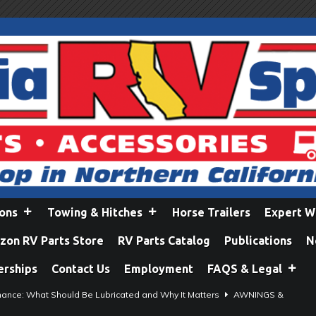
ions
Towing & Hitches
Horse Trailers
Expert W
on RV Parts Store
RV Parts Catalog
Publications
N
erships
Contact Us
Employment
FAQS & Legal
ance: What Should Be Lubricated and Why It Matters
AWNINGS &