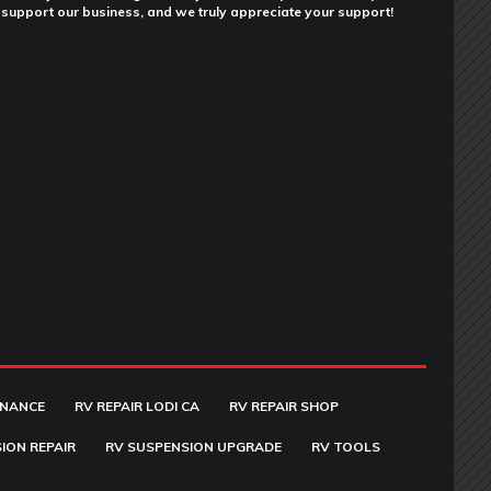
support our business, and we truly appreciate your support!
ENANCE
RV REPAIR LODI CA
RV REPAIR SHOP
ION REPAIR
RV SUSPENSION UPGRADE
RV TOOLS