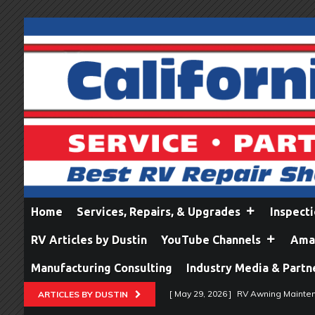
Home
Services, Repairs, & Upgrades
Inspect
RV Articles by Dustin
YouTube Channels
Amaz
Manufacturing Consulting
Industry Media & Partn
[ May 29, 2026 ]
RV Awning Mainten
ARTICLES BY DUSTIN