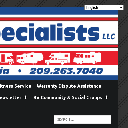
itness Service
Warranty Dispute Assistance
ewsletter
RV Community & Social Groups