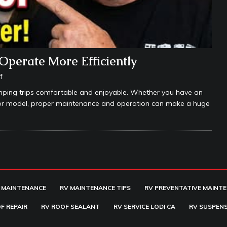
Operate More Efficiently
f
amping trips comfortable and enjoyable. Whether you have an
ssor model, proper maintenance and operation can make a huge
 MAINTENANCE
RV MAINTENANCE TIPS
RV PREVENTATIVE MAINT
F REPAIR
RV ROOF SEALANT
RV SERVICE LODI CA
RV SUSPENS