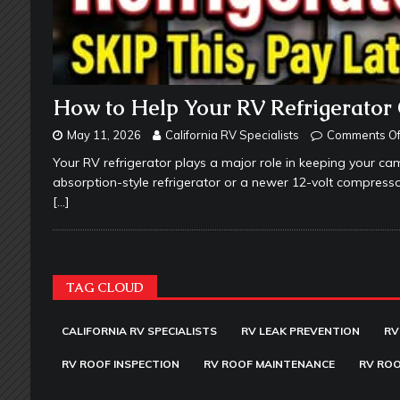
How to Help Your RV Refrigerator 
May 11, 2026
California RV Specialists
Comments Of
Your RV refrigerator plays a major role in keeping your c
absorption-style refrigerator or a newer 12-volt compre
[…]
TAG CLOUD
CALIFORNIA RV SPECIALISTS
RV LEAK PREVENTION
RV
RV ROOF INSPECTION
RV ROOF MAINTENANCE
RV ROO