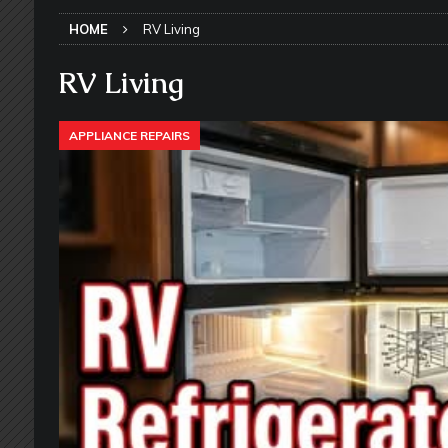
SLIDE-OUT TOPPERS
HOME
RV Living
[ May 27, 2026 ]
Why Equalizer Siz
[ May 24, 2026 ]
Keeping Your Dishe
RV Living
[ May 23, 2026 ]
Why More RV Owner
APPLIANCE REPAIRS
UNDERCARRIAGE & FRAMES
[ May 21, 2026 ]
That One RV Tool Y
TOOLS & GADGETS
[ May 18, 2026 ]
Memorial Day RV T
2026 - NEWSLETTER
[ May 16, 2026 ]
How Much Maintena
[ May 14, 2026 ]
The Many Uses for
[ May 12, 2026 ]
Quick Reminder for
Taking Off
RV PAINT & COLLISIO
[ July 29, 2026 ]
Pool Noodles in Yo