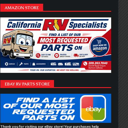
AMAZON STORE
EBAY RV PARTS STORE
Thank you for visiting our eBay store! Your purchases help