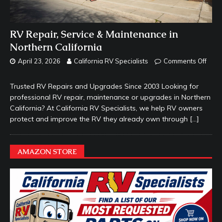
RV Repair, Service & Maintenance in
Northern California
April 23, 2026
California RV Specialists
Comments Off
Trusted RV Repairs and Upgrades Since 2003 Looking for
professional RV repair, maintenance or upgrades in Northern
California? At California RV Specialists, we help RV owners
protect and improve the RV they already own through
[…]
AMAZON STORE