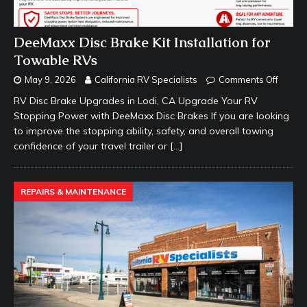
DeeMaxx Disc Brake Kit Installation for
Towable RVs
May 9, 2026
California RV Specialists
Comments Off
RV Disc Brake Upgrades in Lodi, CA Upgrade Your RV
Stopping Power with DeeMaxx Disc Brakes If you are looking
to improve the stopping ability, safety, and overall towing
confidence of your travel trailer or
[…]
REPAIRS & MAINTENANCE