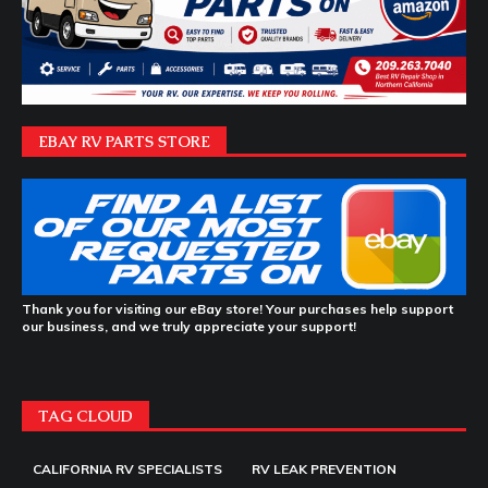
EBAY RV PARTS STORE
Thank you for visiting our eBay store! Your purchases help support
our business, and we truly appreciate your support!
TAG CLOUD
CALIFORNIA RV SPECIALISTS
RV LEAK PREVENTION