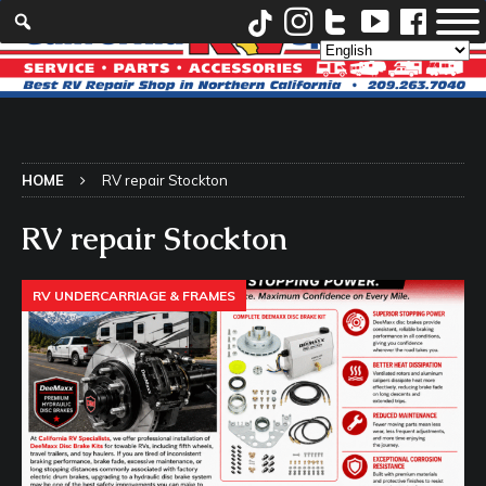
HOME
RV repair Stockton
RV repair Stockton
RV UNDERCARRIAGE & FRAMES