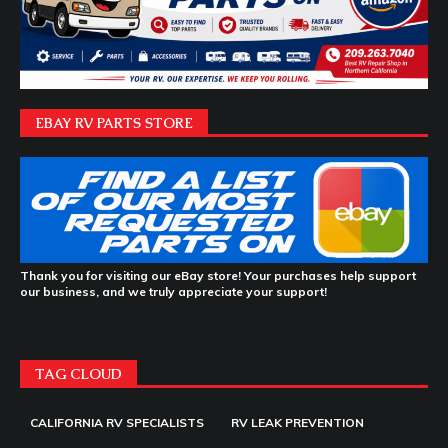
EBAY RV PARTS STORE
Thank you for visiting our eBay store! Your purchases help support
our business, and we truly appreciate your support!
TAG CLOUD
CALIFORNIA RV SPECIALISTS
RV LEAK PREVENTION