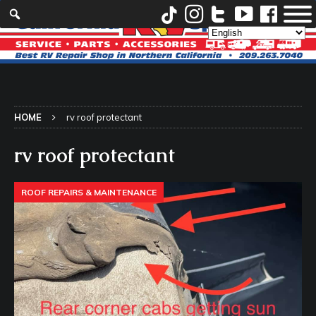
HOME
rv roof protectant
rv roof protectant
ROOF REPAIRS & MAINTENANCE