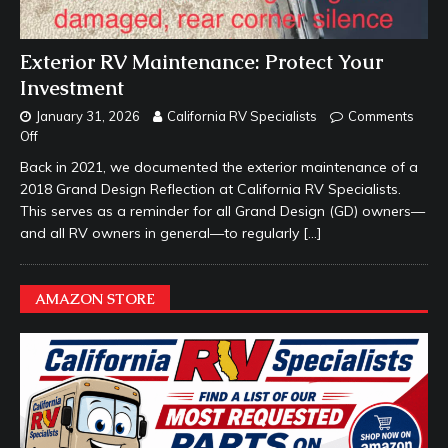
Exterior RV Maintenance: Protect Your
Investment
January 31, 2026
California RV Specialists
Comments
Off
Back in 2021, we documented the exterior maintenance of a
2018 Grand Design Reflection at California RV Specialists.
This serves as a reminder for all Grand Design (GD) owners—
and all RV owners in general—to regularly
[…]
AMAZON STORE