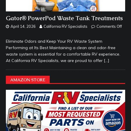
Gator® PowerPod Waste Tank Treatments
April 14, 2026
California RV Specialists
Comments Off
Eliminate Odors and Keep Your RV Waste System
Performing at Its Best Maintaining a clean and odor-free
waste system is essential for a comfortable RV experience.
At California RV Specialists, we are proud to offer
[…]
AMAZON STORE