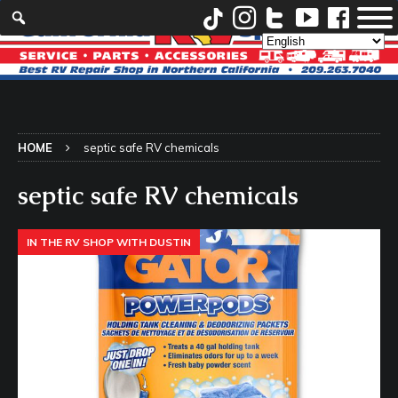
HOME
septic safe RV chemicals
septic safe RV chemicals
IN THE RV SHOP WITH DUSTIN