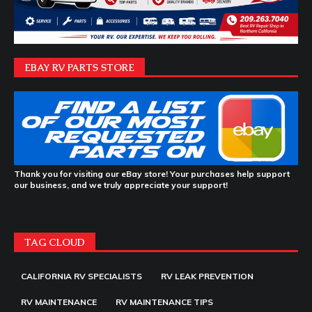
EBAY RV PARTS STORE
Thank you for visiting our eBay store! Your purchases help support
our business, and we truly appreciate your support!
TAG CLOUD
CALIFORNIA RV SPECIALISTS
RV LEAK PREVENTION
RV MAINTENANCE
RV MAINTENANCE TIPS