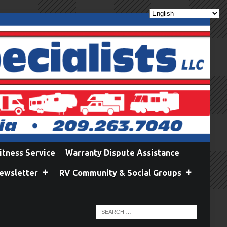
itness Service
Warranty Dispute Assistance
ewsletter
RV Community & Social Groups