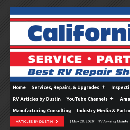
Home
Services, Repairs, & Upgrades
Inspect
RV Articles by Dustin
YouTube Channels
Amaz
Manufacturing Consulting
Industry Media & Partn
[ May 29, 2026 ]
RV Awning Mainten
ARTICLES BY DUSTIN