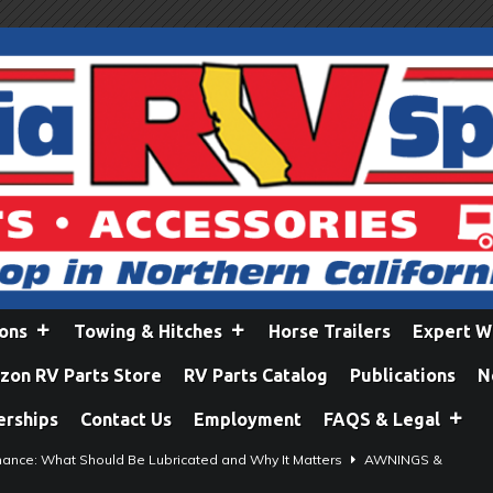
ions
Towing & Hitches
Horse Trailers
Expert W
on RV Parts Store
RV Parts Catalog
Publications
N
erships
Contact Us
Employment
FAQS & Legal
ance: What Should Be Lubricated and Why It Matters
AWNINGS &