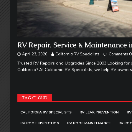
RV Repair, Service & Maintenance i
April 23, 2026
California RV Specialists
Comments O
Trusted RV Repairs and Upgrades Since 2003 Looking for p
California? At California RV Specialists, we help RV owne
TAG CLOUD
CALIFORNIA RV SPECIALISTS
RV LEAK PREVENTION
RV
RV ROOF INSPECTION
RV ROOF MAINTENANCE
RV ROO