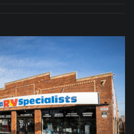
e Matters on Your RV Suspension
RV UNDERCARRIAGE & FRAMES
s Safe While Traveling in Your RV
RV LIFESTYLE
s Are Switching from Drum Brakes to Disc Brakes
RV
ou Don’t Think You Need… Until You REALLY Need It
COOL RV
ravel: Honoring Those Who Served While Hitting the Road
MAY
nce Do RV Solar Panels Require?
ELECTRICAL SYSTEMS
 WD-40 in Your RV
IN THE RV SHOP WITH DUSTIN
 Towable RV Owners: Don’t Forget to Close Your Tailgate Before
N REPAIRS
ur RV? You Might Be Surprised…
IN THE RV SHOP WITH DUSTIN