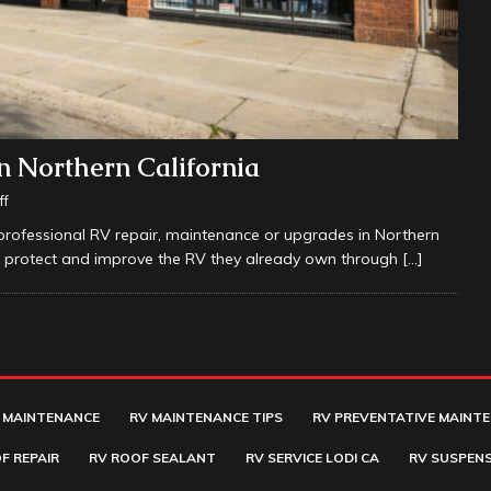
n Northern California
ff
rofessional RV repair, maintenance or upgrades in Northern
rs protect and improve the RV they already own through
[…]
 MAINTENANCE
RV MAINTENANCE TIPS
RV PREVENTATIVE MAINT
F REPAIR
RV ROOF SEALANT
RV SERVICE LODI CA
RV SUSPENS