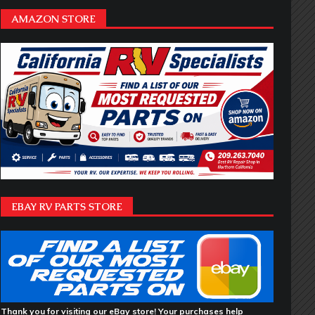
AMAZON STORE
EBAY RV PARTS STORE
Thank you for visiting our eBay store! Your purchases help