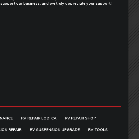
support our business, and we truly appreciate your support!
ENANCE
RV REPAIR LODI CA
RV REPAIR SHOP
ION REPAIR
RV SUSPENSION UPGRADE
RV TOOLS