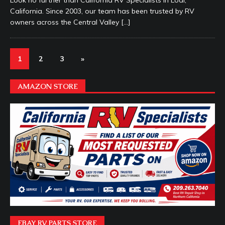
Look no further than California RV Specialists in Lodi,
California. Since 2003, our team has been trusted by RV
owners across the Central Valley
[…]
1
2
3
»
AMAZON STORE
EBAY RV PARTS STORE