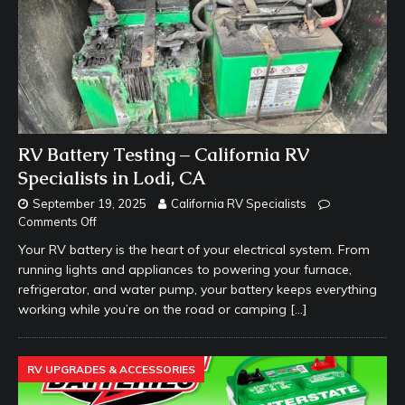
RV Battery Testing – California RV
Specialists in Lodi, CA
September 19, 2025
California RV Specialists
Comments Off
Your RV battery is the heart of your electrical system. From
running lights and appliances to powering your furnace,
refrigerator, and water pump, your battery keeps everything
working while you’re on the road or camping
[…]
RV UPGRADES & ACCESSORIES