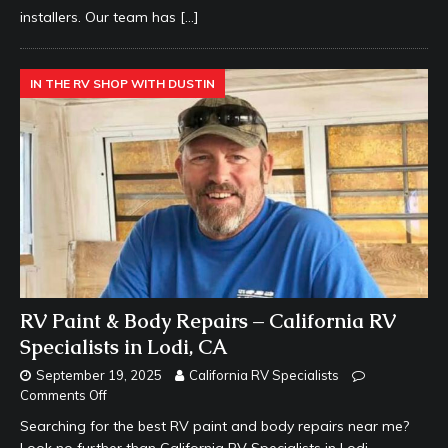
installers. Our team has
[…]
IN THE RV SHOP WITH DUSTIN
RV Paint & Body Repairs – California RV
Specialists in Lodi, CA
September 19, 2025
California RV Specialists
Comments Off
Searching for the best RV paint and body repairs near me?