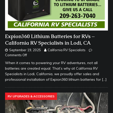
Expion360 Lithium Batteries for RVs –
California RV Specialists in Lodi, CA
September 19, 2025
California RV Specialists
Comments Off
When it comes to powering your RV adventures, not all
batteries are created equal. That’s why at California RV
Specialists in Lodi, California, we proudly offer sales and
professional installation of Expion360 lithium batteries for
[…]
RV UPGRADES & ACCESSORIES