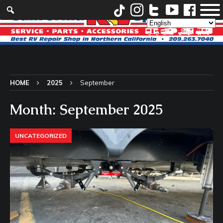
HOME
2025
September
Month:
September 2025
UNCATEGORIZED