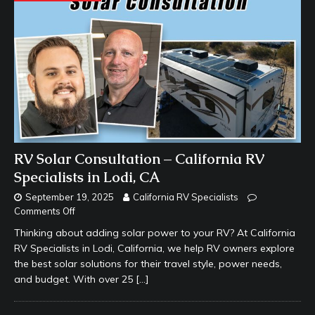
RV Solar Consultation – California RV
Specialists in Lodi, CA
September 19, 2025
California RV Specialists
Comments Off
Thinking about adding solar power to your RV? At California
RV Specialists in Lodi, California, we help RV owners explore
the best solar solutions for their travel style, power needs,
and budget. With over 25
[…]