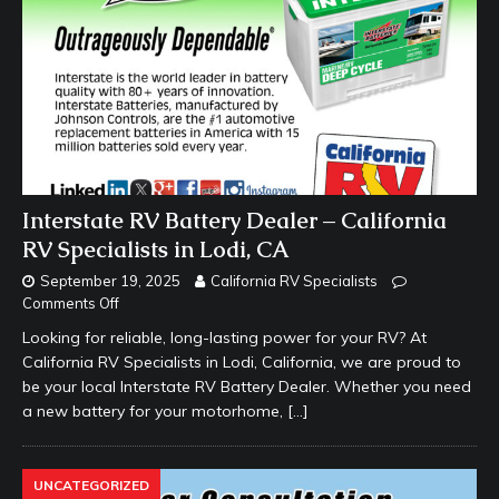
Interstate RV Battery Dealer – California
RV Specialists in Lodi, CA
September 19, 2025
California RV Specialists
Comments Off
Looking for reliable, long-lasting power for your RV? At
California RV Specialists in Lodi, California, we are proud to
be your local Interstate RV Battery Dealer. Whether you need
a new battery for your motorhome,
[…]
UNCATEGORIZED