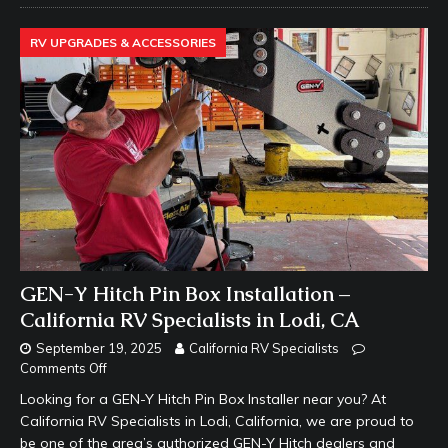
RV UPGRADES & ACCESSORIES
GEN-Y Hitch Pin Box Installation –
California RV Specialists in Lodi, CA
September 19, 2025
California RV Specialists
Comments Off
Looking for a GEN-Y Hitch Pin Box Installer near you? At
California RV Specialists in Lodi, California, we are proud to
be one of the area’s authorized GEN-Y Hitch dealers and