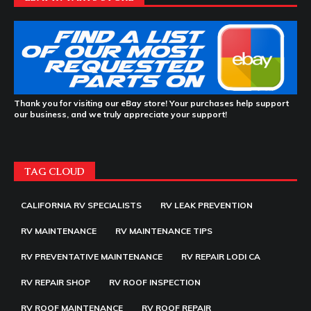
Thank you for visiting our eBay store! Your purchases help support
our business, and we truly appreciate your support!
TAG CLOUD
CALIFORNIA RV SPECIALISTS
RV LEAK PREVENTION
RV MAINTENANCE
RV MAINTENANCE TIPS
RV PREVENTATIVE MAINTENANCE
RV REPAIR LODI CA
RV REPAIR SHOP
RV ROOF INSPECTION
RV ROOF MAINTENANCE
RV ROOF REPAIR