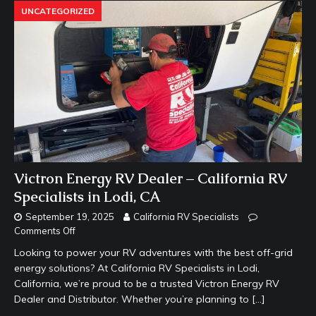
UNCATEGORIZED
Victron Energy RV Dealer – California RV
Specialists in Lodi, CA
September 19, 2025
California RV Specialists
Comments Off
Looking to power your RV adventures with the best off-grid
energy solutions? At California RV Specialists in Lodi,
California, we’re proud to be a trusted Victron Energy RV
Dealer and Distributor. Whether you’re planning to
[…]