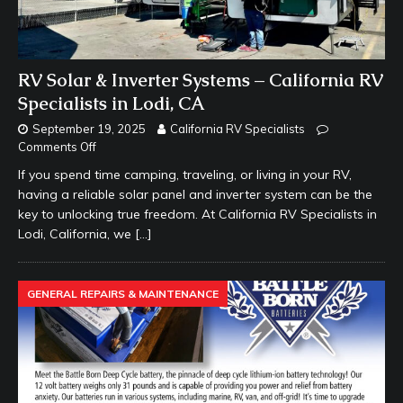
RV Solar & Inverter Systems – California RV
Specialists in Lodi, CA
September 19, 2025
California RV Specialists
Comments Off
If you spend time camping, traveling, or living in your RV,
having a reliable solar panel and inverter system can be the
key to unlocking true freedom. At California RV Specialists in
Lodi, California, we
[…]
GENERAL REPAIRS & MAINTENANCE