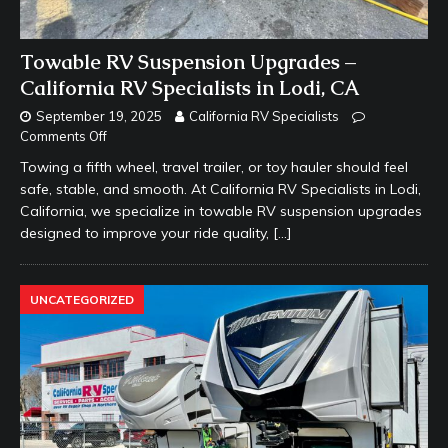
Towable RV Suspension Upgrades –
California RV Specialists in Lodi, CA
September 19, 2025
California RV Specialists
Comments Off
Towing a fifth wheel, travel trailer, or toy hauler should feel
safe, stable, and smooth. At California RV Specialists in Lodi,
California, we specialize in towable RV suspension upgrades
designed to improve your ride quality,
[…]
UNCATEGORIZED