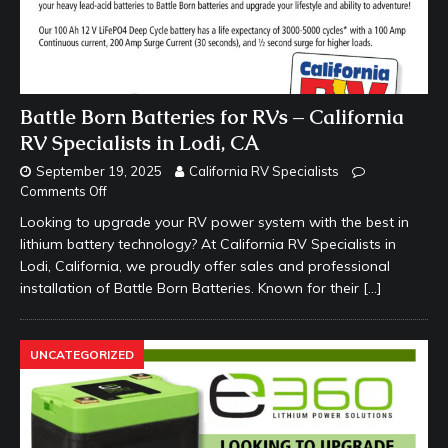
Battle Born Batteries for RVs – California
RV Specialists in Lodi, CA
September 19, 2025
California RV Specialists
Comments Off
Looking to upgrade your RV power system with the best in
lithium battery technology? At California RV Specialists in
Lodi, California, we proudly offer sales and professional
installation of Battle Born Batteries. Known for their
[…]
UNCATEGORIZED