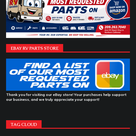
EBAY RV PARTS STORE
Thank you for visiting our eBay store! Your purchases help support
our business, and we truly appreciate your support!
TAG CLOUD