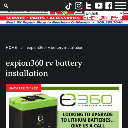
HOME
expion360 rv battery installation
expion360 rv battery
installation
UNCATEGORIZED