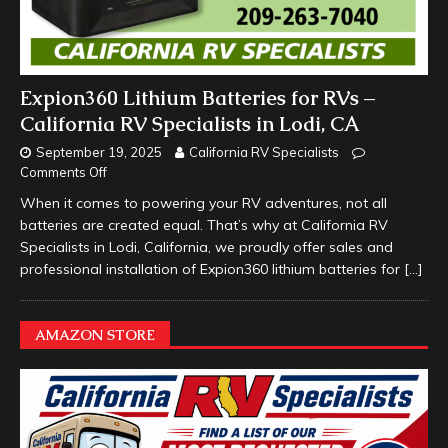
Expion360 Lithium Batteries for RVs –
California RV Specialists in Lodi, CA
September 19, 2025
California RV Specialists
Comments Off
When it comes to powering your RV adventures, not all
batteries are created equal. That’s why at California RV
Specialists in Lodi, California, we proudly offer sales and
professional installation of Expion360 lithium batteries for
[…]
AMAZON STORE