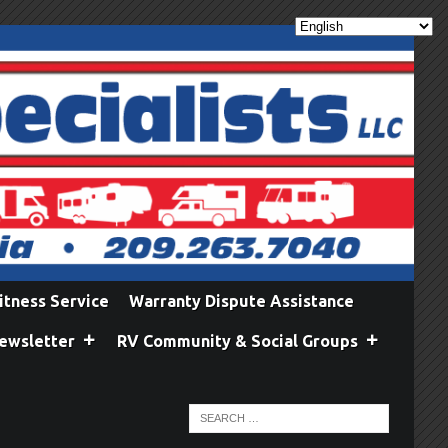
itness Service
Warranty Dispute Assistance
ewsletter
RV Community & Social Groups