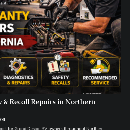
 & Recall Repairs in Northern
Off
upport for Grand Design RV owners throughout Northern