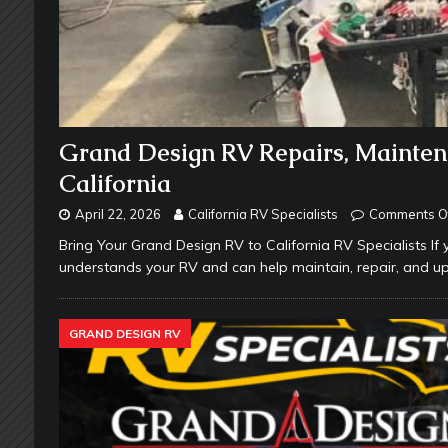
Grand Design RV Repairs, Mainten
California
April 22, 2026
California RV Specialists
Comments O
Bring Your Grand Design RV to California RV Specialists If 
understands your RV and can help maintain, repair, and up
GRAND DESIGN RV