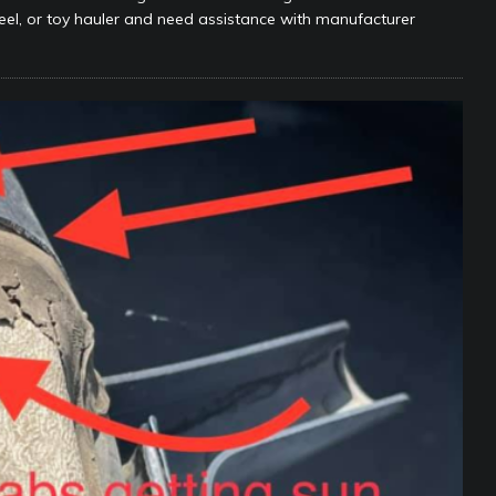
wheel, or toy hauler and need assistance with manufacturer