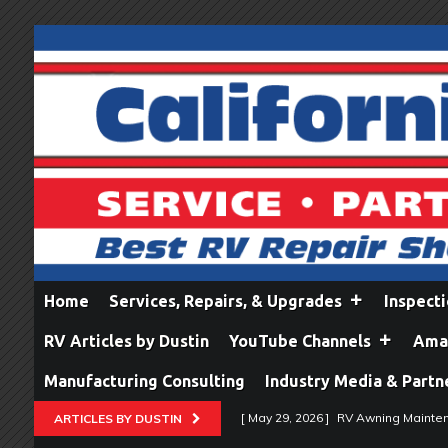
Home
Services, Repairs, & Upgrades
Inspect
RV Articles by Dustin
YouTube Channels
Amaz
Manufacturing Consulting
Industry Media & Partn
[ May 29, 2026 ]
RV Awning Mainten
ARTICLES BY DUSTIN