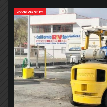
GRAND DESIGN RV