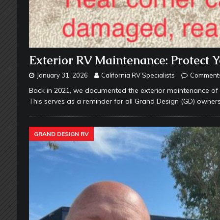
Exterior RV Maintenance: Protect 
January 31, 2026
California RV Specialists
Comments
Back in 2021, we documented the exterior maintenance of a
This serves as a reminder for all Grand Design (GD) owne
GRAND DESIGN RV