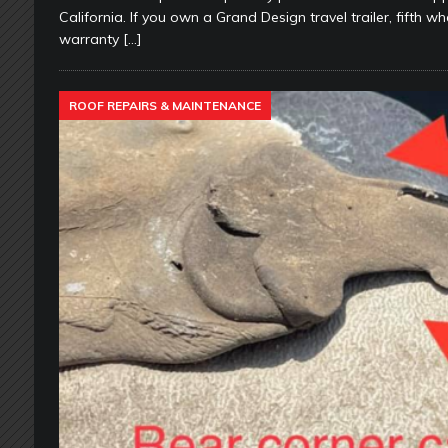
California. If you own a Grand Design travel trailer, fifth 
warranty
[…]
ROOF REPAIRS & MAINTENANCE