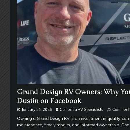
Grand Design RV Owners: Why You 
Dustin on Facebook
January 31, 2026
California RV Specialists
Comments
Owning a Grand Design RV is an investment in quality, com
maintenance, timely repairs, and informed ownership. One