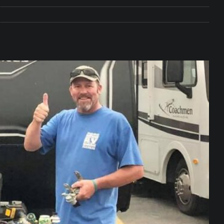
e Matters on Your RV Suspension
RV UNDERCARRIAGE & FRAMES
s Safe While Traveling in Your RV
RV LIFESTYLE
s Are Switching from Drum Brakes to Disc Brakes
RV
ou Don’t Think You Need… Until You REALLY Need It
COOL RV
ravel: Honoring Those Who Served While Hitting the Road
MAY
nce Do RV Solar Panels Require?
ELECTRICAL SYSTEMS
 WD-40 in Your RV
IN THE RV SHOP WITH DUSTIN
 Towable RV Owners: Don’t Forget to Close Your Tailgate Before
N REPAIRS
ur RV? You Might Be Surprised…
IN THE RV SHOP WITH DUSTIN