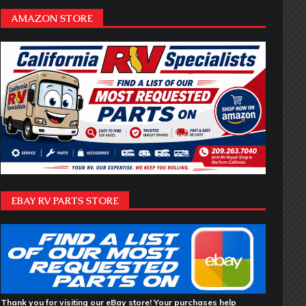
AMAZON STORE
EBAY RV PARTS STORE
Thank you for visiting our eBay store! Your purchases help