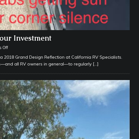
Your Investment
 Off
 2018 Grand Design Reflection at California RV Specialists.
rs—and all RV owners in general—to regularly
[…]