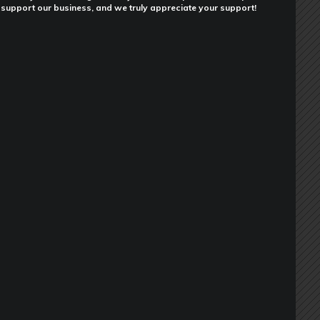
support our business, and we truly appreciate your support!