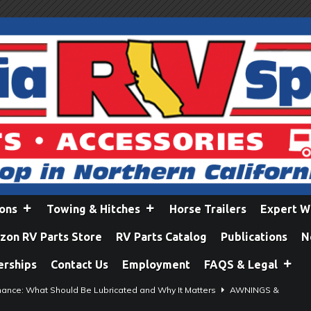
ions
Towing & Hitches
Horse Trailers
Expert W
on RV Parts Store
RV Parts Catalog
Publications
N
erships
Contact Us
Employment
FAQS & Legal
ance: What Should Be Lubricated and Why It Matters
AWNINGS &