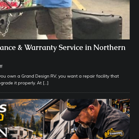
ance & Warranty Service in Northern
ff
you own a Grand Design RV, you want a repair facility that
grade it properly. At
[…]