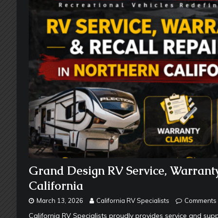
Grand Design RV Service, Warranty
California
March 13, 2026
California RV Specialists
Comments 
California RV Specialists proudly provides service and s