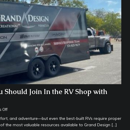
Should Join In the RV Shop with
 Off
fort, and adventure—but even the best-built RVs require proper
 of the most valuable resources available to Grand Design
[…]