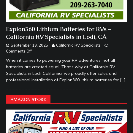
Expion360 Lithium Batteries for RVs –
California RV Specialists in Lodi, CA
September 19, 2025
California RV Specialists
Comments Off
When it comes to powering your RV adventures, not all
batteries are created equal. That’s why at California RV
Specialists in Lodi, California, we proudly offer sales and
professional installation of Expion360 lithium batteries for
[…]
AMAZON STORE