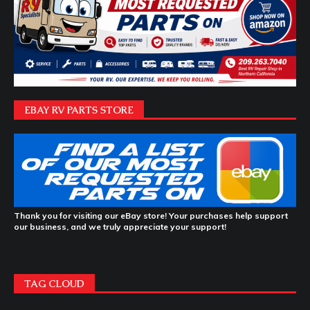
EBAY RV PARTS STORE
Thank you for visiting our eBay store! Your purchases help support
our business, and we truly appreciate your support!
TAG CLOUD