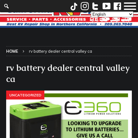
HOME
rv battery dealer central valley ca
rv battery dealer central valley
ca
UNCATEGORIZED