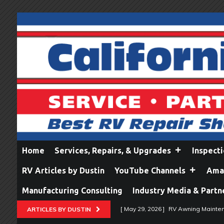
Home
Services, Repairs, & Upgrades
Inspect
RV Articles by Dustin
YouTube Channels
Amaz
Manufacturing Consulting
Industry Media & Partn
[ May 29, 2026 ]
RV Awning Mainten
ARTICLES BY DUSTIN