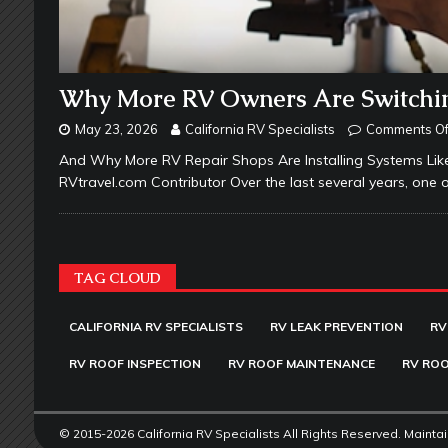
Why More RV Owners Are Switchin
May 23, 2026
California RV Specialists
Comments Of
And Why More RV Repair Shops Are Installing Systems Like
RVtravel.com Contributor Over the last several years, one o
TAG CLOUD
CALIFORNIA RV SPECIALISTS
RV LEAK PREVENTION
RV
RV ROOF INSPECTION
RV ROOF MAINTENANCE
RV ROO
© 2015-2026 California RV Specialists All Rights Reserved. Mainta