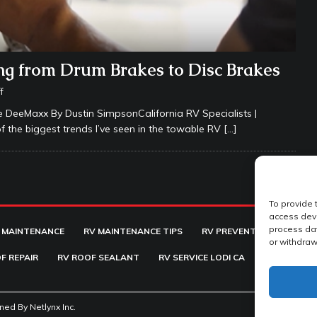
g from Drum Brakes to Disc Brakes
f
 DeeMaxx By Dustin SimpsonCalifornia RV Specialists |
f the biggest trends I’ve seen in the towable RV
[…]
To provide 
access devi
process dat
 MAINTENANCE
RV MAINTENANCE TIPS
RV PREVENTATIVE MAINT
or withdraw
F REPAIR
RV ROOF SEALANT
RV SERVICE LODI CA
RV SUSPENS
ined By
Netlynx Inc.