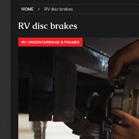
SLIDE-OUT TOPPERS
HOME
RV disc brakes
[ May 27, 2026 ]
Why Equalizer Siz
[ May 24, 2026 ]
Keeping Your Dishe
RV disc brakes
[ May 23, 2026 ]
Why More RV Owner
RV UNDERCARRIAGE & FRAMES
UNDERCARRIAGE & FRAMES
[ May 21, 2026 ]
That One RV Tool Y
TOOLS & GADGETS
[ May 18, 2026 ]
Memorial Day RV T
2026 - NEWSLETTER
[ May 16, 2026 ]
How Much Maintena
[ May 14, 2026 ]
The Many Uses for
[ May 12, 2026 ]
Quick Reminder for
Taking Off
RV PAINT & COLLISIO
[ July 29, 2026 ]
Pool Noodles in Yo