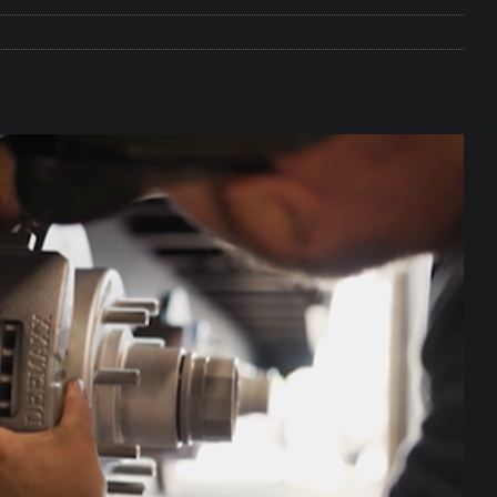
e Matters on Your RV Suspension
RV UNDERCARRIAGE & FRAMES
s Safe While Traveling in Your RV
RV LIFESTYLE
s Are Switching from Drum Brakes to Disc Brakes
RV
ou Don’t Think You Need… Until You REALLY Need It
COOL RV
ravel: Honoring Those Who Served While Hitting the Road
MAY
nce Do RV Solar Panels Require?
ELECTRICAL SYSTEMS
 WD-40 in Your RV
IN THE RV SHOP WITH DUSTIN
 Towable RV Owners: Don’t Forget to Close Your Tailgate Before
N REPAIRS
ur RV? You Might Be Surprised…
IN THE RV SHOP WITH DUSTIN