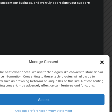
support our business, and we truly appreciate your support!
Manage Consent
the best experiences, we use technologies like cookies to store and/or
ce information. Consenting to these technologies will allow us to
a such as browsing behavior or unique IDs on this site. Not consenting
ENANCE
RV REPAIR LODI CA
RV REPAIR SHOP
ing consent, may adversely affect certain features and functions.
ION REPAIR
RV SUSPENSION UPGRADE
RV TOOLS
Accept
Opt-out preferences
Privacy Statement