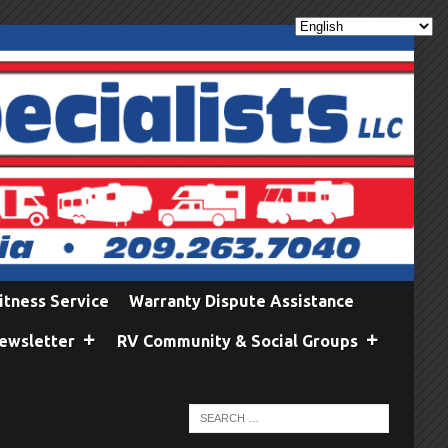
itness Service
Warranty Dispute Assistance
ewsletter
RV Community & Social Groups