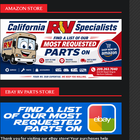
AMAZON STORE
EBAY RV PARTS STORE
Thank you for visiting our eBay store! Your purchases help