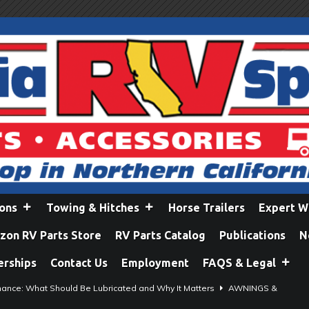
ions
Towing & Hitches
Horse Trailers
Expert W
on RV Parts Store
RV Parts Catalog
Publications
N
erships
Contact Us
Employment
FAQS & Legal
ance: What Should Be Lubricated and Why It Matters
AWNINGS &