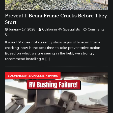
Prevent I-Beam Frame Cracks Before They
Start
January 17, 2026
California RV Specialists
Comments
Off
If your RV does not currently show signs of I-beam frame
cracking, now is the best time to take preventative action.
Based on what we are seeing in the field, we strongly
recommend installing a
[…]
SUSPENSION & CHASSIS REPAIRS