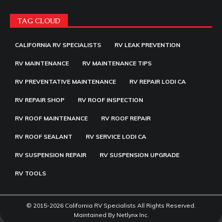
TAG CLOUD
CALIFORNIA RV SPECIALISTS
RV LEAK PREVENTION
RV MAINTENANCE
RV MAINTENANCE TIPS
RV PREVENTATIVE MAINTENANCE
RV REPAIR LODI CA
RV REPAIR SHOP
RV ROOF INSPECTION
RV ROOF MAINTENANCE
RV ROOF REPAIR
RV ROOF SEALANT
RV SERVICE LODI CA
RV SUSPENSION REPAIR
RV SUSPENSION UPGRADE
RV TOOLS
© 2015-2026 California RV Specialists All Rights Reserved.
Maintained By
Netlynx Inc.