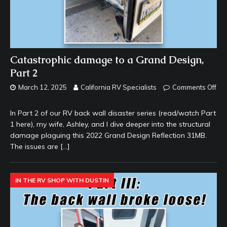
Catastrophic damage to a Grand Design,
Part 2
March 12, 2025
California RV Specialists
Comments Off
In Part 2 of our RV back wall disaster series (read/watch Part
1 here), my wife, Ashley, and I dive deeper into the structural
damage plaguing this 2022 Grand Design Reflection 31MB.
The issues are
[…]
IN THE RV SHOP WITH DUSTIN