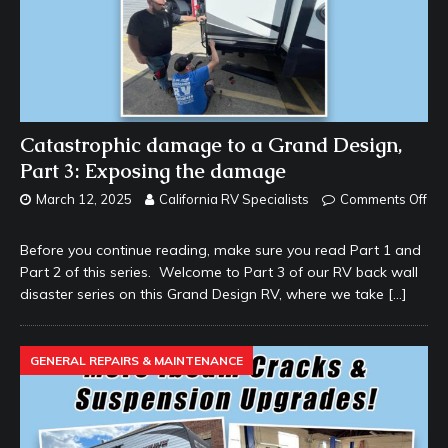
Catastrophic damage to a Grand Design,
Part 3: Exposing the damage
March 12, 2025
California RV Specialists
Comments Off
Before you continue reading, make sure you read Part 1 and
Part 2 of this series. Welcome to Part 3 of our RV back wall
disaster series on this Grand Design RV, where we take
[…]
GENERAL REPAIRS & MAINTENANCE