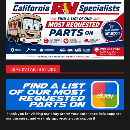
EBAY RV PARTS STORE
Thank you for visiting our eBay store! Your purchases help support
our business, and we truly appreciate your support!