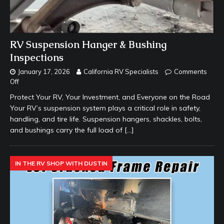
RV Suspension Hanger & Bushing
Inspections
January 17, 2026
California RV Specialists
Comments
Off
Protect Your RV, Your Investment, and Everyone on the Road
Your RV’s suspension system plays a critical role in safety,
handling, and tire life. Suspension hangers, shackles, bolts,
and bushings carry the full load of
[…]
IN THE RV SHOP WITH DUSTIN