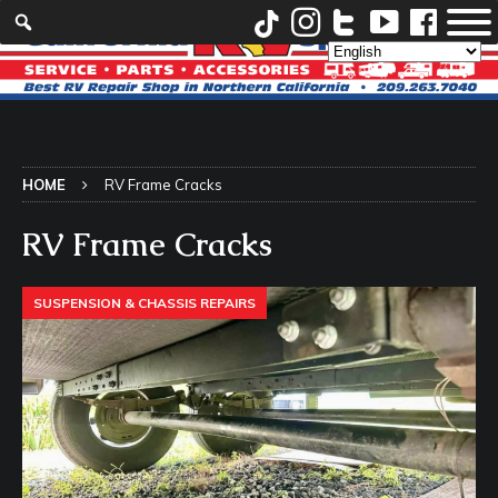
HOME
RV Frame Cracks
RV Frame Cracks
SUSPENSION & CHASSIS REPAIRS