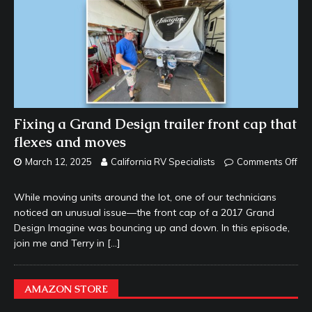
Fixing a Grand Design trailer front cap that
flexes and moves
March 12, 2025
California RV Specialists
Comments Off
While moving units around the lot, one of our technicians
noticed an unusual issue—the front cap of a 2017 Grand
Design Imagine was bouncing up and down. In this episode,
join me and Terry in
[…]
AMAZON STORE