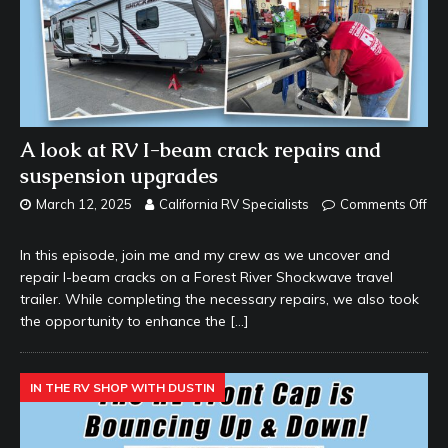
A look at RV I-beam crack repairs and
suspension upgrades
March 12, 2025
California RV Specialists
Comments Off
In this episode, join me and my crew as we uncover and
repair I-beam cracks on a Forest River Shockwave travel
trailer. While completing the necessary repairs, we also took
the opportunity to enhance the
[…]
IN THE RV SHOP WITH DUSTIN