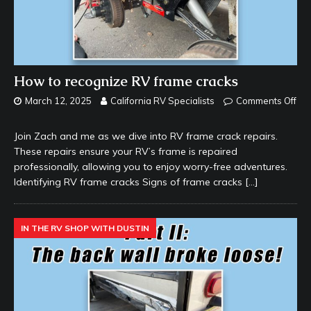
How to recognize RV frame cracks
March 12, 2025
California RV Specialists
Comments Off
Join Zach and me as we dive into RV frame crack repairs.
These repairs ensure your RV’s frame is repaired
professionally, allowing you to enjoy worry-free adventures.
Identifying RV frame cracks Signs of frame cracks
[…]
IN THE RV SHOP WITH DUSTIN