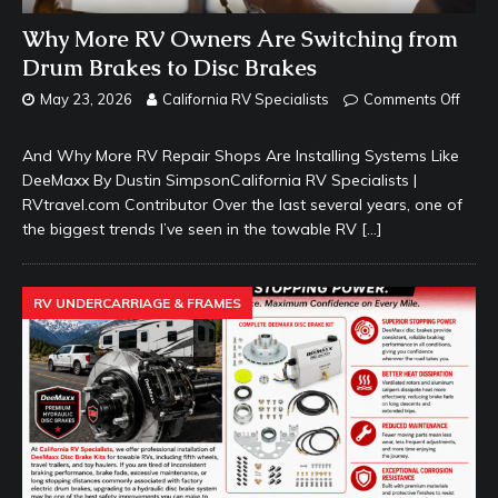
Why More RV Owners Are Switching from
Drum Brakes to Disc Brakes
May 23, 2026
California RV Specialists
Comments Off
And Why More RV Repair Shops Are Installing Systems Like
DeeMaxx By Dustin SimpsonCalifornia RV Specialists |
RVtravel.com Contributor Over the last several years, one of
the biggest trends I’ve seen in the towable RV
[…]
RV UNDERCARRIAGE & FRAMES