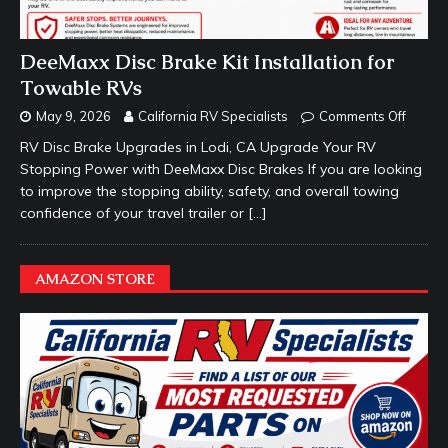
DeeMaxx Disc Brake Kit Installation for
Towable RVs
May 9, 2026
California RV Specialists
Comments Off
RV Disc Brake Upgrades in Lodi, CA Upgrade Your RV
Stopping Power with DeeMaxx Disc Brakes If you are looking
to improve the stopping ability, safety, and overall towing
confidence of your travel trailer or
[…]
AMAZON STORE