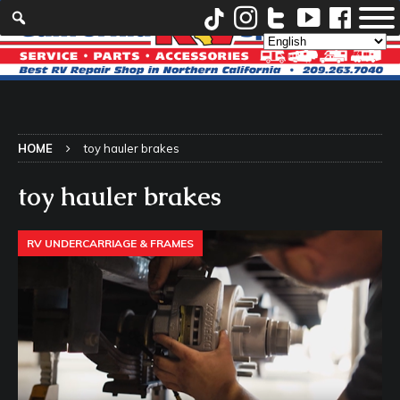
HOME
toy hauler brakes
toy hauler brakes
RV UNDERCARRIAGE & FRAMES