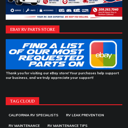
EBAY RV PARTS STORE
Thank you for visiting our eBay store! Your purchases help support
our business, and we truly appreciate your support!
TAG CLOUD
CALIFORNIA RV SPECIALISTS
RV LEAK PREVENTION
RV MAINTENANCE
RV MAINTENANCE TIPS