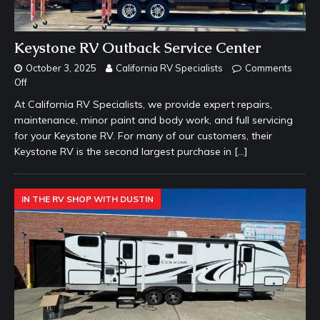
Keystone RV Outback Service Center
October 3, 2025
California RV Specialists
Comments
Off
At California RV Specialists, we provide expert repairs,
maintenance, minor paint and body work, and full servicing
for your Keystone RV. For many of our customers, their
Keystone RV is the second largest purchase in
[…]
IN THE RV SHOP WITH DUSTIN