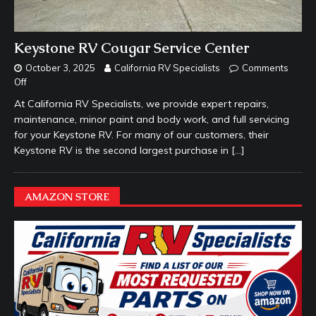
Keystone RV Cougar Service Center
October 3, 2025
California RV Specialists
Comments
Off
At California RV Specialists, we provide expert repairs,
maintenance, minor paint and body work, and full servicing
for your Keystone RV. For many of our customers, their
Keystone RV is the second largest purchase in
[…]
AMAZON STORE