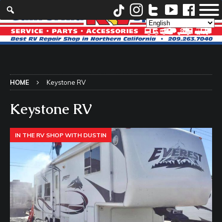
HOME
Keystone RV
Keystone RV
IN THE RV SHOP WITH DUSTIN