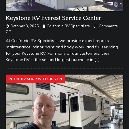
Keystone RV Everest Service Center
October 3, 2025
California RV Specialists
Comments
Off
At California RV Specialists, we provide expert repairs,
maintenance, minor paint and body work, and full servicing
for your Keystone RV. For many of our customers, their
Keystone RV is the second largest purchase in
[…]
IN THE RV SHOP WITH DUSTIN