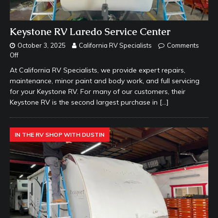
Keystone RV Laredo Service Center
October 3, 2025
California RV Specialists
Comments
Off
At California RV Specialists, we provide expert repairs,
maintenance, minor paint and body work, and full servicing
for your Keystone RV. For many of our customers, their
Keystone RV is the second largest purchase in
[…]
IN THE RV SHOP WITH DUSTIN