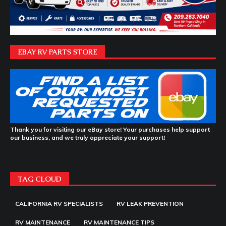
EBAY RV PARTS STORE
Thank you for visiting our eBay store! Your purchases help support
our business, and we truly appreciate your support!
TAG CLOUD
CALIFORNIA RV SPECIALISTS
RV LEAK PREVENTION
RV MAINTENANCE
RV MAINTENANCE TIPS