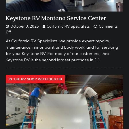
Keystone RV Montana Service Center
October 3, 2025
California RV Specialists
Comments
Off
At California RV Specialists, we provide expert repairs,
maintenance, minor paint and body work, and full servicing
for your Keystone RV. For many of our customers, their
Keystone RV is the second largest purchase in
[…]
IN THE RV SHOP WITH DUSTIN