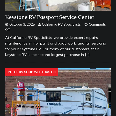
Keystone RV Passport Service Center
October 3, 2025
California RV Specialists
Comments
Off
At California RV Specialists, we provide expert repairs,
maintenance, minor paint and body work, and full servicing
for your Keystone RV. For many of our customers, their
Keystone RV is the second largest purchase in
[…]
IN THE RV SHOP WITH DUSTIN