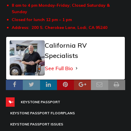
8 am to 4 pm Monday-Friday;
Closed Saturday &
Sunday
Closed for lunch 12 pm – 1 pm
Address: 200
S. Cherokee Lane,
Lodi, CA 95240
California RV
Specialists
See Full Bio
KEYSTONE PASSPORT
KEYSTONE PASSPORT FLOORPLANS
KEYSTONE PASSPORT ISSUES