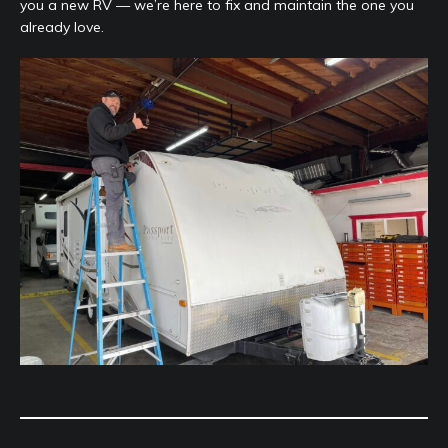
you a new RV — we’re here to fix and maintain the one you
already love.