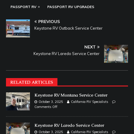
PASSPORT RV
PASSPORT RV UPGRADES
PREVIOUS
Keystone RV Outback Service Center
NEXT
Keystone RV Laredo Service Center
RELATED ARTICLES
Keystone RV Montana Service Center
October 3, 2025
California RV Specialists
Comments Off
Keystone RV Laredo Service Center
October 3, 2025
California RV Specialists