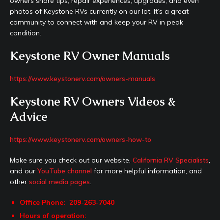
owners share tips, repair experiences, upgrades, and even
photos of Keystone RVs currently on our lot. It’s a great
community to connect with and keep your RV in peak
condition.
Keystone RV Owner Manuals
https://www.keystonerv.com/owners-manuals
Keystone RV Owners Videos &
Advice
https://www.keystonerv.com/owners-how-to
Make sure you check out our website,
California RV Specialists
,
and our
YouTube channel
for more helpful information, and
other
social media pages
.
Office Phone: 209-263-7040
Hours of operation: