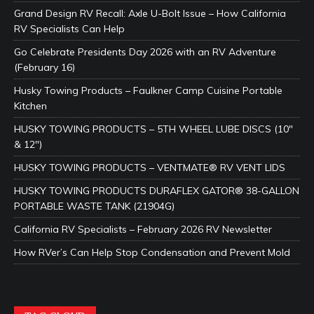
Grand Design RV Recall: Axle U-Bolt Issue – How California
RV Specialists Can Help
Go Celebrate Presidents Day 2026 with an RV Adventure
(February 16)
Husky Towing Products – Faulkner Camp Cuisine Portable
Kitchen
HUSKY TOWING PRODUCTS – 5TH WHEEL LUBE DISCS (10″
& 12″)
HUSKY TOWING PRODUCTS – VENTMATE® RV VENT LIDS
HUSKY TOWING PRODUCTS DURAFLEX GATOR® 38-GALLON
PORTABLE WASTE TANK (21904G)
California RV Specialists – February 2026 RV Newsletter
How RVer’s Can Help Stop Condensation and Prevent Mold