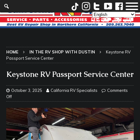
HOME
IN THE RV SHOP WITH DUSTIN
Keystone RV
Passport Service Center
Keystone RV Passport Service Center
October 3, 2025
California RV Specialists
Comments
Off