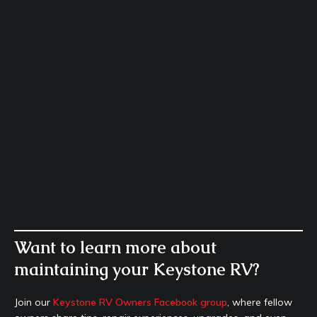
Want to learn more about
maintaining your Keystone RV?
Join our
Keystone RV Owners Facebook group
, where fellow