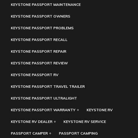
KEYSTONE PASSPORT MAINTENANCE
KEYSTONE PASSPORT OWNERS
KEYSTONE PASSPORT PROBLEMS
KEYSTONE PASSPORT RECALL
KEYSTONE PASSPORT REPAIR
KEYSTONE PASSPORT REVIEW
KEYSTONE PASSPORT RV
KEYSTONE PASSPORT TRAVEL TRAILER
KEYSTONE PASSPORT ULTRALIGHT
KEYSTONE PASSPORT WARRANTY
KEYSTONE RV
KEYSTONE RV DEALER
KEYSTONE RV SERVICE
PASSPORT CAMPER
PASSPORT CAMPING