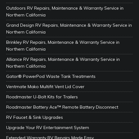
Outdoors RV Repairs, Maintenance & Warranty Service in
Northern California
Grand Design RV Repairs, Maintenance & Warranty Service in
Northern California
Brinkley RV Repairs, Maintenance & Warranty Service in
Northern California
Alliance RV Repairs, Maintenance & Warranty Service in
Northern California
Gator® PowerPod Waste Tank Treatments
Ventmate Mako Multifit Vent Lid Cover
Roadmaster U-Bolt Kits for Trailers
Roadmaster Battery Ace™ Remote Battery Disconnect
RV Faucet & Sink Upgrades
Upgrade Your RV Entertainment System
Extended Warranty RV Repairs Made Easy