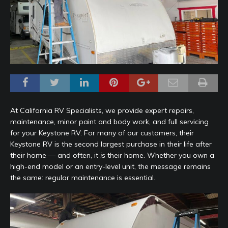
At California RV Specialists, we provide expert repairs,
maintenance, minor paint and body work, and full servicing
for your Keystone RV. For many of our customers, their
Keystone RV is the second largest purchase in their life after
their home — and often, it
is
their home. Whether you own a
high-end model or an entry-level unit, the message remains
the same: regular maintenance is essential.