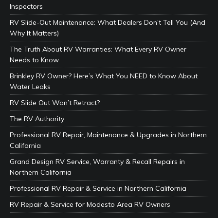
Inspectors
RV Slide-Out Maintenance: What Dealers Don’t Tell You (And
Why It Matters)
The Truth About RV Warranties: What Every RV Owner
Needs to Know
Brinkley RV Owner? Here’s What You NEED to Know About
Water Leaks
RV Slide Out Won’t Retract?
The RV Authority
Professional RV Repair, Maintenance & Upgrades in Northern
California
Grand Design RV Service, Warranty & Recall Repairs in
Northern California
Professional RV Repair & Service in Northern California
RV Repair & Service for Modesto Area RV Owners