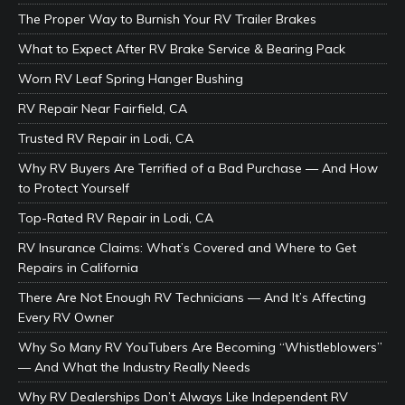
The Proper Way to Burnish Your RV Trailer Brakes
What to Expect After RV Brake Service & Bearing Pack
Worn RV Leaf Spring Hanger Bushing
RV Repair Near Fairfield, CA
Trusted RV Repair in Lodi, CA
Why RV Buyers Are Terrified of a Bad Purchase — And How
to Protect Yourself
Top-Rated RV Repair in Lodi, CA
RV Insurance Claims: What’s Covered and Where to Get
Repairs in California
There Are Not Enough RV Technicians — And It’s Affecting
Every RV Owner
Why So Many RV YouTubers Are Becoming “Whistleblowers”
— And What the Industry Really Needs
Why RV Dealerships Don’t Always Like Independent RV