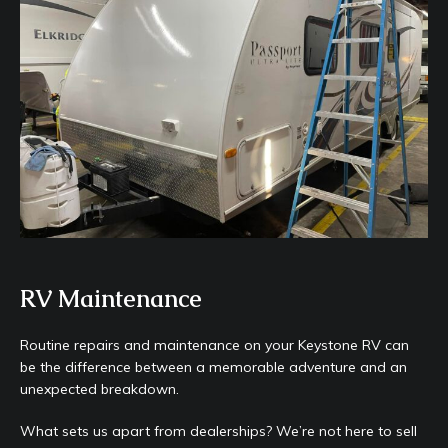
RV Maintenance
Routine repairs and maintenance on your Keystone RV can
be the difference between a memorable adventure and an
unexpected breakdown.
What sets us apart from dealerships? We’re not here to sell