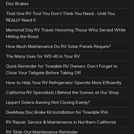
Disc Brakes
That One RV Tool You Don’t Think You Need… Until You
REALLY Need It
Memorial Day RV Travel: Honoring Those Who Served While
Hitting the Road
How Much Maintenance Do RV Solar Panels Require?
The Many Uses for WD-40 in Your RV
Quick Reminder for Towable RV Owners: Don’t Forget to
Close Your Tailgate Before Taking Off
How to Help Your RV Refrigerator Operate More Efficiently
California RV Specialists | Behind the Scenes at Our Shop
Lippert Solera Awning Not Closing Evenly?
DeeMaxx Disc Brake Kit Installation for Towable RVs
RV Repair, Service & Maintenance in Northern California
RV Slide-Out Maintenance Reminder