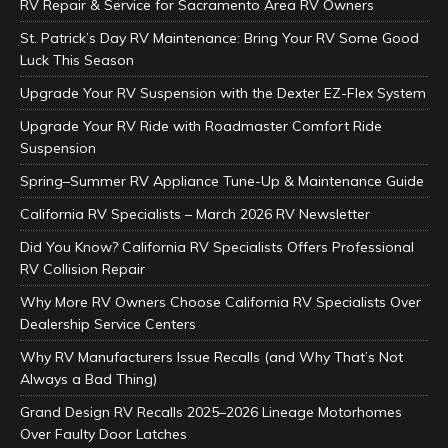
RV Repair & Service for Sacramento Area RV Owners
St. Patrick’s Day RV Maintenance: Bring Your RV Some Good
Luck This Season
Upgrade Your RV Suspension with the Dexter EZ-Flex System
Upgrade Your RV Ride with Roadmaster Comfort Ride
Suspension
Spring–Summer RV Appliance Tune-Up & Maintenance Guide
California RV Specialists – March 2026 RV Newsletter
Did You Know? California RV Specialists Offers Professional
RV Collision Repair
Why More RV Owners Choose California RV Specialists Over
Dealership Service Centers
Why RV Manufacturers Issue Recalls (and Why That’s Not
Always a Bad Thing)
Grand Design RV Recalls 2025–2026 Lineage Motorhomes
Over Faulty Door Latches