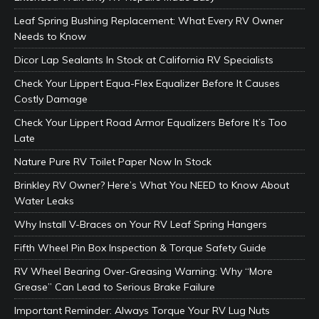
Leaf Spring Bushing Replacement: What Every RV Owner
Needs to Know
Dicor Lap Sealants In Stock at California RV Specialists
Check Your Lippert Equa-Flex Equalizer Before It Causes
Costly Damage
Check Your Lippert Road Armor Equalizers Before It’s Too
Late
Nature Pure RV Toilet Paper Now In Stock
Brinkley RV Owner? Here’s What You NEED to Know About
Water Leaks
Why Install V-Braces on Your RV Leaf Spring Hangers
Fifth Wheel Pin Box Inspection & Torque Safety Guide
RV Wheel Bearing Over-Greasing Warning: Why “More
Grease” Can Lead to Serious Brake Failure
Important Reminder: Always Torque Your RV Lug Nuts