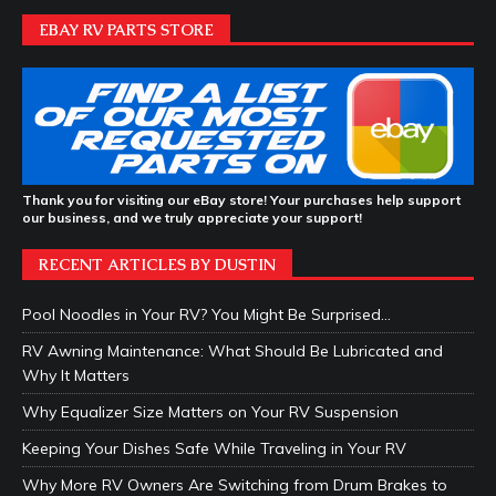
EBAY RV PARTS STORE
Thank you for visiting our eBay store! Your purchases help support
our business, and we truly appreciate your support!
RECENT ARTICLES BY DUSTIN
Pool Noodles in Your RV? You Might Be Surprised…
RV Awning Maintenance: What Should Be Lubricated and
Why It Matters
Why Equalizer Size Matters on Your RV Suspension
Keeping Your Dishes Safe While Traveling in Your RV
Why More RV Owners Are Switching from Drum Brakes to