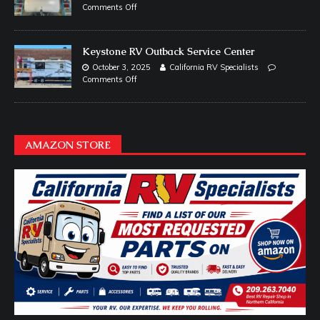
Comments Off
Keystone RV Outback Service Center
October 3, 2025
California RV Specialists
Comments Off
AMAZON STORE