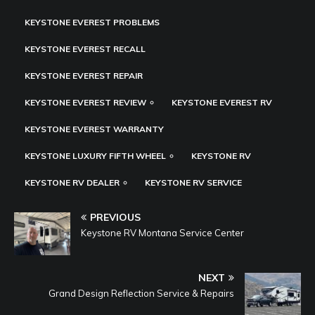
KEYSTONE EVEREST PROBLEMS
KEYSTONE EVEREST RECALL
KEYSTONE EVEREST REPAIR
KEYSTONE EVEREST REVIEW
KEYSTONE EVEREST RV
KEYSTONE EVEREST WARRANTY
KEYSTONE LUXURY FIFTH WHEEL
KEYSTONE RV
KEYSTONE RV DEALER
KEYSTONE RV SERVICE
PREVIOUS
Keystone RV Montana Service Center
NEXT
Grand Design Reflection Service & Repairs