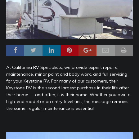
At California RV Specialists, we provide expert repairs,
maintenance, minor paint and body work, and full servicing
for your Keystone RV. For many of our customers, their
Keystone RV is the second largest purchase in their life after
their home — and often, it
is
their home. Whether you own a
high-end model or an entry-level unit, the message remains
the same: regular maintenance is essential.