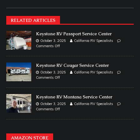
RELATED ARTICLES
Keystone RV Passport Service Center
October 3, 2025
California RV Specialists
Comments Off
Keystone RV Cougar Service Center
October 3, 2025
California RV Specialists
Comments Off
Keystone RV Montana Service Center
October 3, 2025
California RV Specialists
Comments Off
AMAZON STORE