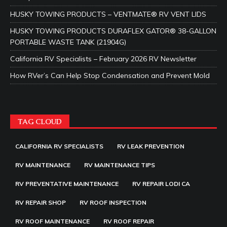
HUSKY TOWING PRODUCTS – VENTMATE® RV VENT LIDS
HUSKY TOWING PRODUCTS DURAFLEX GATOR® 38-GALLON
PORTABLE WASTE TANK (21904G)
California RV Specialists – February 2026 RV Newsletter
How RVer’s Can Help Stop Condensation and Prevent Mold
TAG CLOUD
CALIFORNIA RV SPECIALISTS
RV LEAK PREVENTION
RV MAINTENANCE
RV MAINTENANCE TIPS
RV PREVENTATIVE MAINTENANCE
RV REPAIR LODI CA
RV REPAIR SHOP
RV ROOF INSPECTION
RV ROOF MAINTENANCE
RV ROOF REPAIR