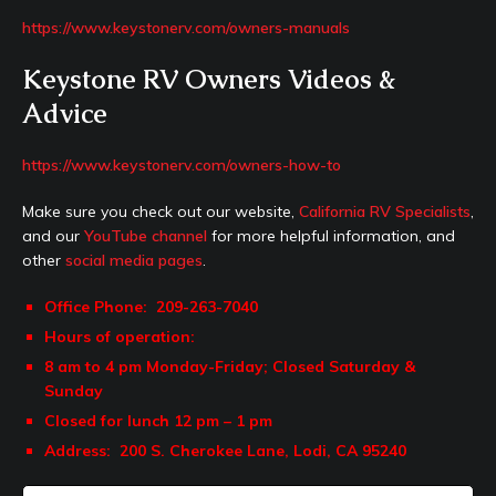
https://www.keystonerv.com/owners-manuals
Keystone RV Owners Videos &
Advice
https://www.keystonerv.com/owners-how-to
Make sure you check out our website,
California RV Specialists
,
and our
YouTube channel
for more helpful information, and
other
social media pages
.
Office Phone: 209-263-7040
Hours of operation:
8 am to 4 pm Monday-Friday;
Closed Saturday &
Sunday
Closed for lunch 12 pm – 1 pm
Address: 200
S. Cherokee Lane,
Lodi, CA 95240