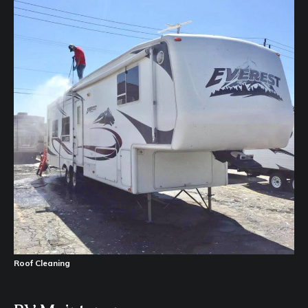
Roof Cleaning