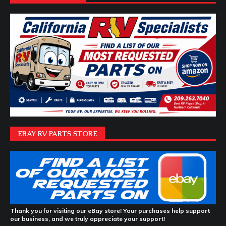
EBAY RV PARTS STORE
Thank you for visiting our eBay store! Your purchases help support
our business, and we truly appreciate your support!