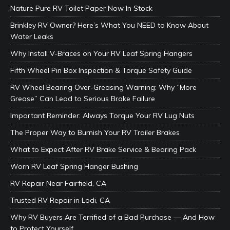
Nature Pure RV Toilet Paper Now In Stock
Brinkley RV Owner? Here’s What You NEED to Know About
Water Leaks
Why Install V-Braces on Your RV Leaf Spring Hangers
Fifth Wheel Pin Box Inspection & Torque Safety Guide
RV Wheel Bearing Over-Greasing Warning: Why “More
Grease” Can Lead to Serious Brake Failure
Important Reminder: Always Torque Your RV Lug Nuts
The Proper Way to Burnish Your RV Trailer Brakes
What to Expect After RV Brake Service & Bearing Pack
Worn RV Leaf Spring Hanger Bushing
RV Repair Near Fairfield, CA
Trusted RV Repair in Lodi, CA
Why RV Buyers Are Terrified of a Bad Purchase — And How
to Protect Yourself