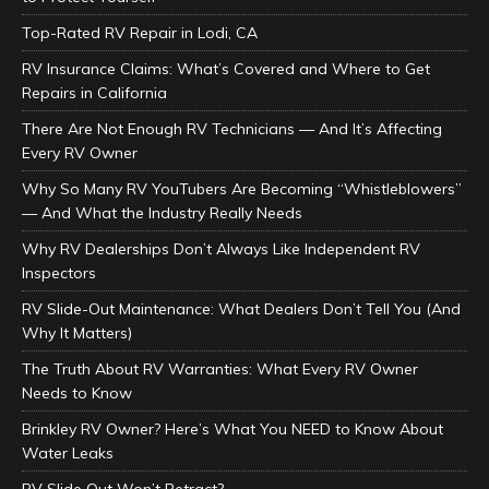
Top-Rated RV Repair in Lodi, CA
RV Insurance Claims: What’s Covered and Where to Get
Repairs in California
There Are Not Enough RV Technicians — And It’s Affecting
Every RV Owner
Why So Many RV YouTubers Are Becoming “Whistleblowers”
— And What the Industry Really Needs
Why RV Dealerships Don’t Always Like Independent RV
Inspectors
RV Slide-Out Maintenance: What Dealers Don’t Tell You (And
Why It Matters)
The Truth About RV Warranties: What Every RV Owner
Needs to Know
Brinkley RV Owner? Here’s What You NEED to Know About
Water Leaks