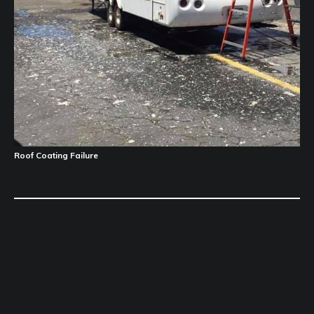
Roof Coating Failure