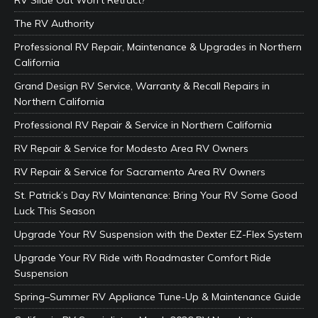
RV Slide Out Won’t Retract?
The RV Authority
Professional RV Repair, Maintenance & Upgrades in Northern
California
Grand Design RV Service, Warranty & Recall Repairs in
Northern California
Professional RV Repair & Service in Northern California
RV Repair & Service for Modesto Area RV Owners
RV Repair & Service for Sacramento Area RV Owners
St. Patrick’s Day RV Maintenance: Bring Your RV Some Good
Luck This Season
Upgrade Your RV Suspension with the Dexter EZ-Flex System
Upgrade Your RV Ride with Roadmaster Comfort Ride
Suspension
Spring–Summer RV Appliance Tune-Up & Maintenance Guide