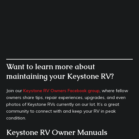
Want to learn more about
maintaining your Keystone RV?
Join our
Keystone RV Owners Facebook group
, where fellow
owners share tips, repair experiences, upgrades, and even
photos of Keystone RVs currently on our lot. It’s a great
community to connect with and keep your RV in peak
condition.
Keystone RV Owner Manuals