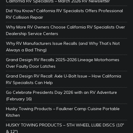
California RV Specialists – March 2026 RV Newsletter
Did You Know? California RV Specialists Offers Professional
RV Collision Repair
Why More RV Owners Choose California RV Specialists Over
Dealership Service Centers
Why RV Manufacturers Issue Recalls (and Why That’s Not
Always a Bad Thing)
Grand Design RV Recalls 2025–2026 Lineage Motorhomes
Over Faulty Door Latches
Grand Design RV Recall: Axle U-Bolt Issue – How California
RV Specialists Can Help
Go Celebrate Presidents Day 2026 with an RV Adventure
(February 16)
Husky Towing Products – Faulkner Camp Cuisine Portable
Kitchen
HUSKY TOWING PRODUCTS – 5TH WHEEL LUBE DISCS (10″
& 12″)