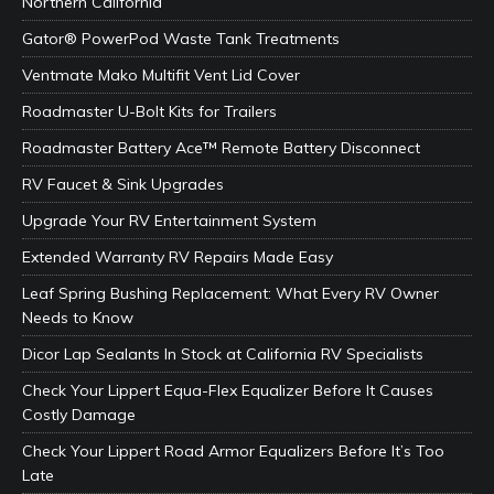
Northern California
Gator® PowerPod Waste Tank Treatments
Ventmate Mako Multifit Vent Lid Cover
Roadmaster U-Bolt Kits for Trailers
Roadmaster Battery Ace™ Remote Battery Disconnect
RV Faucet & Sink Upgrades
Upgrade Your RV Entertainment System
Extended Warranty RV Repairs Made Easy
Leaf Spring Bushing Replacement: What Every RV Owner
Needs to Know
Dicor Lap Sealants In Stock at California RV Specialists
Check Your Lippert Equa-Flex Equalizer Before It Causes
Costly Damage
Check Your Lippert Road Armor Equalizers Before It’s Too
Late