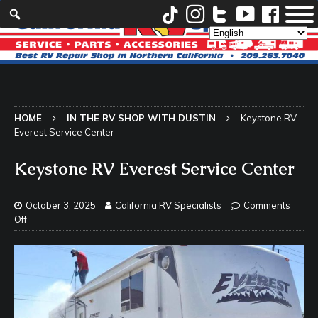
HOME
IN THE RV SHOP WITH DUSTIN
Keystone RV
Everest Service Center
Keystone RV Everest Service Center
October 3, 2025
California RV Specialists
Comments
Off