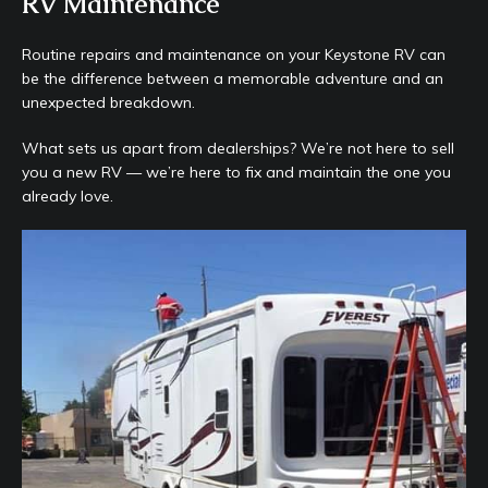
RV Maintenance
Routine repairs and maintenance on your Keystone RV can
be the difference between a memorable adventure and an
unexpected breakdown.
What sets us apart from dealerships? We’re not here to sell
you a new RV — we’re here to fix and maintain the one you
already love.