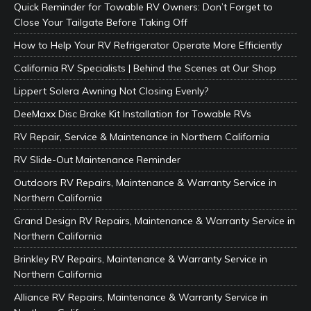
Quick Reminder for Towable RV Owners: Don’t Forget to
Close Your Tailgate Before Taking Off
How to Help Your RV Refrigerator Operate More Efficiently
California RV Specialists | Behind the Scenes at Our Shop
Lippert Solera Awning Not Closing Evenly?
DeeMaxx Disc Brake Kit Installation for Towable RVs
RV Repair, Service & Maintenance in Northern California
RV Slide-Out Maintenance Reminder
Outdoors RV Repairs, Maintenance & Warranty Service in
Northern California
Grand Design RV Repairs, Maintenance & Warranty Service in
Northern California
Brinkley RV Repairs, Maintenance & Warranty Service in
Northern California
Alliance RV Repairs, Maintenance & Warranty Service in