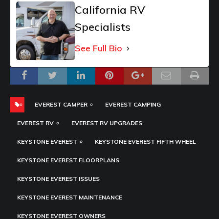
California RV
Specialists
See Full Bio
EVEREST CAMPER
EVEREST CAMPING
EVEREST RV
EVEREST RV UPGRADES
KEYSTONE EVEREST
KEYSTONE EVEREST FIFTH WHEEL
KEYSTONE EVEREST FLOORPLANS
KEYSTONE EVEREST ISSUES
KEYSTONE EVEREST MAINTENANCE
KEYSTONE EVEREST OWNERS