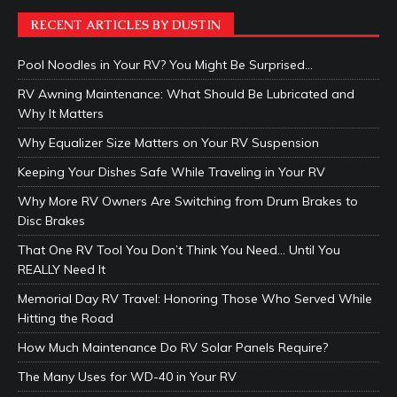
RECENT ARTICLES BY DUSTIN
Pool Noodles in Your RV? You Might Be Surprised…
RV Awning Maintenance: What Should Be Lubricated and
Why It Matters
Why Equalizer Size Matters on Your RV Suspension
Keeping Your Dishes Safe While Traveling in Your RV
Why More RV Owners Are Switching from Drum Brakes to
Disc Brakes
That One RV Tool You Don’t Think You Need… Until You
REALLY Need It
Memorial Day RV Travel: Honoring Those Who Served While
Hitting the Road
How Much Maintenance Do RV Solar Panels Require?
The Many Uses for WD-40 in Your RV