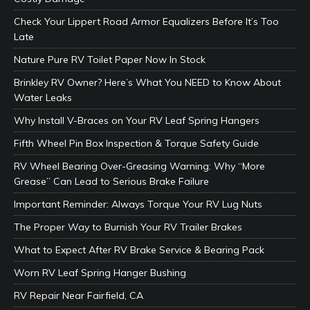
Check Your Lippert Road Armor Equalizers Before It’s Too
Late
Nature Pure RV Toilet Paper Now In Stock
Brinkley RV Owner? Here’s What You NEED to Know About
Water Leaks
Why Install V-Braces on Your RV Leaf Spring Hangers
Fifth Wheel Pin Box Inspection & Torque Safety Guide
RV Wheel Bearing Over-Greasing Warning: Why “More
Grease” Can Lead to Serious Brake Failure
Important Reminder: Always Torque Your RV Lug Nuts
The Proper Way to Burnish Your RV Trailer Brakes
What to Expect After RV Brake Service & Bearing Pack
Worn RV Leaf Spring Hanger Bushing
RV Repair Near Fairfield, CA