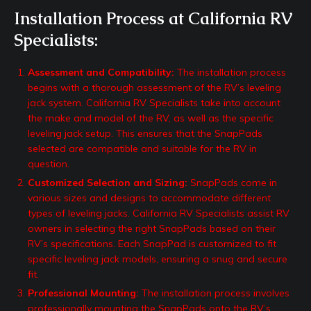
Installation Process at California RV
Specialists:
Assessment and Compatibility:
The installation process
begins with a thorough assessment of the RV’s leveling
jack system. California RV Specialists take into account
the make and model of the RV, as well as the specific
leveling jack setup. This ensures that the SnapPads
selected are compatible and suitable for the RV in
question.
Customized Selection and Sizing:
SnapPads come in
various sizes and designs to accommodate different
types of leveling jacks. California RV Specialists assist RV
owners in selecting the right SnapPads based on their
RV’s specifications. Each SnapPad is customized to fit
specific leveling jack models, ensuring a snug and secure
fit.
Professional Mounting:
The installation process involves
professionally mounting the SnapPads onto the RV’s