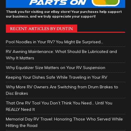
Thank you for visiting our eBay store! Your purchases help support
our business, and we truly appreciate your support!
RECENT ARTICLES BY DUSTIN
Pool Noodles in Your RV? You Might Be Surprised…
RV Awning Maintenance: What Should Be Lubricated and
Why It Matters
Why Equalizer Size Matters on Your RV Suspension
Keeping Your Dishes Safe While Traveling in Your RV
Why More RV Owners Are Switching from Drum Brakes to
Disc Brakes
That One RV Tool You Don’t Think You Need… Until You
REALLY Need It
Memorial Day RV Travel: Honoring Those Who Served While
Hitting the Road