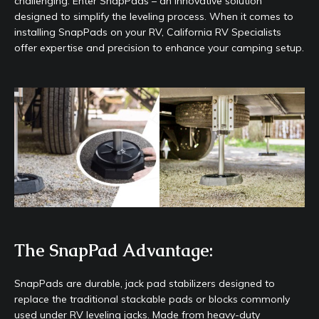
challenging. Enter SnapPads – an innovative solution
designed to simplify the leveling process. When it comes to
installing SnapPads on your RV, California RV Specialists
offer expertise and precision to enhance your camping setup.
The SnapPad Advantage:
SnapPads are durable, jack pad stabilizers designed to
replace the traditional stackable pads or blocks commonly
used under RV leveling jacks. Made from heavy-duty