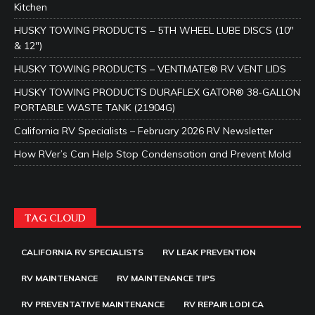
Kitchen
HUSKY TOWING PRODUCTS – 5TH WHEEL LUBE DISCS (10″
& 12″)
HUSKY TOWING PRODUCTS – VENTMATE® RV VENT LIDS
HUSKY TOWING PRODUCTS DURAFLEX GATOR® 38-GALLON
PORTABLE WASTE TANK (21904G)
California RV Specialists – February 2026 RV Newsletter
How RVer’s Can Help Stop Condensation and Prevent Mold
TAG CLOUD
CALIFORNIA RV SPECIALISTS
RV LEAK PREVENTION
RV MAINTENANCE
RV MAINTENANCE TIPS
RV PREVENTATIVE MAINTENANCE
RV REPAIR LODI CA