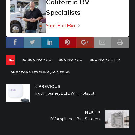
California RV
Specialists
See Full Bio
RV SNAPPADS
SNAPPADS
SNAPPADS HELP
SNAPPADS LEVELING JACK PADS
PREVIOUS
TravlFiJourney1 LTE WiFi Hotspot
NEXT
RV Appliance Bug Screens