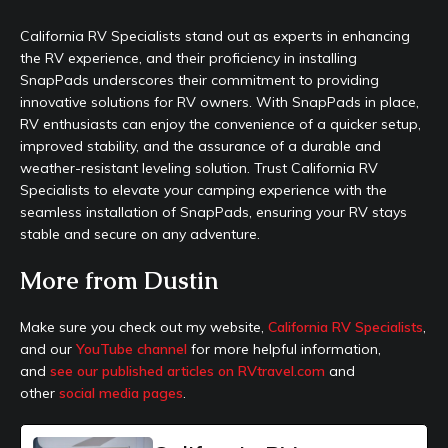
California RV Specialists stand out as experts in enhancing
the RV experience, and their proficiency in installing
SnapPads underscores their commitment to providing
innovative solutions for RV owners. With SnapPads in place,
RV enthusiasts can enjoy the convenience of a quicker setup,
improved stability, and the assurance of a durable and
weather-resistant leveling solution. Trust California RV
Specialists to elevate your camping experience with the
seamless installation of SnapPads, ensuring your RV stays
stable and secure on any adventure.
More from Dustin
Make sure you check out my website,
California RV Specialists
,
and our
YouTube channel
for more helpful information,
and
see our published articles on RVtravel.com
and
other
social media pages
.