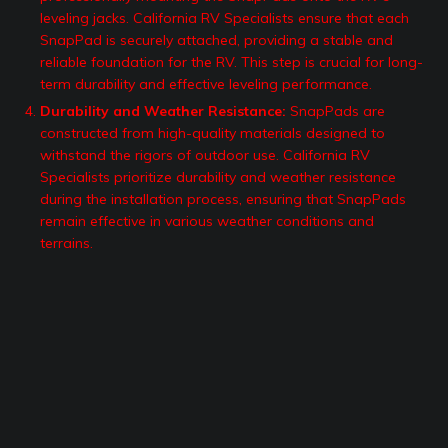
leveling jacks. California RV Specialists ensure that each
SnapPad is securely attached, providing a stable and
reliable foundation for the RV. This step is crucial for long-
term durability and effective leveling performance.
Durability and Weather Resistance:
SnapPads are
constructed from high-quality materials designed to
withstand the rigors of outdoor use. California RV
Specialists prioritize durability and weather resistance
during the installation process, ensuring that SnapPads
remain effective in various weather conditions and
terrains.