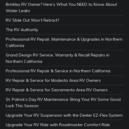
Brinkley RV Owner? Here’s What You NEED to Know About
Water Leaks
RV Slide Out Won’t Retract?
The RV Authority
Professional RV Repair, Maintenance & Upgrades in Northern
California
Grand Design RV Service, Warranty & Recall Repairs in
Northern California
Professional RV Repair & Service in Northern California
RV Repair & Service for Modesto Area RV Owners
RV Repair & Service for Sacramento Area RV Owners
St. Patrick’s Day RV Maintenance: Bring Your RV Some Good
Luck This Season
Upgrade Your RV Suspension with the Dexter EZ-Flex System
Upgrade Your RV Ride with Roadmaster Comfort Ride