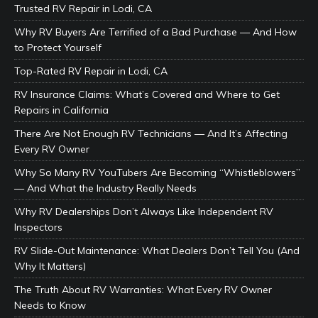
Trusted RV Repair in Lodi, CA
Why RV Buyers Are Terrified of a Bad Purchase — And How
to Protect Yourself
Top-Rated RV Repair in Lodi, CA
RV Insurance Claims: What’s Covered and Where to Get
Repairs in California
There Are Not Enough RV Technicians — And It’s Affecting
Every RV Owner
Why So Many RV YouTubers Are Becoming “Whistleblowers”
— And What the Industry Really Needs
Why RV Dealerships Don’t Always Like Independent RV
Inspectors
RV Slide-Out Maintenance: What Dealers Don’t Tell You (And
Why It Matters)
The Truth About RV Warranties: What Every RV Owner
Needs to Know