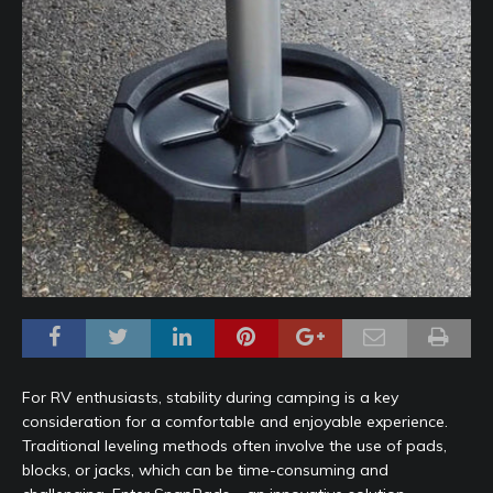
For RV enthusiasts, stability during camping is a key
consideration for a comfortable and enjoyable experience.
Traditional leveling methods often involve the use of pads,
blocks, or jacks, which can be time-consuming and