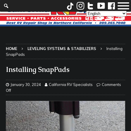
HOME
LEVELING SYSTEMS & STABILIZERS
Installing
SnapPads
Installing SnapPads
January 30, 2024
California RV Specialists
Comments
Off