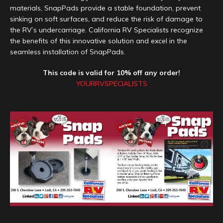
materials, SnapPads provide a stable foundation, prevent
sinking on soft surfaces, and reduce the risk of damage to
the RV’s undercarriage. California RV Specialists recognize
the benefits of this innovative solution and excel in the
seamless installation of SnapPads.
This code is valid for 10% off any order!
YOURRVSPECIALISTS