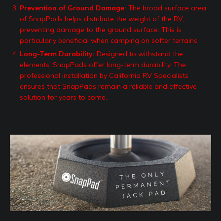
Prevention of Ground Damage:
The broad surface area
of SnapPads helps distribute the weight of the RV,
preventing damage to the ground surface. This is
particularly beneficial when camping on softer terrains.
Long-Term Durability:
Designed to withstand the
elements, SnapPads offer long-term durability. The
professional installation by California RV Specialists
ensures that SnapPads remain a reliable and effective
solution for years to come.