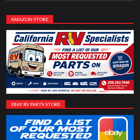
AMAZON STORE
EBAY RV PARTS STORE