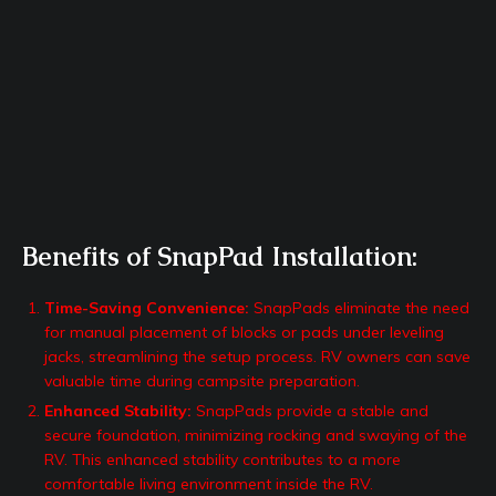
Benefits of SnapPad Installation:
Time-Saving Convenience:
SnapPads eliminate the need
for manual placement of blocks or pads under leveling
jacks, streamlining the setup process. RV owners can save
valuable time during campsite preparation.
Enhanced Stability:
SnapPads provide a stable and
secure foundation, minimizing rocking and swaying of the
RV. This enhanced stability contributes to a more
comfortable living environment inside the RV.