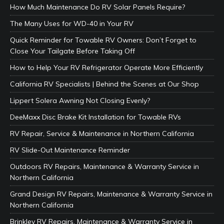
How Much Maintenance Do RV Solar Panels Require?
The Many Uses for WD-40 in Your RV
Quick Reminder for Towable RV Owners: Don’t Forget to
Close Your Tailgate Before Taking Off
How to Help Your RV Refrigerator Operate More Efficiently
California RV Specialists | Behind the Scenes at Our Shop
Lippert Solera Awning Not Closing Evenly?
DeeMaxx Disc Brake Kit Installation for Towable RVs
RV Repair, Service & Maintenance in Northern California
RV Slide-Out Maintenance Reminder
Outdoors RV Repairs, Maintenance & Warranty Service in
Northern California
Grand Design RV Repairs, Maintenance & Warranty Service in
Northern California
Brinkley RV Repairs, Maintenance & Warranty Service in