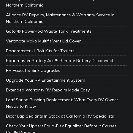
Northern California
Alliance RV Repairs, Maintenance & Warranty Service in
Northern California
Gator® PowerPod Waste Tank Treatments
Ventmate Mako Multifit Vent Lid Cover
Roadmaster U-Bolt Kits for Trailers
Roadmaster Battery Ace™ Remote Battery Disconnect
RV Faucet & Sink Upgrades
Upgrade Your RV Entertainment System
Extended Warranty RV Repairs Made Easy
Leaf Spring Bushing Replacement: What Every RV Owner
Needs to Know
Dicor Lap Sealants In Stock at California RV Specialists
Check Your Lippert Equa-Flex Equalizer Before It Causes
Costly Damage