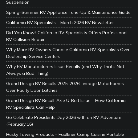
Suspension
Spring–Summer RV Appliance Tune-Up & Maintenance Guide
California RV Specialists – March 2026 RV Newsletter
Did You Know? California RV Specialists Offers Professional
RV Collision Repair
Why More RV Owners Choose California RV Specialists Over
Dealership Service Centers
Why RV Manufacturers Issue Recalls (and Why That’s Not
Always a Bad Thing)
Grand Design RV Recalls 2025–2026 Lineage Motorhomes
Over Faulty Door Latches
Grand Design RV Recall: Axle U-Bolt Issue – How California
RV Specialists Can Help
Go Celebrate Presidents Day 2026 with an RV Adventure
(February 16)
Husky Towing Products – Faulkner Camp Cuisine Portable