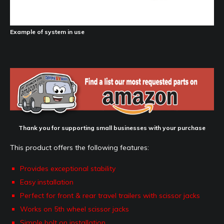
Example of system in use
Thank you for supporting small businesses with your purchase
This product offers the following features:
Provides exceptional stability
Easy installation
Perfect for front & rear travel trailers with scissor jacks
Works on 5th wheel scissor jacks
Simple bolt on installation