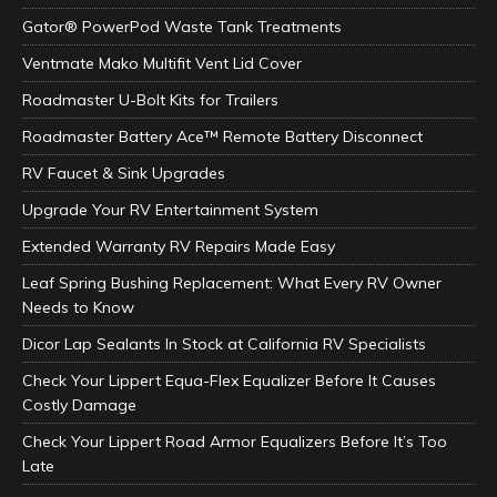
Gator® PowerPod Waste Tank Treatments
Ventmate Mako Multifit Vent Lid Cover
Roadmaster U-Bolt Kits for Trailers
Roadmaster Battery Ace™ Remote Battery Disconnect
RV Faucet & Sink Upgrades
Upgrade Your RV Entertainment System
Extended Warranty RV Repairs Made Easy
Leaf Spring Bushing Replacement: What Every RV Owner
Needs to Know
Dicor Lap Sealants In Stock at California RV Specialists
Check Your Lippert Equa-Flex Equalizer Before It Causes
Costly Damage
Check Your Lippert Road Armor Equalizers Before It’s Too
Late