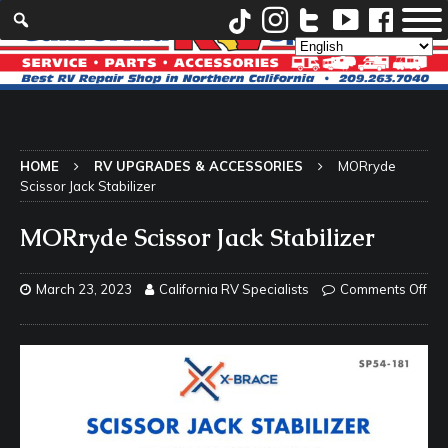
HOME
RV UPGRADES & ACCESSORIES
MORryde
Scissor Jack Stabilizer
MORryde Scissor Jack Stabilizer
March 23, 2023
California RV Specialists
Comments Off