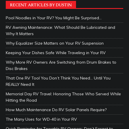
RECENT ARTICLES BY DUSTIN
Pool Noodles in Your RV? You Might Be Surprised…
RV Awning Maintenance: What Should Be Lubricated and
Why It Matters
Why Equalizer Size Matters on Your RV Suspension
Keeping Your Dishes Safe While Traveling in Your RV
Why More RV Owners Are Switching from Drum Brakes to
Disc Brakes
That One RV Tool You Don’t Think You Need… Until You
REALLY Need It
Memorial Day RV Travel: Honoring Those Who Served While
Hitting the Road
How Much Maintenance Do RV Solar Panels Require?
The Many Uses for WD-40 in Your RV
Quick Reminder for Towable RV Owners: Don’t Forget to