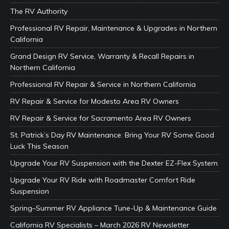
The RV Authority
Professional RV Repair, Maintenance & Upgrades in Northern
California
Grand Design RV Service, Warranty & Recall Repairs in
Northern California
Professional RV Repair & Service in Northern California
RV Repair & Service for Modesto Area RV Owners
RV Repair & Service for Sacramento Area RV Owners
St. Patrick’s Day RV Maintenance: Bring Your RV Some Good
Luck This Season
Upgrade Your RV Suspension with the Dexter EZ-Flex System
Upgrade Your RV Ride with Roadmaster Comfort Ride
Suspension
Spring–Summer RV Appliance Tune-Up & Maintenance Guide
California RV Specialists – March 2026 RV Newsletter