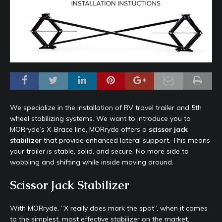
We specialize in the installation of RV travel trailer and 5th
wheel stabilizing systems. We want to introduce you to
MORryde’s X-Brace line, MORryde offers a
scissor jack
stabilizer
that provide enhanced lateral support. This means
your trailer is stable, solid, and secure. No more side to
wobbling and shifting while inside moving around.
Scissor Jack Stabilizer
With MORryde, “X really does mark the spot”, when it comes
to the simplest, most effective stabilizer on the market.