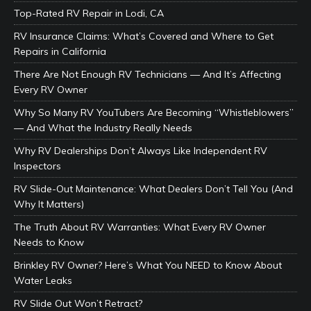
Top-Rated RV Repair in Lodi, CA
RV Insurance Claims: What’s Covered and Where to Get
Repairs in California
There Are Not Enough RV Technicians — And It’s Affecting
Every RV Owner
Why So Many RV YouTubers Are Becoming “Whistleblowers”
— And What the Industry Really Needs
Why RV Dealerships Don’t Always Like Independent RV
Inspectors
RV Slide-Out Maintenance: What Dealers Don’t Tell You (And
Why It Matters)
The Truth About RV Warranties: What Every RV Owner
Needs to Know
Brinkley RV Owner? Here’s What You NEED to Know About
Water Leaks
RV Slide Out Won’t Retract?