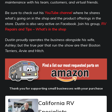
maintenance with his team, customers, and virtual friends.
Be sure to check out his
YouTube channel
where he shares
what’s going on in the shop and the product offerings in the
store. Dustin is also very active on Facebook. Join his group,
RV
Repairs and Tips – What’s in the shop
Dustin proudly operates the business alongside his wife,
Ashley; but the true pair that run the show are their Boston
Terriers, Arvie and Hitch.
Thank you for supporting small businesses with your purchase
California RV
Specialists