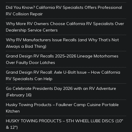
Did You Know? California RV Specialists Offers Professional
RV Collision Repair
Why More RV Owners Choose California RV Specialists Over
Dealership Service Centers
Why RV Manufacturers Issue Recalls (and Why That’s Not
Always a Bad Thing)
Grand Design RV Recalls 2025–2026 Lineage Motorhomes
Over Faulty Door Latches
Grand Design RV Recall: Axle U-Bolt Issue – How California
RV Specialists Can Help
Go Celebrate Presidents Day 2026 with an RV Adventure
(February 16)
Husky Towing Products – Faulkner Camp Cuisine Portable
Kitchen
HUSKY TOWING PRODUCTS – 5TH WHEEL LUBE DISCS (10″
& 12″)