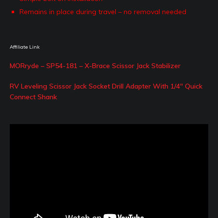
Remains in place during travel – no removal needed
Affiliate Link
MORryde – SP54-181 – X-Brace Scissor Jack Stabilizer
RV Leveling Scissor Jack Socket Drill Adapter With 1/4″ Quick
Connect Shank