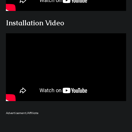
Installation Video
Advertisement/Affiliate