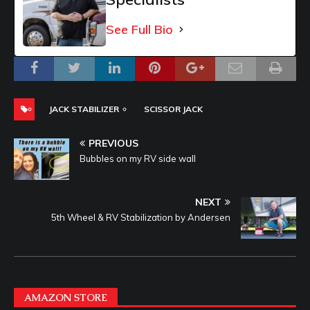
See Full Bio
JACK STABILIZER
SCISSOR JACK
PREVIOUS
Bubbles on my RV side wall
NEXT
5th Wheel & RV Stabilization by Andersen
AMAZON STORE