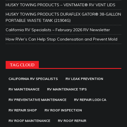
HUSKY TOWING PRODUCTS – VENTMATE® RV VENT LIDS
HUSKY TOWING PRODUCTS DURAFLEX GATOR® 38-GALLON
PORTABLE WASTE TANK (21904G)
California RV Specialists – February 2026 RV Newsletter
How RVer’s Can Help Stop Condensation and Prevent Mold
TAG CLOUD
CALIFORNIA RV SPECIALISTS
RV LEAK PREVENTION
RV MAINTENANCE
RV MAINTENANCE TIPS
RV PREVENTATIVE MAINTENANCE
RV REPAIR LODI CA
RV REPAIR SHOP
RV ROOF INSPECTION
RV ROOF MAINTENANCE
RV ROOF REPAIR