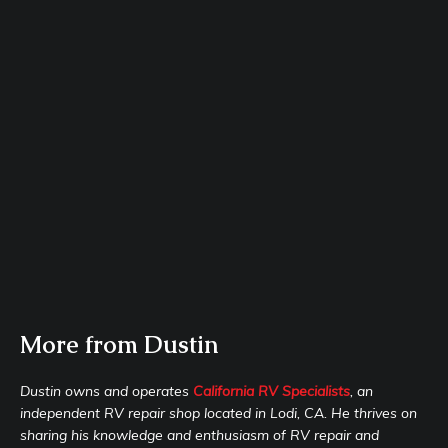
More from Dustin
Dustin owns and operates
California RV Specialists
, an
independent RV repair shop located in Lodi, CA. He thrives on
sharing his knowledge and enthusiasm of RV repair and