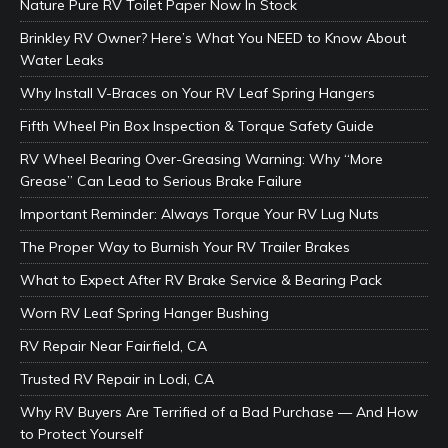
Nature Pure RV Toilet Paper Now In Stock
Brinkley RV Owner? Here’s What You NEED to Know About
Water Leaks
Why Install V-Braces on Your RV Leaf Spring Hangers
Fifth Wheel Pin Box Inspection & Torque Safety Guide
RV Wheel Bearing Over-Greasing Warning: Why “More
Grease” Can Lead to Serious Brake Failure
Important Reminder: Always Torque Your RV Lug Nuts
The Proper Way to Burnish Your RV Trailer Brakes
What to Expect After RV Brake Service & Bearing Pack
Worn RV Leaf Spring Hanger Bushing
RV Repair Near Fairfield, CA
Trusted RV Repair in Lodi, CA
Why RV Buyers Are Terrified of a Bad Purchase — And How
to Protect Yourself