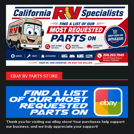
EBAY RV PARTS STORE
Thank you for visiting our eBay store! Your purchases help support
our business, and we truly appreciate your support!