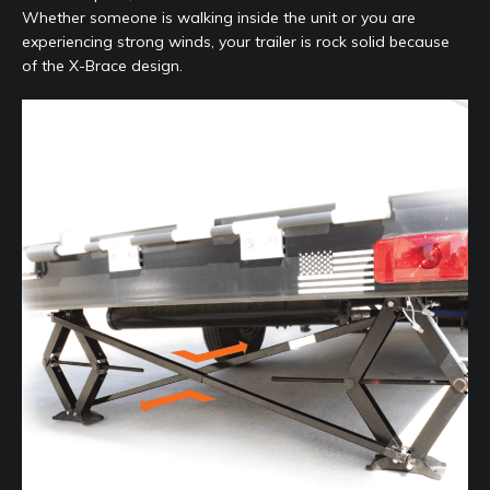
Whether someone is walking inside the unit or you are
experiencing strong winds, your trailer is rock solid because
of the X-Brace design.