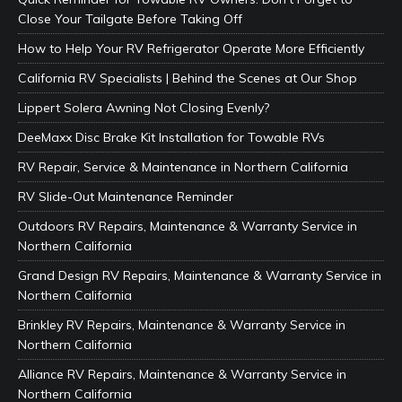
Close Your Tailgate Before Taking Off
How to Help Your RV Refrigerator Operate More Efficiently
California RV Specialists | Behind the Scenes at Our Shop
Lippert Solera Awning Not Closing Evenly?
DeeMaxx Disc Brake Kit Installation for Towable RVs
RV Repair, Service & Maintenance in Northern California
RV Slide-Out Maintenance Reminder
Outdoors RV Repairs, Maintenance & Warranty Service in
Northern California
Grand Design RV Repairs, Maintenance & Warranty Service in
Northern California
Brinkley RV Repairs, Maintenance & Warranty Service in
Northern California
Alliance RV Repairs, Maintenance & Warranty Service in
Northern California