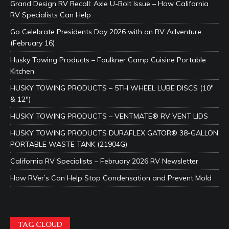
Grand Design RV Recall: Axle U-Bolt Issue – How California
RV Specialists Can Help
Go Celebrate Presidents Day 2026 with an RV Adventure
(February 16)
Husky Towing Products – Faulkner Camp Cuisine Portable
Kitchen
HUSKY TOWING PRODUCTS – 5TH WHEEL LUBE DISCS (10″
& 12″)
HUSKY TOWING PRODUCTS – VENTMATE® RV VENT LIDS
HUSKY TOWING PRODUCTS DURAFLEX GATOR® 38-GALLON
PORTABLE WASTE TANK (21904G)
California RV Specialists – February 2026 RV Newsletter
How RVer’s Can Help Stop Condensation and Prevent Mold
TAG CLOUD