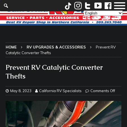
HOME
RV UPGRADES & ACCESSORIES
Prevent RV
Catalytic Converter Thefts
Prevent RV Catalytic Converter
Thefts
May 8, 2023
California RV Specialists
Comments Off