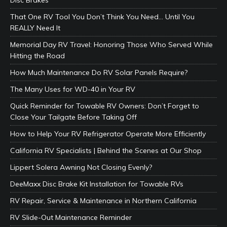
That One RV Tool You Don’t Think You Need… Until You
REALLY Need It
Memorial Day RV Travel: Honoring Those Who Served While
Hitting the Road
How Much Maintenance Do RV Solar Panels Require?
The Many Uses for WD-40 in Your RV
Quick Reminder for Towable RV Owners: Don’t Forget to
Close Your Tailgate Before Taking Off
How to Help Your RV Refrigerator Operate More Efficiently
California RV Specialists | Behind the Scenes at Our Shop
Lippert Solera Awning Not Closing Evenly?
DeeMaxx Disc Brake Kit Installation for Towable RVs
RV Repair, Service & Maintenance in Northern California
RV Slide-Out Maintenance Reminder