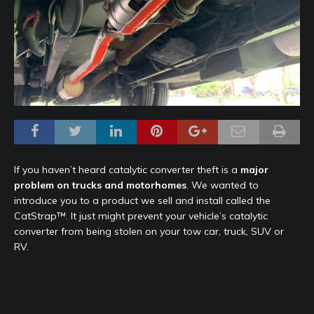
If you haven’t heard catalytic converter theft is a
major
problem on trucks and motorhomes
. We wanted to
introduce you to a product we sell and install called the
CatStrap™. It just might prevent your vehicle’s catalytic
converter from being stolen on your tow car, truck, SUV or
RV.