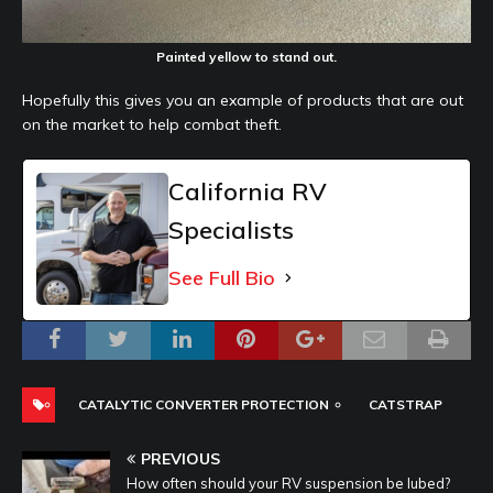
Painted yellow to stand out.
Hopefully this gives you an example of products that are out
on the market to help combat theft.
California RV
Specialists
See Full Bio
CATALYTIC CONVERTER PROTECTION
CATSTRAP
PREVIOUS
How often should your RV suspension be lubed?