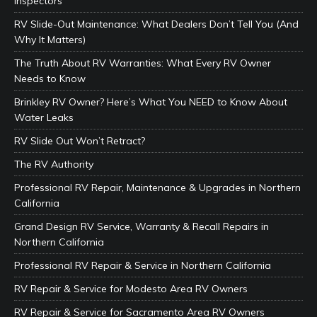
Inspectors
RV Slide-Out Maintenance: What Dealers Don’t Tell You (And
Why It Matters)
The Truth About RV Warranties: What Every RV Owner
Needs to Know
Brinkley RV Owner? Here’s What You NEED to Know About
Water Leaks
RV Slide Out Won’t Retract?
The RV Authority
Professional RV Repair, Maintenance & Upgrades in Northern
California
Grand Design RV Service, Warranty & Recall Repairs in
Northern California
Professional RV Repair & Service in Northern California
RV Repair & Service for Modesto Area RV Owners
RV Repair & Service for Sacramento Area RV Owners