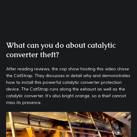
What can you do about catalytic
converter theft?
After reading reviews, the cop show hosting this video chose
the CatStrap. They discusses in detail why and demonstrates
how to install this powerful catalytic converter protection
device. The CatStrap runs along the exhaust as well as the
catalytic converter. It’s also bright orange, so a thief cannot
miss its presence.