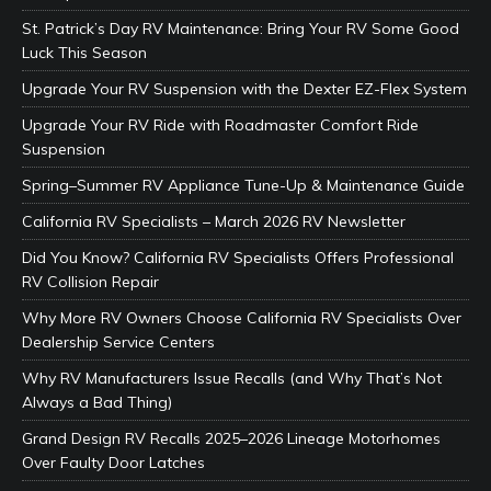
St. Patrick’s Day RV Maintenance: Bring Your RV Some Good
Luck This Season
Upgrade Your RV Suspension with the Dexter EZ-Flex System
Upgrade Your RV Ride with Roadmaster Comfort Ride
Suspension
Spring–Summer RV Appliance Tune-Up & Maintenance Guide
California RV Specialists – March 2026 RV Newsletter
Did You Know? California RV Specialists Offers Professional
RV Collision Repair
Why More RV Owners Choose California RV Specialists Over
Dealership Service Centers
Why RV Manufacturers Issue Recalls (and Why That’s Not
Always a Bad Thing)
Grand Design RV Recalls 2025–2026 Lineage Motorhomes
Over Faulty Door Latches