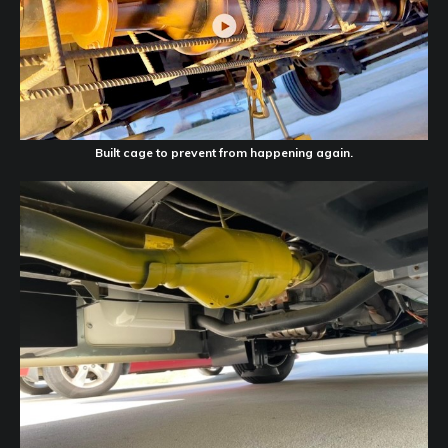
Built cage to prevent from happening again.