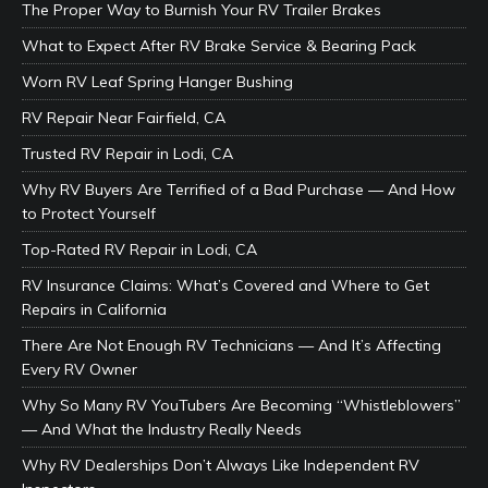
The Proper Way to Burnish Your RV Trailer Brakes
What to Expect After RV Brake Service & Bearing Pack
Worn RV Leaf Spring Hanger Bushing
RV Repair Near Fairfield, CA
Trusted RV Repair in Lodi, CA
Why RV Buyers Are Terrified of a Bad Purchase — And How
to Protect Yourself
Top-Rated RV Repair in Lodi, CA
RV Insurance Claims: What’s Covered and Where to Get
Repairs in California
There Are Not Enough RV Technicians — And It’s Affecting
Every RV Owner
Why So Many RV YouTubers Are Becoming “Whistleblowers”
— And What the Industry Really Needs
Why RV Dealerships Don’t Always Like Independent RV