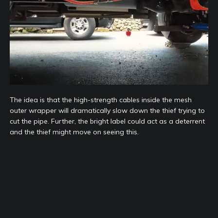
The idea is that the high-strength cables inside the mesh
outer wrapper will dramatically slow down the thief trying to
cut the pipe. Further, the bright label could act as a deterrent
and the thief might move on seeing this.