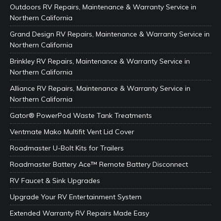
Outdoors RV Repairs, Maintenance & Warranty Service in
Northern California
Grand Design RV Repairs, Maintenance & Warranty Service in
Northern California
Brinkley RV Repairs, Maintenance & Warranty Service in
Northern California
Alliance RV Repairs, Maintenance & Warranty Service in
Northern California
Gator® PowerPod Waste Tank Treatments
Ventmate Mako Multifit Vent Lid Cover
Roadmaster U-Bolt Kits for Trailers
Roadmaster Battery Ace™ Remote Battery Disconnect
RV Faucet & Sink Upgrades
Upgrade Your RV Entertainment System
Extended Warranty RV Repairs Made Easy