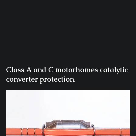
Class A and C motorhomes catalytic
converter protection.