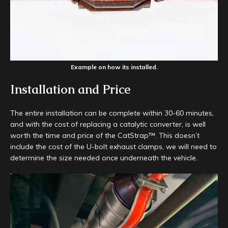
Example on how its installed.
Installation and Price
The entire installation can be complete within 30-60 minutes,
and with the cost of replacing a catalytic converter, is well
worth the time and price of the CatStrap™. This doesn’t
include the cost of the U-bolt exhaust clamps, we will need to
determine the size needed once underneath the vehicle.