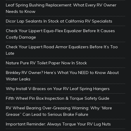
Leaf Spring Bushing Replacement: What Every RV Owner
Needs to Know
Dicor Lap Sealants In Stock at California RV Specialists
Check Your Lippert Equa-Flex Equalizer Before It Causes
Costly Damage
Check Your Lippert Road Armor Equalizers Before It’s Too
Late
Nature Pure RV Toilet Paper Now In Stock
Brinkley RV Owner? Here’s What You NEED to Know About
Water Leaks
Why Install V-Braces on Your RV Leaf Spring Hangers
Fifth Wheel Pin Box Inspection & Torque Safety Guide
RV Wheel Bearing Over-Greasing Warning: Why “More
Grease” Can Lead to Serious Brake Failure
Important Reminder: Always Torque Your RV Lug Nuts