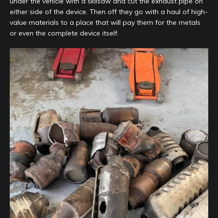
under the vehicle with a skilsaw and cut the exhaust pipe on
either side of the device. Then off they go with a haul of high-
value materials to a place that will pay them for the metals
or even the complete device itself.