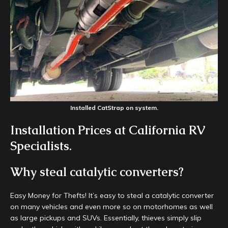
Installed CatStrap on system.
Installation Prices at California RV
Specialists.
Why steal catalytic converters?
Easy Money for Thefts! It’s easy to steal a catalytic converter
on many vehicles and even more so on motorhomes as well
as large pickups and SUVs. Essentially, thieves simply slip