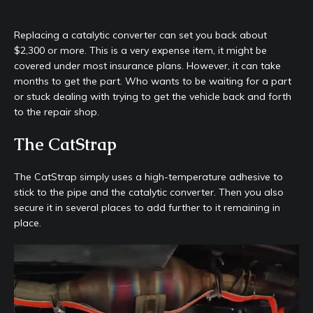
Replacing a catalytic converter can set you back about
$2,300 or more. This is a very expense item, it might be
covered under most insurance plans. However, it can take
months to get the part. Who wants to be waiting for a part
or stuck dealing with trying to get the vehicle back and forth
to the repair shop.
The CatStrap
The CatStrap simply uses a high-temperature adhesive to
stick to the pipe and the catalytic converter. Then you also
secure it in several places to add further to it remaining in
place.