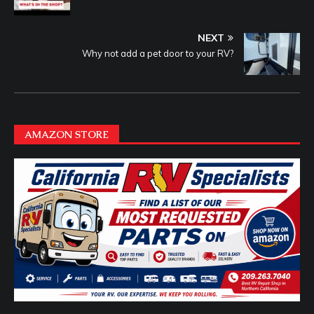
NEXT
Why not add a pet door to your RV?
AMAZON STORE