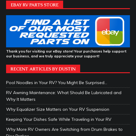
EBAY RV PARTS STORE
Thank you for visiting our eBay store! Your purchases help support
our business, and we truly appreciate your support!
RECENT ARTICLES BY DUSTIN
Pool Noodles in Your RV? You Might Be Surprised…
RV Awning Maintenance: What Should Be Lubricated and
Why It Matters
Why Equalizer Size Matters on Your RV Suspension
Keeping Your Dishes Safe While Traveling in Your RV
Why More RV Owners Are Switching from Drum Brakes to
Disc Brakes