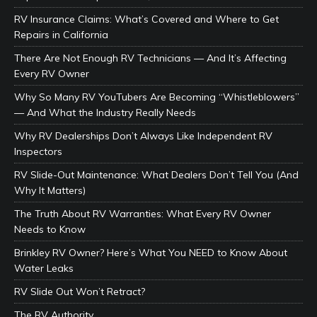
RV Insurance Claims: What’s Covered and Where to Get
Repairs in California
There Are Not Enough RV Technicians — And It’s Affecting
Every RV Owner
Why So Many RV YouTubers Are Becoming “Whistleblowers”
— And What the Industry Really Needs
Why RV Dealerships Don’t Always Like Independent RV
Inspectors
RV Slide-Out Maintenance: What Dealers Don’t Tell You (And
Why It Matters)
The Truth About RV Warranties: What Every RV Owner
Needs to Know
Brinkley RV Owner? Here’s What You NEED to Know About
Water Leaks
RV Slide Out Won’t Retract?
The RV Authority