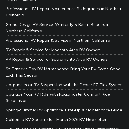
Professional RV Repair, Maintenance & Upgrades in Northern
California
Grand Design RV Service, Warranty & Recall Repairs in
Northern California
Professional RV Repair & Service in Northern California
RV Repair & Service for Modesto Area RV Owners
RV Repair & Service for Sacramento Area RV Owners
St. Patrick’s Day RV Maintenance: Bring Your RV Some Good
Luck This Season
Upgrade Your RV Suspension with the Dexter EZ-Flex System
Upgrade Your RV Ride with Roadmaster Comfort Ride
Suspension
Spring–Summer RV Appliance Tune-Up & Maintenance Guide
California RV Specialists – March 2026 RV Newsletter
Did You Know? California RV Specialists Offers Professional