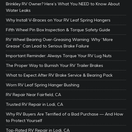
Brinkley RV Owner? Here’s What You NEED to Know About
Water Leaks
Why Install V-Braces on Your RV Leaf Spring Hangers
Fifth Wheel Pin Box Inspection & Torque Safety Guide
RV Wheel Bearing Over-Greasing Warning: Why “More
Grease” Can Lead to Serious Brake Failure
Important Reminder: Always Torque Your RV Lug Nuts
The Proper Way to Burnish Your RV Trailer Brakes
What to Expect After RV Brake Service & Bearing Pack
Worn RV Leaf Spring Hanger Bushing
RV Repair Near Fairfield, CA
Trusted RV Repair in Lodi, CA
Why RV Buyers Are Terrified of a Bad Purchase — And How
to Protect Yourself
Top-Rated RV Repair in Lodi, CA