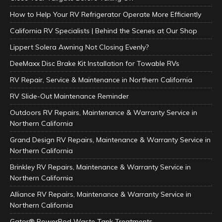
How to Help Your RV Refrigerator Operate More Efficiently
California RV Specialists | Behind the Scenes at Our Shop
Lippert Solera Awning Not Closing Evenly?
DeeMaxx Disc Brake Kit Installation for Towable RVs
RV Repair, Service & Maintenance in Northern California
RV Slide-Out Maintenance Reminder
Outdoors RV Repairs, Maintenance & Warranty Service in
Northern California
Grand Design RV Repairs, Maintenance & Warranty Service in
Northern California
Brinkley RV Repairs, Maintenance & Warranty Service in
Northern California
Alliance RV Repairs, Maintenance & Warranty Service in
Northern California
Gator® PowerPod Waste Tank Treatments