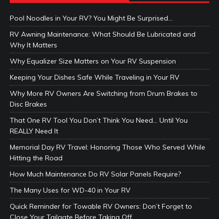
Pool Noodles in Your RV? You Might Be Surprised…
RV Awning Maintenance: What Should Be Lubricated and
Why It Matters
Why Equalizer Size Matters on Your RV Suspension
Keeping Your Dishes Safe While Traveling in Your RV
Why More RV Owners Are Switching from Drum Brakes to
Disc Brakes
That One RV Tool You Don’t Think You Need… Until You
REALLY Need It
Memorial Day RV Travel: Honoring Those Who Served While
Hitting the Road
How Much Maintenance Do RV Solar Panels Require?
The Many Uses for WD-40 in Your RV
Quick Reminder for Towable RV Owners: Don’t Forget to
Close Your Tailgate Before Taking Off