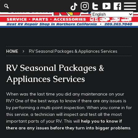
HOME
RV Seasonal Packages & Appliances Services
RV Seasonal Packages &
Appliances Services
When was the last time you did any maintenance on your
RV? One of the best ways to know if there are any issues is
by performing a multi-point inspection. When you come in for
this service, a technician will inspect and test all the most
important parts of your RV. This will
help you to know if
there are any issues before they turn into bigger problems
.