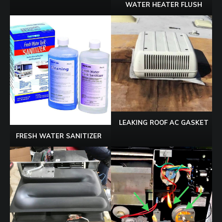
WATER HEATER FLUSH
LEAKING ROOF AC GASKET
FRESH WATER SANITIZER