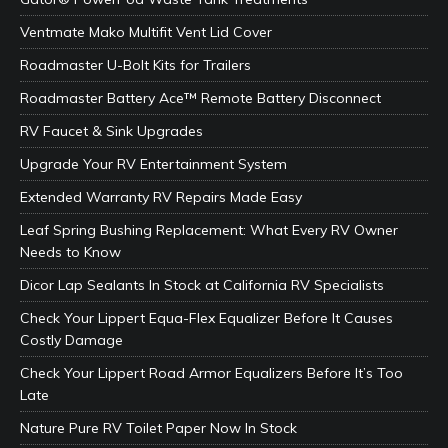
Ventmate Mako Multifit Vent Lid Cover
Roadmaster U-Bolt Kits for Trailers
Roadmaster Battery Ace™ Remote Battery Disconnect
RV Faucet & Sink Upgrades
Upgrade Your RV Entertainment System
Extended Warranty RV Repairs Made Easy
Leaf Spring Bushing Replacement: What Every RV Owner
Needs to Know
Dicor Lap Sealants In Stock at California RV Specialists
Check Your Lippert Equa-Flex Equalizer Before It Causes
Costly Damage
Check Your Lippert Road Armor Equalizers Before It’s Too
Late
Nature Pure RV Toilet Paper Now In Stock