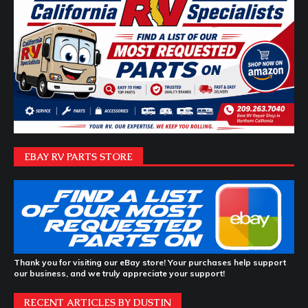
EBAY RV PARTS STORE
Thank you for visiting our eBay store! Your purchases help support
our business, and we truly appreciate your support!
RECENT ARTICLES BY DUSTIN