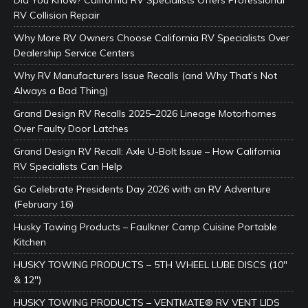
RV Collision Repair
Why More RV Owners Choose California RV Specialists Over
Dealership Service Centers
Why RV Manufacturers Issue Recalls (and Why That’s Not
Always a Bad Thing)
Grand Design RV Recalls 2025–2026 Lineage Motorhomes
Over Faulty Door Latches
Grand Design RV Recall: Axle U-Bolt Issue – How California
RV Specialists Can Help
Go Celebrate Presidents Day 2026 with an RV Adventure
(February 16)
Husky Towing Products – Faulkner Camp Cuisine Portable
Kitchen
HUSKY TOWING PRODUCTS – 5TH WHEEL LUBE DISCS (10″
& 12″)
HUSKY TOWING PRODUCTS – VENTMATE® RV VENT LIDS