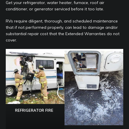
Get your refrigerator, water heater, furnace, roof air
conditioner, or generator serviced before it too late.
RVs require diligent, thorough, and scheduled maintenance
that if not performed properly, can lead to damage and/or
substantial repair cost that the Extended Warranties do not
cover.
REFRIGERATOR FIRE