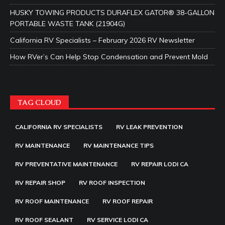
HUSKY TOWING PRODUCTS DURAFLEX GATOR® 38-GALLON
PORTABLE WASTE TANK (21904G)
California RV Specialists – February 2026 RV Newsletter
How RVer’s Can Help Stop Condensation and Prevent Mold
TAG CLOUD
CALIFORNIA RV SPECIALISTS
RV LEAK PREVENTION
RV MAINTENANCE
RV MAINTENANCE TIPS
RV PREVENTATIVE MAINTENANCE
RV REPAIR LODI CA
RV REPAIR SHOP
RV ROOF INSPECTION
RV ROOF MAINTENANCE
RV ROOF REPAIR
RV ROOF SEALANT
RV SERVICE LODI CA