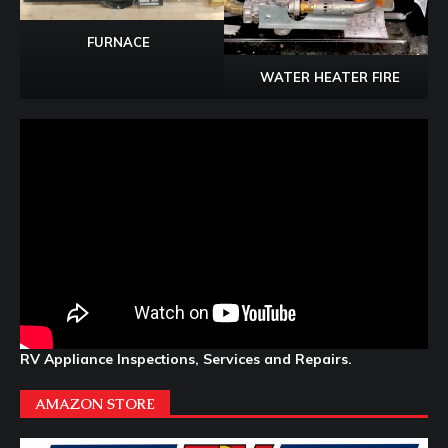
FURNACE
WATER HEATER FIRE
RV Appliance Inspections, Services and Repairs.
AMAZON STORE