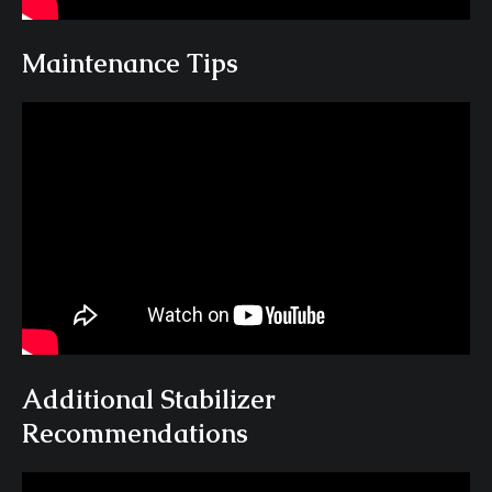
Maintenance Tips
Additional Stabilizer
Recommendations