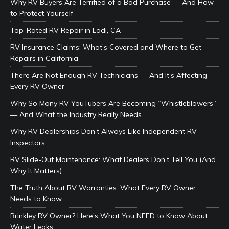
Why RV Buyers Are Terrified of a Bad Purchase — And How
to Protect Yourself
Top-Rated RV Repair in Lodi, CA
RV Insurance Claims: What’s Covered and Where to Get
Repairs in California
There Are Not Enough RV Technicians — And It’s Affecting
Every RV Owner
Why So Many RV YouTubers Are Becoming “Whistleblowers”
— And What the Industry Really Needs
Why RV Dealerships Don’t Always Like Independent RV
Inspectors
RV Slide-Out Maintenance: What Dealers Don’t Tell You (And
Why It Matters)
The Truth About RV Warranties: What Every RV Owner
Needs to Know
Brinkley RV Owner? Here’s What You NEED to Know About
Water Leaks