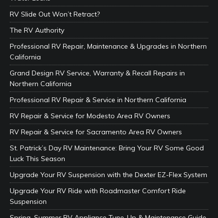
RV Slide Out Won’t Retract?
The RV Authority
Professional RV Repair, Maintenance & Upgrades in Northern
California
Grand Design RV Service, Warranty & Recall Repairs in
Northern California
Professional RV Repair & Service in Northern California
RV Repair & Service for Modesto Area RV Owners
RV Repair & Service for Sacramento Area RV Owners
St. Patrick’s Day RV Maintenance: Bring Your RV Some Good
Luck This Season
Upgrade Your RV Suspension with the Dexter EZ-Flex System
Upgrade Your RV Ride with Roadmaster Comfort Ride
Suspension
Spring–Summer RV Appliance Tune-Up & Maintenance Guide