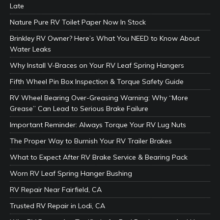
Late
Nature Pure RV Toilet Paper Now In Stock
Brinkley RV Owner? Here’s What You NEED to Know About
Water Leaks
Why Install V-Braces on Your RV Leaf Spring Hangers
Fifth Wheel Pin Box Inspection & Torque Safety Guide
RV Wheel Bearing Over-Greasing Warning: Why “More
Grease” Can Lead to Serious Brake Failure
Important Reminder: Always Torque Your RV Lug Nuts
The Proper Way to Burnish Your RV Trailer Brakes
What to Expect After RV Brake Service & Bearing Pack
Worn RV Leaf Spring Hanger Bushing
RV Repair Near Fairfield, CA
Trusted RV Repair in Lodi, CA