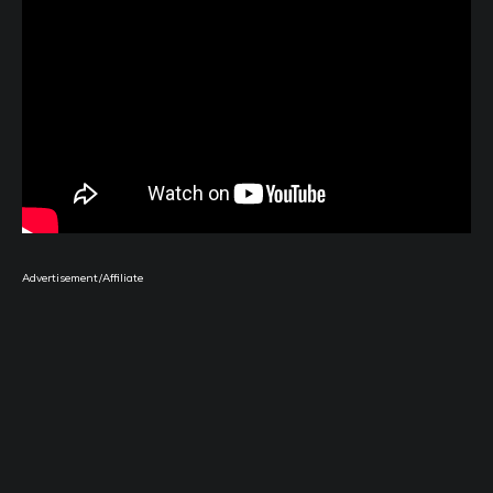
Advertisement/Affiliate