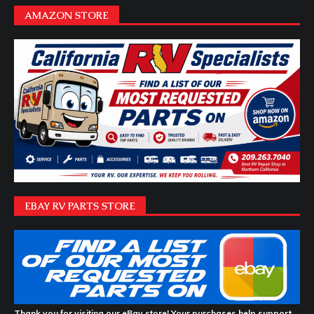
AMAZON STORE
EBAY RV PARTS STORE
Thank you for visiting our eBay store! Your purchases help support