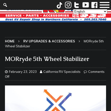
HOME
RV UPGRADES & ACCESSORIES
MORryde 5th
Wheel Stabilizer
MORryde 5th Wheel Stabilizer
February 23, 2023
California RV Specialists
Comments
Off