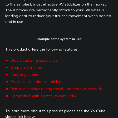
to the simplest, most effective RV stabilizer on the market.
The X braces are permanently attach to your 5th wheel’s
landing gear to reduce your trailer’s movement when parked
and in use.
Example of the system in use.
This product offers the following features:
Stable camping experience
Simple install time
Easy adjustments
Provides exceptional stability
Remains in place during travel – no removal needed
Compatible with electric levelers ONLY
To learn more about this product please see the YouTube
videos link below.