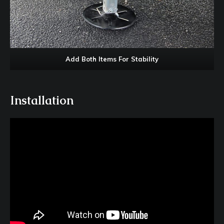
Add Both Items For Stability
Installation