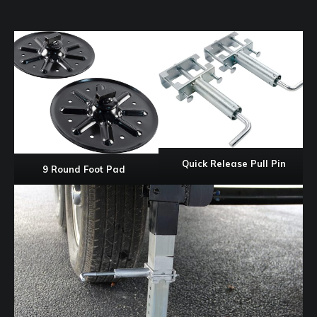
Quick Release Pull Pin
9 Round Foot Pad