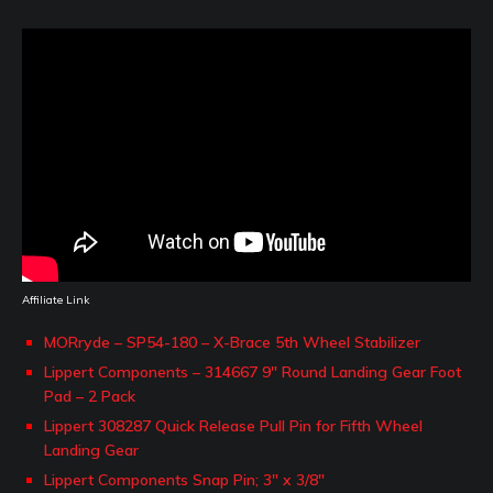
Affiliate Link
MORryde – SP54-180 – X-Brace 5th Wheel Stabilizer
Lippert Components – 314667 9″ Round Landing Gear Foot
Pad – 2 Pack
Lippert 308287 Quick Release Pull Pin for Fifth Wheel
Landing Gear
Lippert Components Snap Pin; 3″ x 3/8″