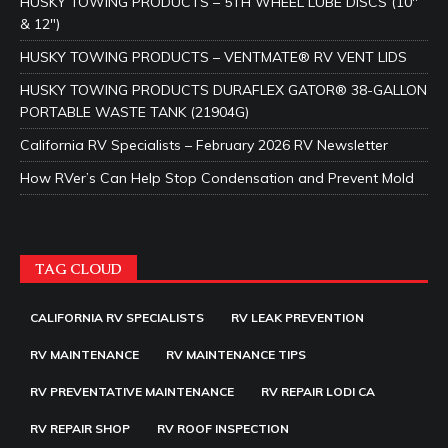
HUSKY TOWING PRODUCTS – 5TH WHEEL LUBE DISCS (10″
& 12″)
HUSKY TOWING PRODUCTS – VENTMATE® RV VENT LIDS
HUSKY TOWING PRODUCTS DURAFLEX GATOR® 38-GALLON
PORTABLE WASTE TANK (21904G)
California RV Specialists – February 2026 RV Newsletter
How RVer’s Can Help Stop Condensation and Prevent Mold
TAG CLOUD
CALIFORNIA RV SPECIALISTS
RV LEAK PREVENTION
RV MAINTENANCE
RV MAINTENANCE TIPS
RV PREVENTATIVE MAINTENANCE
RV REPAIR LODI CA
RV REPAIR SHOP
RV ROOF INSPECTION