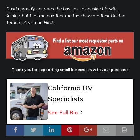
Dustin proudly operates the business alongside his wife,
Ashley; but the true pair that run the show are their Boston
Terriers, Arvie and Hitch.
Thank you for supporting small businesses with your purchase
California RV
Specialists
See Full Bio