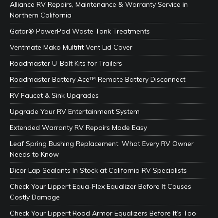
Alliance RV Repairs, Maintenance & Warranty Service in
Northern California
Gator® PowerPod Waste Tank Treatments
Ventmate Mako Multifit Vent Lid Cover
Roadmaster U-Bolt Kits for Trailers
Roadmaster Battery Ace™ Remote Battery Disconnect
RV Faucet & Sink Upgrades
Upgrade Your RV Entertainment System
Extended Warranty RV Repairs Made Easy
Leaf Spring Bushing Replacement: What Every RV Owner
Needs to Know
Dicor Lap Sealants In Stock at California RV Specialists
Check Your Lippert Equa-Flex Equalizer Before It Causes
Costly Damage
Check Your Lippert Road Armor Equalizers Before It’s Too