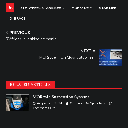
5TH WHEEL STABILIZER
MORRYDE
STABILIER
X-BRACE
PREVIOUS
RV fridge is leaking ammonia
NEXT
MORryde Hitch Mount Stabilizer
RELATED ARTICLES
MORryde Suspension Systems
August 25, 2024
California RV Specialists
Comments Off