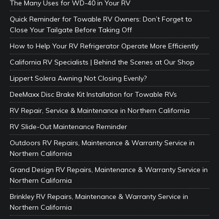
The Many Uses for WD-40 in Your RV
Quick Reminder for Towable RV Owners: Don’t Forget to
Close Your Tailgate Before Taking Off
How to Help Your RV Refrigerator Operate More Efficiently
California RV Specialists | Behind the Scenes at Our Shop
Lippert Solera Awning Not Closing Evenly?
DeeMaxx Disc Brake Kit Installation for Towable RVs
RV Repair, Service & Maintenance in Northern California
RV Slide-Out Maintenance Reminder
Outdoors RV Repairs, Maintenance & Warranty Service in
Northern California
Grand Design RV Repairs, Maintenance & Warranty Service in
Northern California
Brinkley RV Repairs, Maintenance & Warranty Service in
Northern California