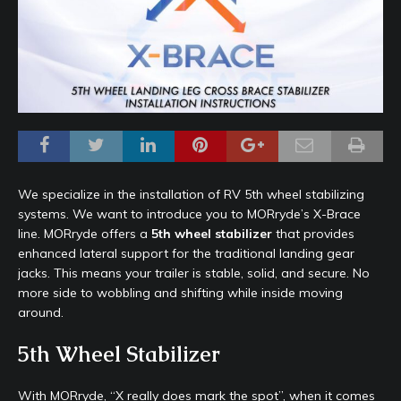
We specialize in the installation of RV 5th wheel stabilizing
systems. We want to introduce you to MORryde’s X-Brace
line. MORryde offers a
5th wheel stabilizer
that provides
enhanced lateral support for the traditional landing gear
jacks. This means your trailer is stable, solid, and secure. No
more side to wobbling and shifting while inside moving
around.
5th Wheel Stabilizer
With MORryde, “X really does mark the spot”, when it comes