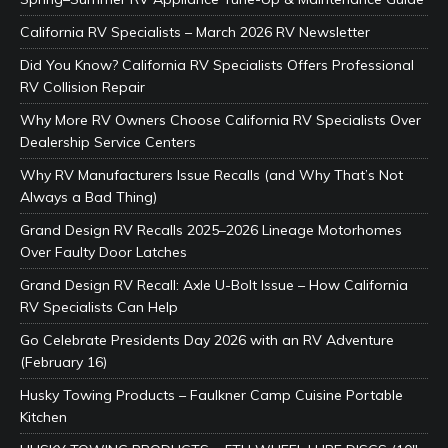
California RV Specialists – March 2026 RV Newsletter
Did You Know? California RV Specialists Offers Professional
RV Collision Repair
Why More RV Owners Choose California RV Specialists Over
Dealership Service Centers
Why RV Manufacturers Issue Recalls (and Why That’s Not
Always a Bad Thing)
Grand Design RV Recalls 2025–2026 Lineage Motorhomes
Over Faulty Door Latches
Grand Design RV Recall: Axle U-Bolt Issue – How California
RV Specialists Can Help
Go Celebrate Presidents Day 2026 with an RV Adventure
(February 16)
Husky Towing Products – Faulkner Camp Cuisine Portable
Kitchen