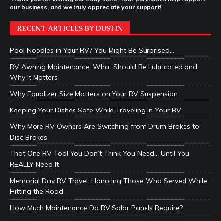
our business, and we truly appreciate your support!
RECENT ARTICLES BY DUSTIN
Pool Noodles in Your RV? You Might Be Surprised…
RV Awning Maintenance: What Should Be Lubricated and
Why It Matters
Why Equalizer Size Matters on Your RV Suspension
Keeping Your Dishes Safe While Traveling in Your RV
Why More RV Owners Are Switching from Drum Brakes to
Disc Brakes
That One RV Tool You Don’t Think You Need… Until You
REALLY Need It
Memorial Day RV Travel: Honoring Those Who Served While
Hitting the Road
How Much Maintenance Do RV Solar Panels Require?