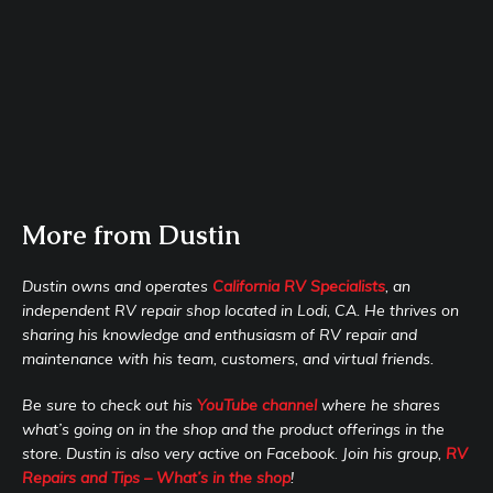
More from Dustin
Dustin owns and operates
California RV Specialists
, an
independent RV repair shop located in Lodi, CA. He thrives on
sharing his knowledge and enthusiasm of RV repair and
maintenance with his team, customers, and virtual friends.
Be sure to check out his
YouTube channel
where he shares
what’s going on in the shop and the product offerings in the
store. Dustin is also very active on Facebook. Join his group,
RV
Repairs and Tips – What’s in the shop
!