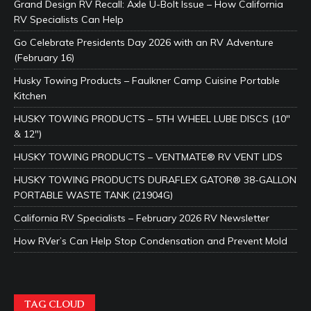
Grand Design RV Recall: Axle U-Bolt Issue – How California
RV Specialists Can Help
Go Celebrate Presidents Day 2026 with an RV Adventure
(February 16)
Husky Towing Products – Faulkner Camp Cuisine Portable
Kitchen
HUSKY TOWING PRODUCTS – 5TH WHEEL LUBE DISCS (10″
& 12″)
HUSKY TOWING PRODUCTS – VENTMATE® RV VENT LIDS
HUSKY TOWING PRODUCTS DURAFLEX GATOR® 38-GALLON
PORTABLE WASTE TANK (21904G)
California RV Specialists – February 2026 RV Newsletter
How RVer’s Can Help Stop Condensation and Prevent Mold
TAG CLOUD