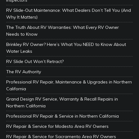
Inspectors
RV Slide-Out Maintenance: What Dealers Don’t Tell You (And
Why It Matters)
The Truth About RV Warranties: What Every RV Owner
Needs to Know
Brinkley RV Owner? Here’s What You NEED to Know About
Water Leaks
RV Slide Out Won’t Retract?
The RV Authority
Professional RV Repair, Maintenance & Upgrades in Northern
California
Grand Design RV Service, Warranty & Recall Repairs in
Northern California
Professional RV Repair & Service in Northern California
RV Repair & Service for Modesto Area RV Owners
RV Repair & Service for Sacramento Area RV Owners