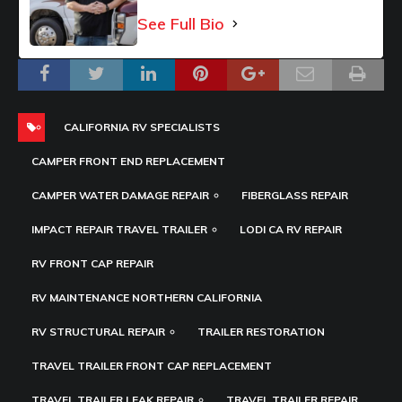
See Full Bio
CALIFORNIA RV SPECIALISTS
CAMPER FRONT END REPLACEMENT
CAMPER WATER DAMAGE REPAIR
FIBERGLASS REPAIR
IMPACT REPAIR TRAVEL TRAILER
LODI CA RV REPAIR
RV FRONT CAP REPAIR
RV MAINTENANCE NORTHERN CALIFORNIA
RV STRUCTURAL REPAIR
TRAILER RESTORATION
TRAVEL TRAILER FRONT CAP REPLACEMENT
TRAVEL TRAILER LEAK REPAIR
TRAVEL TRAILER REPAIR