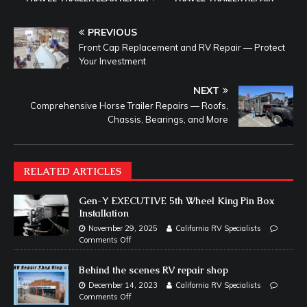
PREVIOUS
Front Cap Replacement and RV Repair — Protect
Your Investment
NEXT
Comprehensive Horse Trailer Repairs — Roofs,
Chassis, Bearings, and More
RELATED ARTICLES
Gen-Y EXECUTIVE 5th Wheel King Pin Box
Installation
November 29, 2025
California RV Specialists
Comments Off
Behind the scenes RV repair shop
December 14, 2023
California RV Specialists
Comments Off