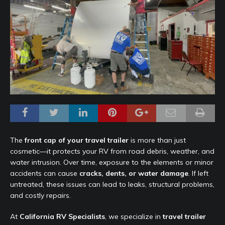
The
front cap of your travel trailer
is more than just
cosmetic—it protects your RV from road debris, weather, and
water intrusion. Over time, exposure to the elements or minor
accidents can cause
cracks, dents, or water damage
. If left
untreated, these issues can lead to leaks, structural problems,
and costly repairs.
At
California RV Specialists
, we specialize in
travel trailer