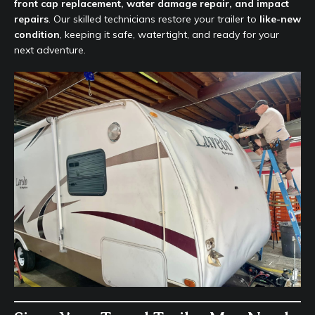
front cap replacement, water damage repair, and impact
repairs
. Our skilled technicians restore your trailer to
like-new
condition
, keeping it safe, watertight, and ready for your
next adventure.