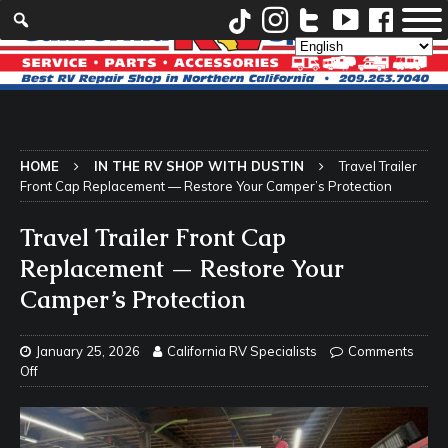
HOME
IN THE RV SHOP WITH DUSTIN
Travel Trailer
Front Cap Replacement — Restore Your Camper’s Protection
Travel Trailer Front Cap
Replacement — Restore Your
Camper’s Protection
January 25, 2026
California RV Specialists
Comments
Off