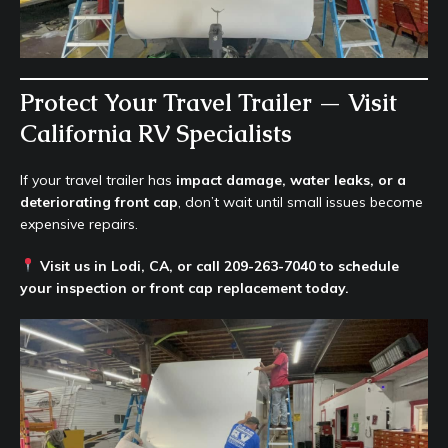
Protect Your Travel Trailer — Visit
California RV Specialists
If your travel trailer has
impact damage, water leaks, or a
deteriorating front cap
, don’t wait until small issues become
expensive repairs.
Visit us in Lodi, CA, or call 209-263-7040 to schedule
your inspection or front cap replacement today.