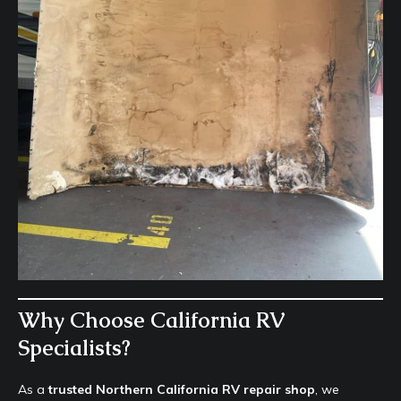
Why Choose California RV
Specialists?
As a
trusted Northern California RV repair shop
, we