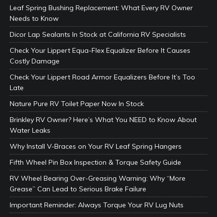
Leaf Spring Bushing Replacement: What Every RV Owner
Needs to Know
Dicor Lap Sealants In Stock at California RV Specialists
Check Your Lippert Equa-Flex Equalizer Before It Causes
Costly Damage
Check Your Lippert Road Armor Equalizers Before It’s Too
Late
Nature Pure RV Toilet Paper Now In Stock
Brinkley RV Owner? Here’s What You NEED to Know About
Water Leaks
Why Install V-Braces on Your RV Leaf Spring Hangers
Fifth Wheel Pin Box Inspection & Torque Safety Guide
RV Wheel Bearing Over-Greasing Warning: Why “More
Grease” Can Lead to Serious Brake Failure
Important Reminder: Always Torque Your RV Lug Nuts