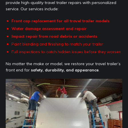
provide high-quality travel trailer repairs with personalized
service. Our services include:
Front cap replacement for all travel trailer models
Water damage assessment and repair
Impact repair from road debris or accidents
Paint blending and finishing to match your trailer
Full inspections to catch hidden issues before they worsen
No matter the make or model, we restore your travel trailer’s
front end for
safety, durability, and appearance
.