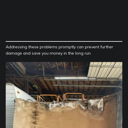
Addressing these problems promptly can prevent further
damage and save you money in the long run.