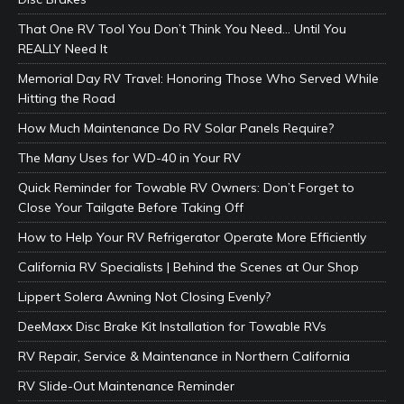
That One RV Tool You Don’t Think You Need… Until You
REALLY Need It
Memorial Day RV Travel: Honoring Those Who Served While
Hitting the Road
How Much Maintenance Do RV Solar Panels Require?
The Many Uses for WD-40 in Your RV
Quick Reminder for Towable RV Owners: Don’t Forget to
Close Your Tailgate Before Taking Off
How to Help Your RV Refrigerator Operate More Efficiently
California RV Specialists | Behind the Scenes at Our Shop
Lippert Solera Awning Not Closing Evenly?
DeeMaxx Disc Brake Kit Installation for Towable RVs
RV Repair, Service & Maintenance in Northern California
RV Slide-Out Maintenance Reminder