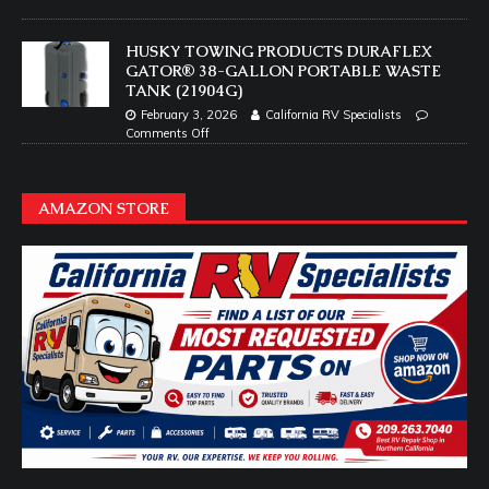
HUSKY TOWING PRODUCTS DURAFLEX
GATOR® 38-GALLON PORTABLE WASTE
TANK (21904G)
February 3, 2026
California RV Specialists
Comments Off
AMAZON STORE