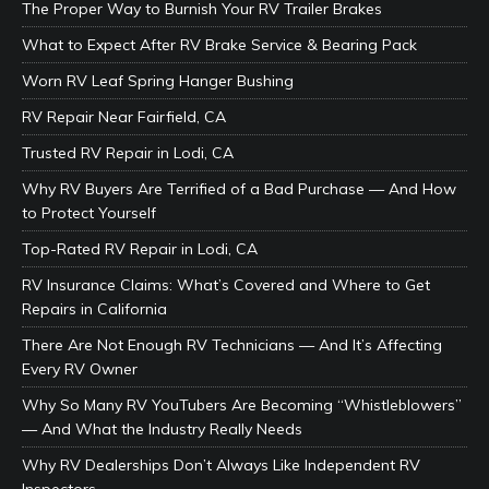
The Proper Way to Burnish Your RV Trailer Brakes
What to Expect After RV Brake Service & Bearing Pack
Worn RV Leaf Spring Hanger Bushing
RV Repair Near Fairfield, CA
Trusted RV Repair in Lodi, CA
Why RV Buyers Are Terrified of a Bad Purchase — And How
to Protect Yourself
Top-Rated RV Repair in Lodi, CA
RV Insurance Claims: What’s Covered and Where to Get
Repairs in California
There Are Not Enough RV Technicians — And It’s Affecting
Every RV Owner
Why So Many RV YouTubers Are Becoming “Whistleblowers”
— And What the Industry Really Needs
Why RV Dealerships Don’t Always Like Independent RV