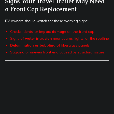
Signs Your Travel Trailer May Need
a Front Cap Replacement
RV owners should watch for these warning signs:
Cracks, dents, or
impact damage
on the front cap
Signs of
water intrusion
near seams, lights, or the roofline
Delamination or bubbling
of fiberglass panels
Sagging or uneven front end caused by structural issues