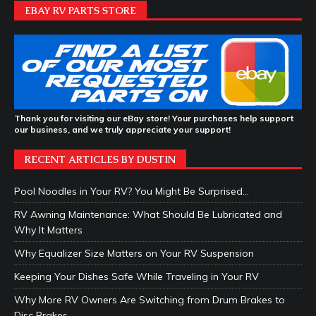
EBAY RV PARTS STORE
Thank you for visiting our eBay store! Your purchases help support
our business, and we truly appreciate your support!
RECENT ARTICLES BY DUSTIN
Pool Noodles in Your RV? You Might Be Surprised…
RV Awning Maintenance: What Should Be Lubricated and
Why It Matters
Why Equalizer Size Matters on Your RV Suspension
Keeping Your Dishes Safe While Traveling in Your RV
Why More RV Owners Are Switching from Drum Brakes to
Disc Brakes