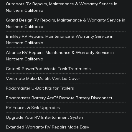
Outdoors RV Repairs, Maintenance & Warranty Service in
Northern California
Grand Design RV Repairs, Maintenance & Warranty Service in
Northern California
Brinkley RV Repairs, Maintenance & Warranty Service in
Northern California
Alliance RV Repairs, Maintenance & Warranty Service in
Northern California
Gator® PowerPod Waste Tank Treatments
Ventmate Mako Multifit Vent Lid Cover
Roadmaster U-Bolt Kits for Trailers
Roadmaster Battery Ace™ Remote Battery Disconnect
RV Faucet & Sink Upgrades
Upgrade Your RV Entertainment System
Extended Warranty RV Repairs Made Easy