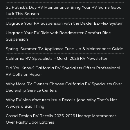
St. Patrick’s Day RV Maintenance: Bring Your RV Some Good
Luck This Season
Upgrade Your RV Suspension with the Dexter EZ-Flex System
Upgrade Your RV Ride with Roadmaster Comfort Ride
Suspension
Spring–Summer RV Appliance Tune-Up & Maintenance Guide
California RV Specialists – March 2026 RV Newsletter
Did You Know? California RV Specialists Offers Professional
RV Collision Repair
Why More RV Owners Choose California RV Specialists Over
Dealership Service Centers
Why RV Manufacturers Issue Recalls (and Why That’s Not
Always a Bad Thing)
Grand Design RV Recalls 2025–2026 Lineage Motorhomes
Over Faulty Door Latches