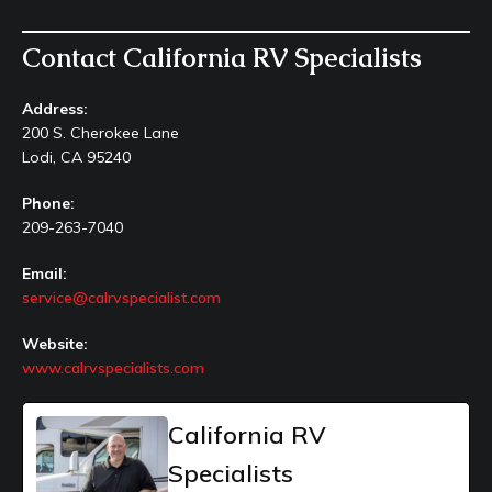
Contact California RV Specialists
Address:
200 S. Cherokee Lane
Lodi, CA 95240
Phone:
209-263-7040
Email:
service@calrvspecialist.com
Website:
www.calrvspecialists.com
California RV
Specialists