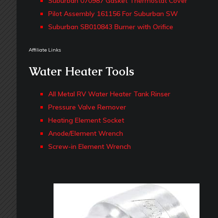
Suburban 070987 Gasket Thermostat Cover
Pilot Assembly 161156 For Suburban SW
Suburban SB010843 Burner with Orifice
Affiliate Links
Water Heater Tools
All Metal RV Water Heater Tank Rinser
Pressure Valve Remover
Heating Element Socket
Anode/Element Wrench
Screw-in Element Wrench