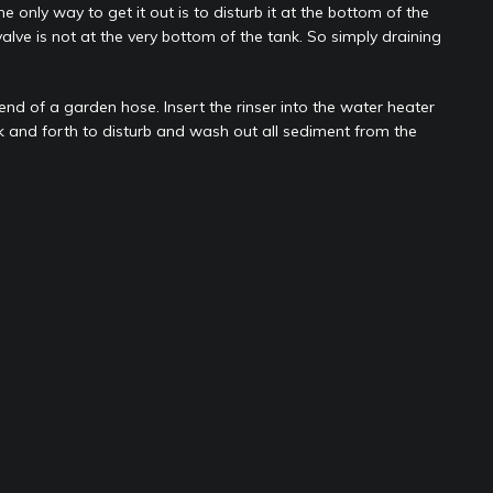
 only way to get it out is to disturb it at the bottom of the
alve is not at the very bottom of the tank. So simply draining
 end of a garden hose. Insert the rinser into the water heater
k and forth to disturb and wash out all sediment from the