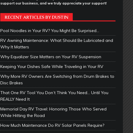
support our business, and we truly appreciate your support!
RECENT ARTICLES BY DUSTIN
Pool Noodles in Your RV? You Might Be Surprised…
RV Awning Maintenance: What Should Be Lubricated and
Why It Matters
Why Equalizer Size Matters on Your RV Suspension
Keeping Your Dishes Safe While Traveling in Your RV
Why More RV Owners Are Switching from Drum Brakes to
Disc Brakes
That One RV Tool You Don’t Think You Need… Until You
REALLY Need It
Memorial Day RV Travel: Honoring Those Who Served
While Hitting the Road
How Much Maintenance Do RV Solar Panels Require?