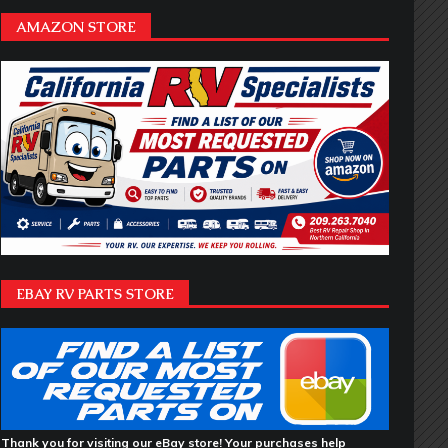
AMAZON STORE
EBAY RV PARTS STORE
Thank you for visiting our eBay store! Your purchases help