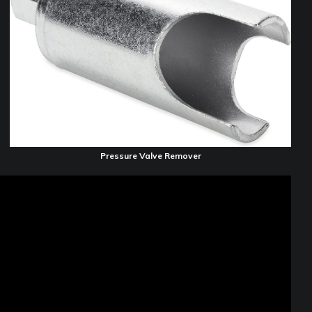
Pressure Valve Remover