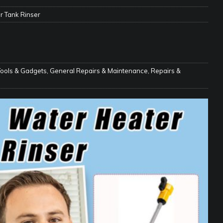
e Matters on Your RV Suspension
RV UNDERCARRIAGE & FRAMES
r Tank Rinser
s Safe While Traveling in Your RV
RV LIFESTYLE
s Are Switching from Drum Brakes to Disc Brakes
RV
Tools & Gadgets
,
General Repairs & Maintenance
,
Repairs &
ou Don’t Think You Need… Until You REALLY Need It
COOL RV
ravel: Honoring Those Who Served While Hitting the Road
MAY
nce Do RV Solar Panels Require?
ELECTRICAL SYSTEMS
 WD-40 in Your RV
IN THE RV SHOP WITH DUSTIN
 Towable RV Owners: Don’t Forget to Close Your Tailgate Before
N REPAIRS
ur RV? You Might Be Surprised…
IN THE RV SHOP WITH DUSTIN