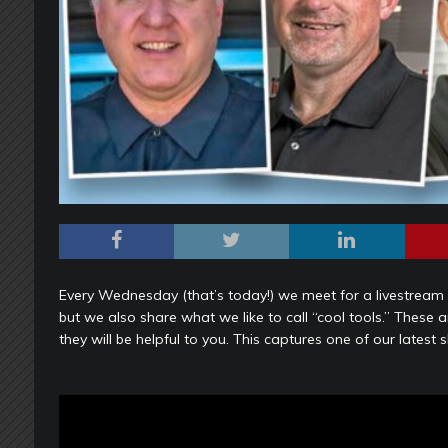
Every Wednesday (that’s today!) we meet for a livestream c
but we also share what we like to call “cool tools.” These 
they will be helpful to you. This captures one of our latest 