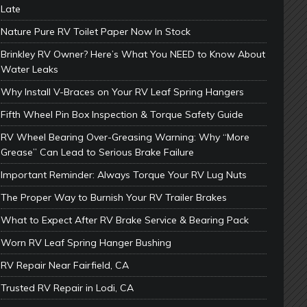
Late
Nature Pure RV Toilet Paper Now In Stock
Brinkley RV Owner? Here’s What You NEED to Know About
Water Leaks
Why Install V-Braces on Your RV Leaf Spring Hangers
Fifth Wheel Pin Box Inspection & Torque Safety Guide
RV Wheel Bearing Over-Greasing Warning: Why “More
Grease” Can Lead to Serious Brake Failure
Important Reminder: Always Torque Your RV Lug Nuts
The Proper Way to Burnish Your RV Trailer Brakes
What to Expect After RV Brake Service & Bearing Pack
Worn RV Leaf Spring Hanger Bushing
RV Repair Near Fairfield, CA
Trusted RV Repair in Lodi, CA