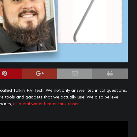
alled Talkin’ RV Tech. We not only answer technical questions,
are tools and gadgets that we actually use! We also believe
shares,
all metal water heater tank rinser.