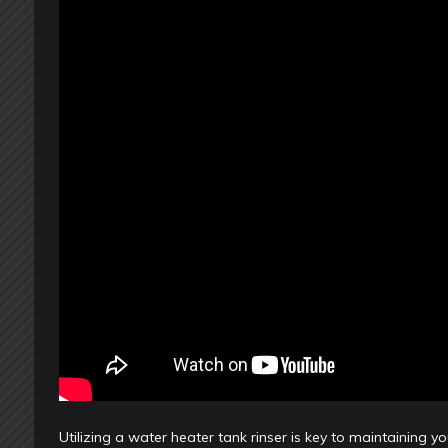
Utilizing a water heater tank rinser is key to maintaining