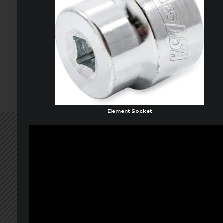
Element Socket