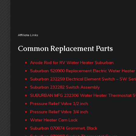
Affiliate Links
Common Replacement Parts
Anode Rod for RV Water Heater Suburban
Suburban 520900 Replacement Electric Water Heater 
Suburban 232259 Electrical Element Switch – SW Ser
Suburban 232282 Switch Assembly
SUBURBAN MFG 232306 Water Heater Thermostat S
Pressure Relief Valve 1/2 inch
Pressure Relief Valve 3/4 inch
Water Heater Cam Lock
Suburban 070874 Grommet, Black