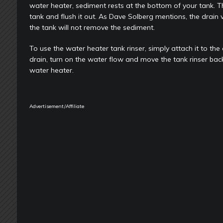
water heater, sediment rests at the bottom of your tank. The
tank and flush it out. As Dave Solberg mentions, the drain v
the tank will not remove the sediment.
To use the water heater tank rinser, simply attach it to the
drain, turn on the water flow and move the tank rinser bac
water heater.
Advertisement/Affiliate