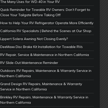
The Many Uses for WD-40 in Your RV
Quick Reminder for Towable RV Owners: Don’t Forget to
Close Your Tailgate Before Taking Off
How to Help Your RV Refrigerator Operate More Efficiently
California RV Specialists | Behind the Scenes at Our Shop
Lippert Solera Awning Not Closing Evenly?
DeeMaxx Disc Brake Kit Installation for Towable RVs
RV Repair, Service & Maintenance in Northern California
RV Slide-Out Maintenance Reminder
Outdoors RV Repairs, Maintenance & Warranty Service in
Northern California
Grand Design RV Repairs, Maintenance & Warranty
Service in Northern California
Brinkley RV Repairs, Maintenance & Warranty Service in
Northern California