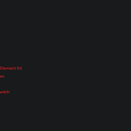
Element Kit
ies
witch