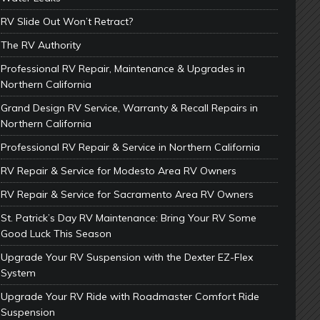
RV Slide Out Won’t Retract?
The RV Authority
Professional RV Repair, Maintenance & Upgrades in
Northern California
Grand Design RV Service, Warranty & Recall Repairs in
Northern California
Professional RV Repair & Service in Northern California
RV Repair & Service for Modesto Area RV Owners
RV Repair & Service for Sacramento Area RV Owners
St. Patrick’s Day RV Maintenance: Bring Your RV Some
Good Luck This Season
Upgrade Your RV Suspension with the Dexter EZ-Flex
System
Upgrade Your RV Ride with Roadmaster Comfort Ride
Suspension