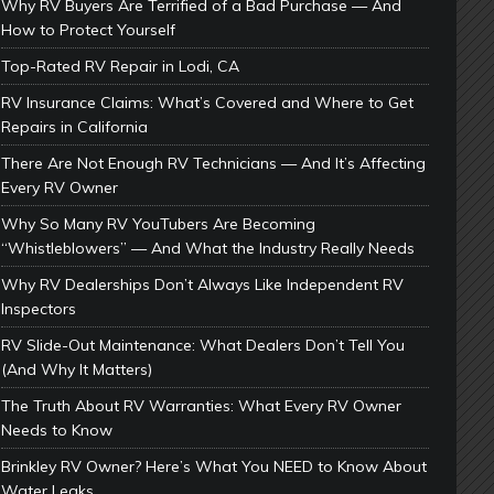
Why RV Buyers Are Terrified of a Bad Purchase — And
How to Protect Yourself
Top-Rated RV Repair in Lodi, CA
RV Insurance Claims: What’s Covered and Where to Get
Repairs in California
There Are Not Enough RV Technicians — And It’s Affecting
Every RV Owner
Why So Many RV YouTubers Are Becoming
“Whistleblowers” — And What the Industry Really Needs
Why RV Dealerships Don’t Always Like Independent RV
Inspectors
RV Slide-Out Maintenance: What Dealers Don’t Tell You
(And Why It Matters)
The Truth About RV Warranties: What Every RV Owner
Needs to Know
Brinkley RV Owner? Here’s What You NEED to Know About
Water Leaks