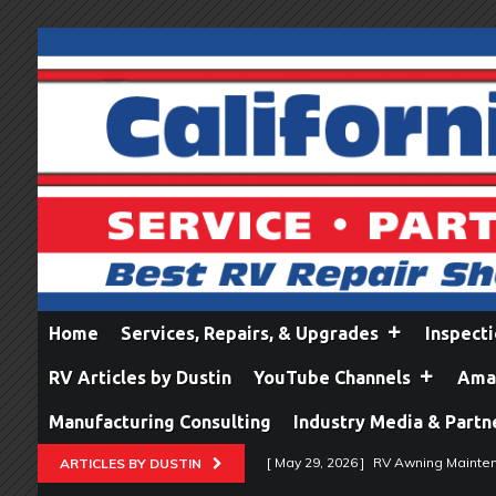
Home
Services, Repairs, & Upgrades
Inspect
RV Articles by Dustin
YouTube Channels
Amaz
Manufacturing Consulting
Industry Media & Partn
[ May 29, 2026 ]
RV Awning Mainten
ARTICLES BY DUSTIN