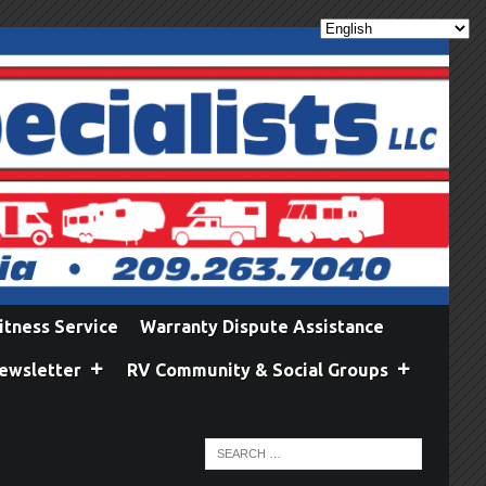
itness Service
Warranty Dispute Assistance
ewsletter
RV Community & Social Groups