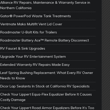
Alliance RV Repairs, Maintenance & Warranty Service in
Northern California
Gator® PowerPod Waste Tank Treatments
Ventmate Mako Multifit Vent Lid Cover
Roadmaster U-Bolt Kits for Trailers
Roadmaster Battery Ace™ Remote Battery Disconnect
RV Faucet & Sink Upgrades
Upgrade Your RV Entertainment System
Extended Warranty RV Repairs Made Easy
Leaf Spring Bushing Replacement: What Every RV Owner
Needs to Know
Dicor Lap Sealants In Stock at California RV Specialists
Check Your Lippert Equa-Flex Equalizer Before It Causes
Costly Damage
Check Your Lippert Road Armor Equalizers Before It’s Too