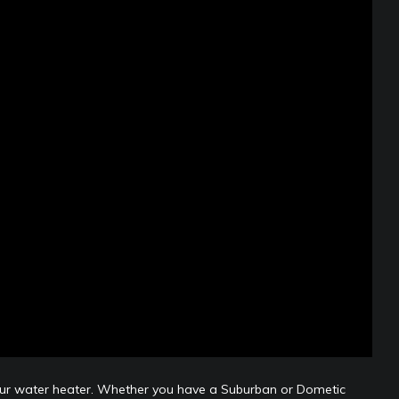
 your water heater. Whether you have a Suburban or Dometic