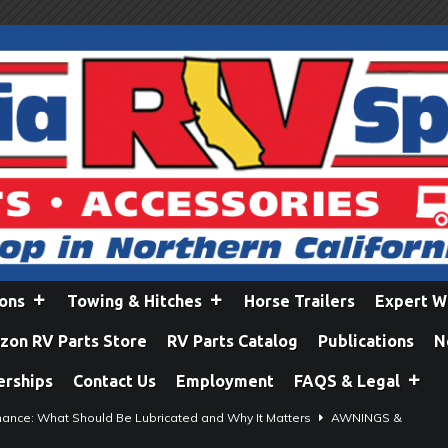
ions
Towing & Hitches
Horse Trailers
Expert W
on RV Parts Store
RV Parts Catalog
Publications
N
erships
Contact Us
Employment
FAQS & Legal
ance: What Should Be Lubricated and Why It Matters
AWNINGS &