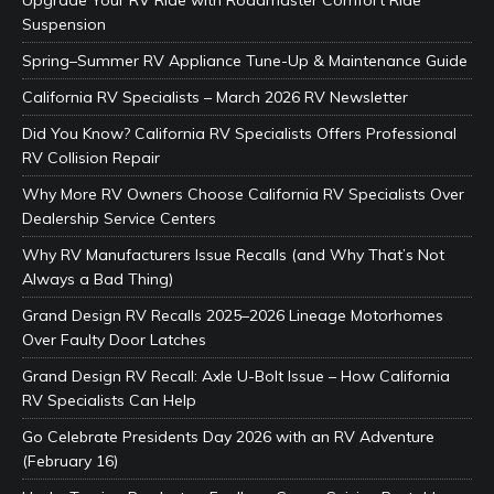
Suspension
Spring–Summer RV Appliance Tune-Up & Maintenance Guide
California RV Specialists – March 2026 RV Newsletter
Did You Know? California RV Specialists Offers Professional
RV Collision Repair
Why More RV Owners Choose California RV Specialists Over
Dealership Service Centers
Why RV Manufacturers Issue Recalls (and Why That’s Not
Always a Bad Thing)
Grand Design RV Recalls 2025–2026 Lineage Motorhomes
Over Faulty Door Latches
Grand Design RV Recall: Axle U-Bolt Issue – How California
RV Specialists Can Help
Go Celebrate Presidents Day 2026 with an RV Adventure
(February 16)