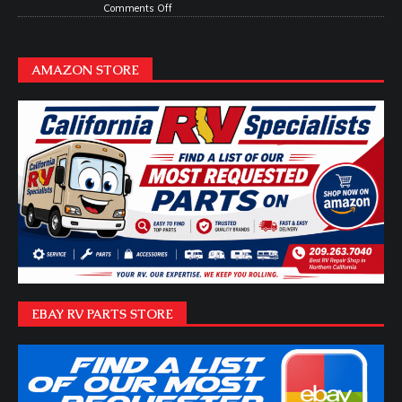
Comments Off
AMAZON STORE
EBAY RV PARTS STORE