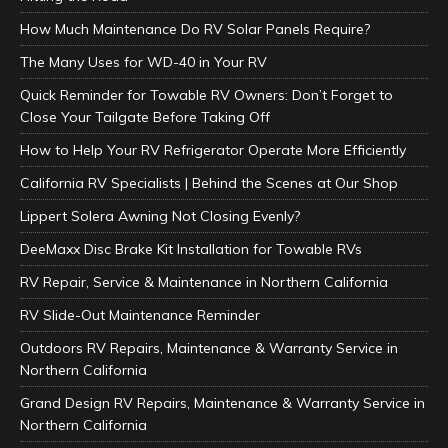
How Much Maintenance Do RV Solar Panels Require?
The Many Uses for WD-40 in Your RV
Quick Reminder for Towable RV Owners: Don’t Forget to
Close Your Tailgate Before Taking Off
How to Help Your RV Refrigerator Operate More Efficiently
California RV Specialists | Behind the Scenes at Our Shop
Lippert Solera Awning Not Closing Evenly?
DeeMaxx Disc Brake Kit Installation for Towable RVs
RV Repair, Service & Maintenance in Northern California
RV Slide-Out Maintenance Reminder
Outdoors RV Repairs, Maintenance & Warranty Service in
Northern California
Grand Design RV Repairs, Maintenance & Warranty Service in
Northern California