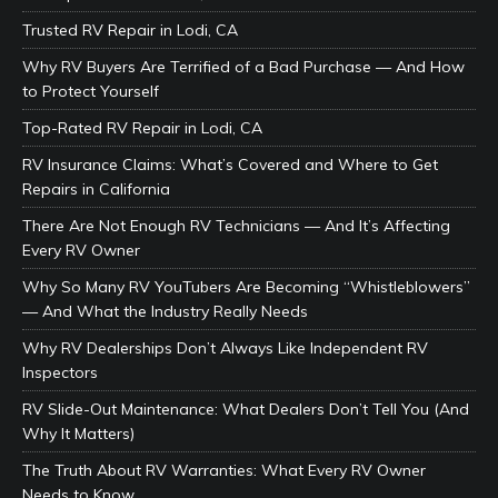
Trusted RV Repair in Lodi, CA
Why RV Buyers Are Terrified of a Bad Purchase — And How
to Protect Yourself
Top-Rated RV Repair in Lodi, CA
RV Insurance Claims: What’s Covered and Where to Get
Repairs in California
There Are Not Enough RV Technicians — And It’s Affecting
Every RV Owner
Why So Many RV YouTubers Are Becoming “Whistleblowers”
— And What the Industry Really Needs
Why RV Dealerships Don’t Always Like Independent RV
Inspectors
RV Slide-Out Maintenance: What Dealers Don’t Tell You (And
Why It Matters)
The Truth About RV Warranties: What Every RV Owner
Needs to Know