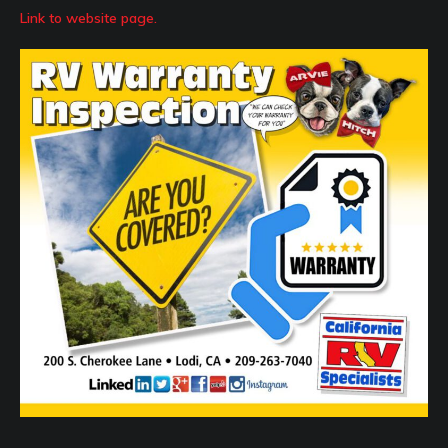
Link to website page.