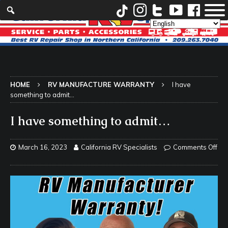
HOME
RV MANUFACTURE WARRANTY
I have
something to admit…
I have something to admit…
March 16, 2023
California RV Specialists
Comments Off