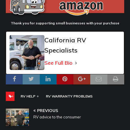
Thank you for supporting small businesses with your purchase
California RV
Specialists
See Full Bio
RV HELP
RV WARRANTY PROBLEMS
PREVIOUS
RV advice to the consumer