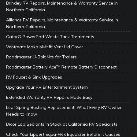
Brinkley RV Repairs, Maintenance & Warranty Service in
Northern California
Alliance RV Repairs, Maintenance & Warranty Service in
Northern California
Gator® PowerPod Waste Tank Treatments
Ventmate Mako Multifit Vent Lid Cover
Roadmaster U-Bolt Kits for Trailers
Roadmaster Battery Ace™ Remote Battery Disconnect
RV Faucet & Sink Upgrades
Upgrade Your RV Entertainment System
Extended Warranty RV Repairs Made Easy
Leaf Spring Bushing Replacement: What Every RV Owner
Needs to Know
Dicor Lap Sealants In Stock at California RV Specialists
Check Your Lippert Equa-Flex Equalizer Before It Causes