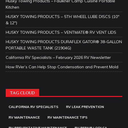
Husky Towing Products – Faulkner Camp Cuisine Portable
Kitchen
HUSKY TOWING PRODUCTS – 5TH WHEEL LUBE DISCS (10″
& 12″)
HUSKY TOWING PRODUCTS – VENTMATE® RV VENT LIDS
HUSKY TOWING PRODUCTS DURAFLEX GATOR® 38-GALLON
PORTABLE WASTE TANK (21904G)
California RV Specialists – February 2026 RV Newsletter
How RVer’s Can Help Stop Condensation and Prevent Mold
TAG CLOUD
CALIFORNIA RV SPECIALISTS
RV LEAK PREVENTION
RV MAINTENANCE
RV MAINTENANCE TIPS
RV PREVENTATIVE MAINTENANCE
RV REPAIR LODI CA