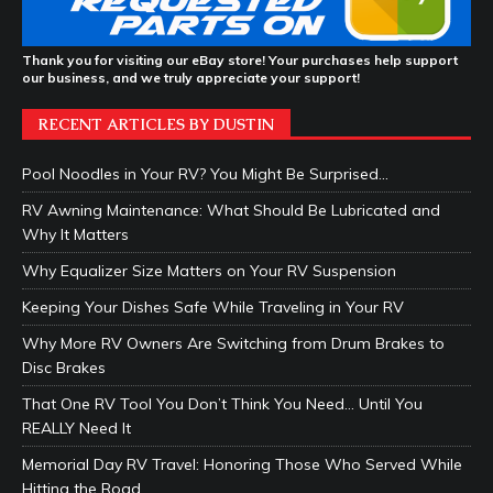
Thank you for visiting our eBay store! Your purchases help support
our business, and we truly appreciate your support!
RECENT ARTICLES BY DUSTIN
Pool Noodles in Your RV? You Might Be Surprised…
RV Awning Maintenance: What Should Be Lubricated and
Why It Matters
Why Equalizer Size Matters on Your RV Suspension
Keeping Your Dishes Safe While Traveling in Your RV
Why More RV Owners Are Switching from Drum Brakes to
Disc Brakes
That One RV Tool You Don’t Think You Need… Until You
REALLY Need It
Memorial Day RV Travel: Honoring Those Who Served While
Hitting the Road