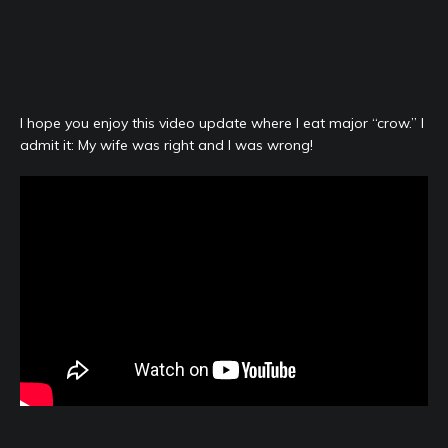
I hope you enjoy this video update where I eat major “crow.” I
admit it: My wife was right and I was wrong!