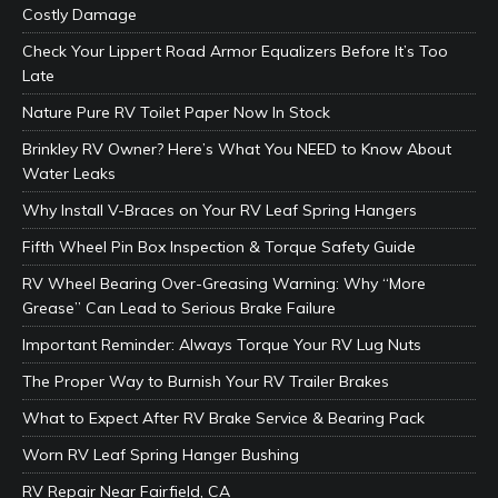
Costly Damage
Check Your Lippert Road Armor Equalizers Before It’s Too
Late
Nature Pure RV Toilet Paper Now In Stock
Brinkley RV Owner? Here’s What You NEED to Know About
Water Leaks
Why Install V-Braces on Your RV Leaf Spring Hangers
Fifth Wheel Pin Box Inspection & Torque Safety Guide
RV Wheel Bearing Over-Greasing Warning: Why “More
Grease” Can Lead to Serious Brake Failure
Important Reminder: Always Torque Your RV Lug Nuts
The Proper Way to Burnish Your RV Trailer Brakes
What to Expect After RV Brake Service & Bearing Pack
Worn RV Leaf Spring Hanger Bushing
RV Repair Near Fairfield, CA