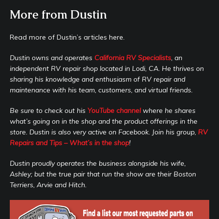
More from Dustin
Read more of Dustin’s articles here.
Dustin owns and operates
California RV Specialists
, an
independent RV repair shop located in Lodi, CA. He thrives on
sharing his knowledge and enthusiasm of RV repair and
maintenance with his team, customers, and virtual friends.
Be sure to check out his
YouTube channel
where he shares
what’s going on in the shop and the product offerings in the
store. Dustin is also very active on Facebook. Join his group,
RV
Repairs and Tips – What’s in the shop
!
Dustin proudly operates the business alongside his wife,
Ashley; but the true pair that run the show are their Boston
Terriers, Arvie and Hitch.