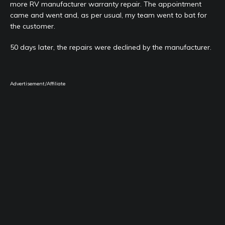
more RV manufacturer warranty repair. The appointment
came and went and, as per usual, my team went to bat for
the customer.
50 days later, the repairs were declined by the manufacturer.
Advertisement/Affiliate