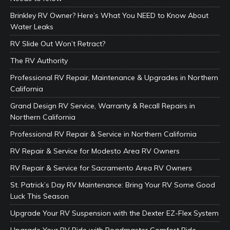
Brinkley RV Owner? Here’s What You NEED to Know About
Water Leaks
RV Slide Out Won’t Retract?
The RV Authority
Professional RV Repair, Maintenance & Upgrades in Northern
California
Grand Design RV Service, Warranty & Recall Repairs in
Northern California
Professional RV Repair & Service in Northern California
RV Repair & Service for Modesto Area RV Owners
RV Repair & Service for Sacramento Area RV Owners
St. Patrick’s Day RV Maintenance: Bring Your RV Some Good
Luck This Season
Upgrade Your RV Suspension with the Dexter EZ-Flex System
Upgrade Your RV Ride with Roadmaster Comfort Ride