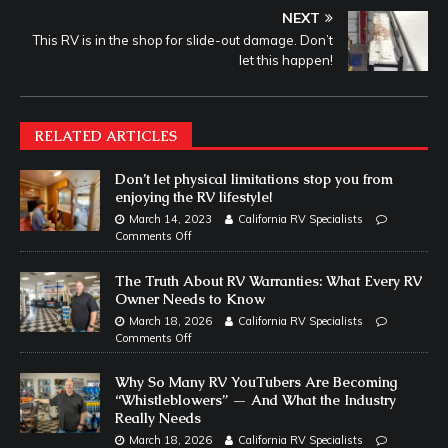
NEXT
This RV is in the shop for slide-out damage. Don’t
let this happen!
RELATED ARTICLES
Don’t let physical limitations stop you from
enjoying the RV lifestyle!
March 14, 2023
California RV Specialists
Comments Off
The Truth About RV Warranties: What Every RV
Owner Needs to Know
March 18, 2026
California RV Specialists
Comments Off
Why So Many RV YouTubers Are Becoming
“Whistleblowers” — And What the Industry
Really Needs
March 18, 2026
California RV Specialists