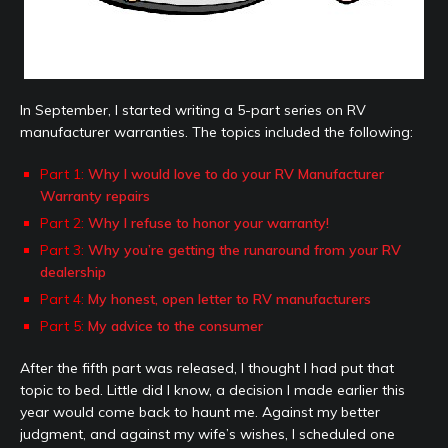
In September, I started writing a 5-part series on RV
manufacturer warranties. The topics included the following:
Part 1:
Why I would love to do your RV Manufacturer
Warranty repairs
Part 2:
Why I refuse to honor your warranty!
Part 3:
Why you’re getting the runaround from your RV
dealership
Part 4:
My honest, open letter to RV manufacturers
Part 5:
My advice to the consumer
After the fifth part was released, I thought I had put that
topic to bed. Little did I know, a decision I made earlier this
year would come back to haunt me. Against my better
judgment, and against my wife’s wishes, I scheduled one