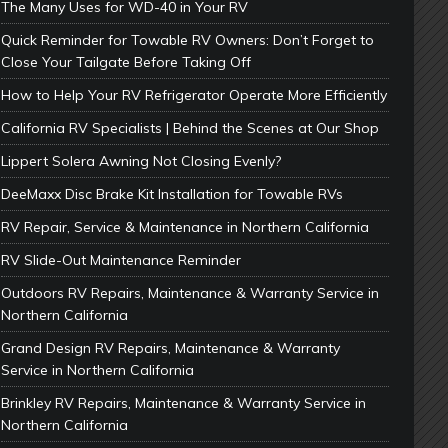
The Many Uses for WD-40 in Your RV
Quick Reminder for Towable RV Owners: Don’t Forget to
Close Your Tailgate Before Taking Off
How to Help Your RV Refrigerator Operate More Efficiently
California RV Specialists | Behind the Scenes at Our Shop
Lippert Solera Awning Not Closing Evenly?
DeeMaxx Disc Brake Kit Installation for Towable RVs
RV Repair, Service & Maintenance in Northern California
RV Slide-Out Maintenance Reminder
Outdoors RV Repairs, Maintenance & Warranty Service in
Northern California
Grand Design RV Repairs, Maintenance & Warranty
Service in Northern California
Brinkley RV Repairs, Maintenance & Warranty Service in
Northern California