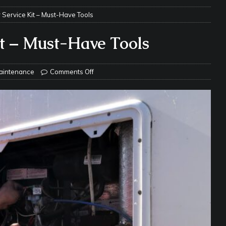
s Safe While Traveling in Your RV
RV LIFESTYLE
 Service Kit – Must-Have Tools
s Are Switching from Drum Brakes to Disc Brakes
RV
it – Must-Have Tools
ou Don’t Think You Need… Until You REALLY Need It
COOL RV
aintenance
Comments Off
ravel: Honoring Those Who Served While Hitting the Road
MAY
nce Do RV Solar Panels Require?
ELECTRICAL SYSTEMS
 WD-40 in Your RV
IN THE RV SHOP WITH DUSTIN
 Towable RV Owners: Don’t Forget to Close Your Tailgate Before
N REPAIRS
ur RV? You Might Be Surprised…
IN THE RV SHOP WITH DUSTIN
ance: What Should Be Lubricated and Why It Matters
AWNINGS &