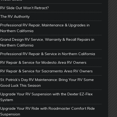
RV Slide Out Won’t Retract?
The RV Authority
Professional RV Repair, Maintenance & Upgrades in
Northern California
Grand Design RV Service, Warranty & Recall Repairs in
Northern California
Professional RV Repair & Service in Northern California
RV Repair & Service for Modesto Area RV Owners
RV Repair & Service for Sacramento Area RV Owners
St. Patrick’s Day RV Maintenance: Bring Your RV Some
Good Luck This Season
Upgrade Your RV Suspension with the Dexter EZ-Flex
System
Upgrade Your RV Ride with Roadmaster Comfort Ride
Suspension