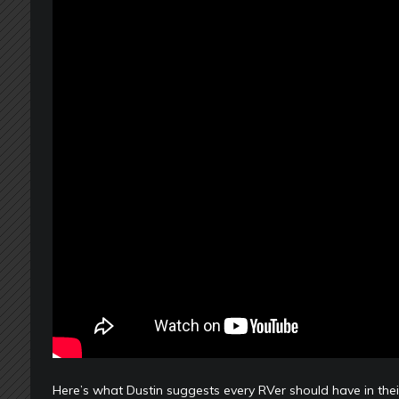
Here’s what Dustin suggests every RVer should have in the