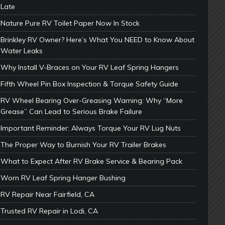
Late
Nature Pure RV Toilet Paper Now In Stock
Brinkley RV Owner? Here’s What You NEED to Know About
Water Leaks
Why Install V-Braces on Your RV Leaf Spring Hangers
Fifth Wheel Pin Box Inspection & Torque Safety Guide
RV Wheel Bearing Over-Greasing Warning: Why “More
Grease” Can Lead to Serious Brake Failure
Important Reminder: Always Torque Your RV Lug Nuts
The Proper Way to Burnish Your RV Trailer Brakes
What to Expect After RV Brake Service & Bearing Pack
Worn RV Leaf Spring Hanger Bushing
RV Repair Near Fairfield, CA
Trusted RV Repair in Lodi, CA