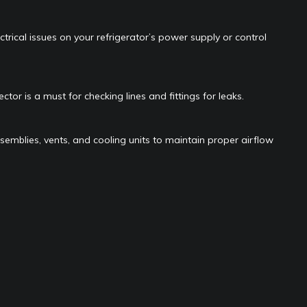
ctrical issues on your refrigerator’s power supply or control
ector is a must for checking lines and fittings for leaks.
semblies, vents, and cooling units to maintain proper airflow