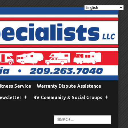
itness Service
Warranty Dispute Assistance
ewsletter
RV Community & Social Groups