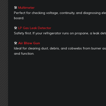
🛠
Multimeter
Perfect for checking voltage, continuity, and diagnosing ele
board.
🛠
LP Gas Leak Detector
Safety first. If your refrigerator runs on propane, a leak det
🛠
Air Blow Gun
Ideal for clearing dust, debris, and cobwebs from burner as
and function.