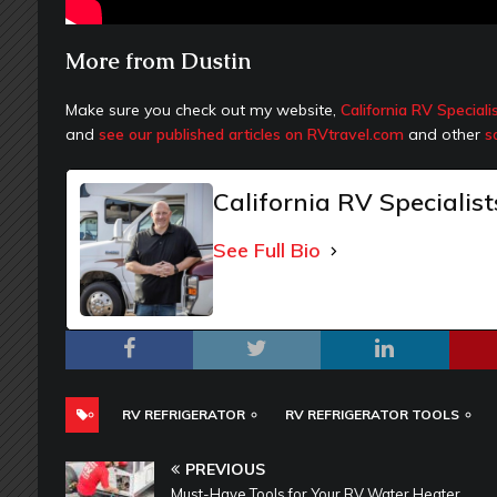
More from Dustin
Make sure you check out my website,
California RV Speciali
and
see our published articles on RVtravel.com
and other
s
California RV Specialist
See Full Bio
RV REFRIGERATOR
RV REFRIGERATOR TOOLS
PREVIOUS
Must-Have Tools for Your RV Water Heater