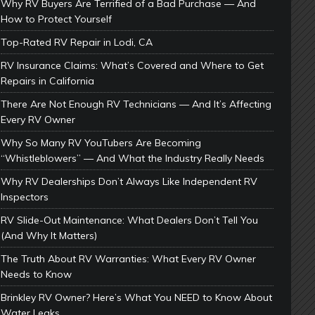
Why RV Buyers Are Terrified of a Bad Purchase — And
How to Protect Yourself
Top-Rated RV Repair in Lodi, CA
RV Insurance Claims: What’s Covered and Where to Get
Repairs in California
There Are Not Enough RV Technicians — And It’s Affecting
Every RV Owner
Why So Many RV YouTubers Are Becoming
“Whistleblowers” — And What the Industry Really Needs
Why RV Dealerships Don’t Always Like Independent RV
Inspectors
RV Slide-Out Maintenance: What Dealers Don’t Tell You
(And Why It Matters)
The Truth About RV Warranties: What Every RV Owner
Needs to Know
Brinkley RV Owner? Here’s What You NEED to Know About
Water Leaks