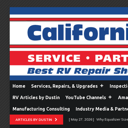
Home
Services, Repairs, & Upgrades
Inspect
RV Articles by Dustin
YouTube Channels
Amaz
Manufacturing Consulting
Industry Media & Partn
[ May 27, 2026 ]
Why Equalizer Siz
ARTICLES BY DUSTIN