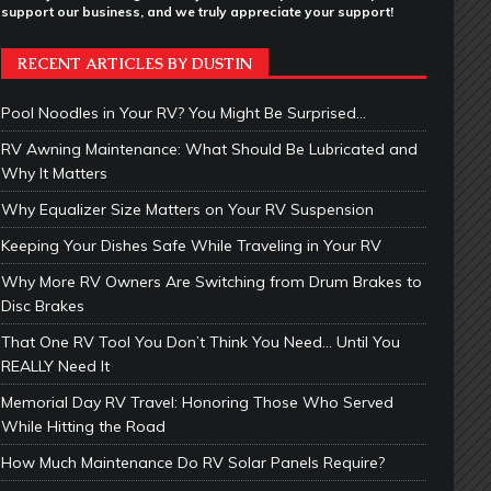
support our business, and we truly appreciate your support!
RECENT ARTICLES BY DUSTIN
Pool Noodles in Your RV? You Might Be Surprised…
RV Awning Maintenance: What Should Be Lubricated and
Why It Matters
Why Equalizer Size Matters on Your RV Suspension
Keeping Your Dishes Safe While Traveling in Your RV
Why More RV Owners Are Switching from Drum Brakes to
Disc Brakes
That One RV Tool You Don’t Think You Need… Until You
REALLY Need It
Memorial Day RV Travel: Honoring Those Who Served
While Hitting the Road
How Much Maintenance Do RV Solar Panels Require?