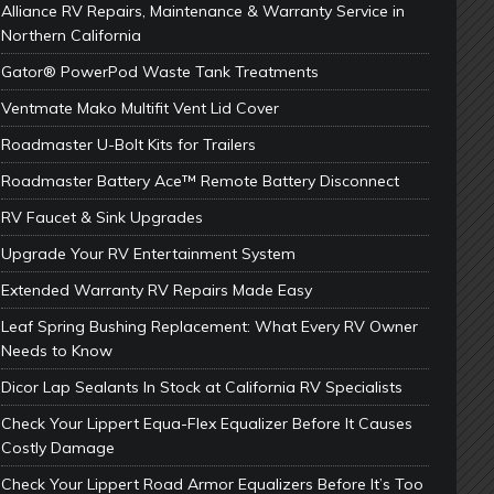
Alliance RV Repairs, Maintenance & Warranty Service in
Northern California
Gator® PowerPod Waste Tank Treatments
Ventmate Mako Multifit Vent Lid Cover
Roadmaster U-Bolt Kits for Trailers
Roadmaster Battery Ace™ Remote Battery Disconnect
RV Faucet & Sink Upgrades
Upgrade Your RV Entertainment System
Extended Warranty RV Repairs Made Easy
Leaf Spring Bushing Replacement: What Every RV Owner
Needs to Know
Dicor Lap Sealants In Stock at California RV Specialists
Check Your Lippert Equa-Flex Equalizer Before It Causes
Costly Damage
Check Your Lippert Road Armor Equalizers Before It’s Too