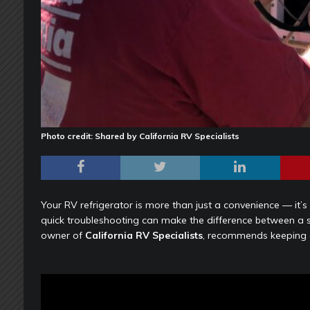
Photo credit: Shared by California RV Specialists
Your RV refrigerator is more than just a convenience — it’s 
quick troubleshooting can make the difference between a s
owner of
California RV Specialists
, recommends keeping a 