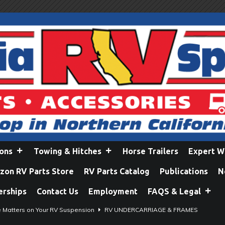
ions
Towing & Hitches
Horse Trailers
Expert W
on RV Parts Store
RV Parts Catalog
Publications
N
erships
Contact Us
Employment
FAQS & Legal
e Matters on Your RV Suspension
RV UNDERCARRIAGE & FRAMES