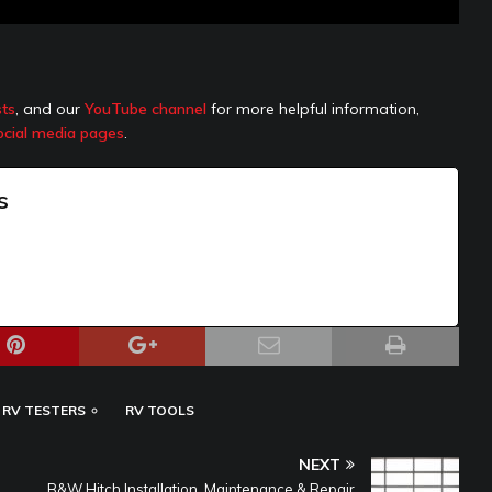
sts
, and our
YouTube channel
for more helpful information,
ocial media pages
.
s
RV TESTERS
RV TOOLS
NEXT
B&W Hitch Installation, Maintenance & Repair