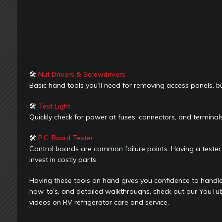
🛠
Nut Drivers & Screwdrivers
Basic hand tools you’ll need for removing access panels, b
🛠
Test Light
Quickly check for power at fuses, connectors, and termin
🛠
P.C. Board Tester
Control boards are common failure points. Having a tester 
invest in costly parts.
Having these tools on hand gives you confidence to handle
how-to’s, and detailed walkthroughs, check out our YouTu
videos on RV refrigerator care and service.