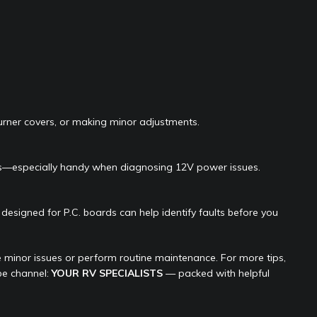
urner covers, or making minor adjustments.
als—especially handy when diagnosing 12V power issues.
designed for P.C. boards can help identify faults before you
 minor issues or perform routine maintenance. For more tips,
be channel:
YOUR RV SPECIALISTS
— packed with helpful