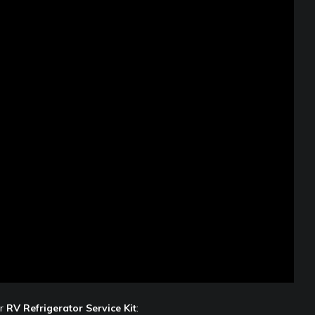
ir
RV Refrigerator Service Kit
: