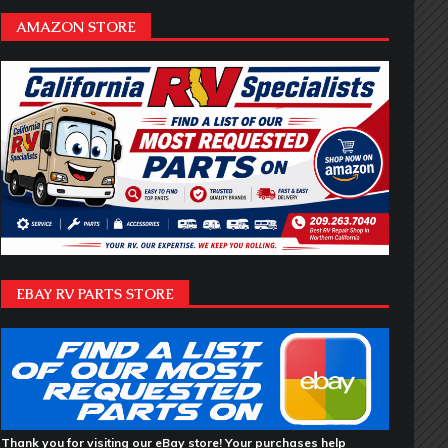
AMAZON STORE
EBAY RV PARTS STORE
Thank you for visiting our eBay store! Your purchases help