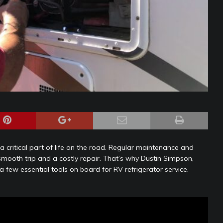
a critical part of life on the road. Regular maintenance and
mooth trip and a costly repair. That’s why Dustin Simpson,
few essential tools on board for RV refrigerator service.