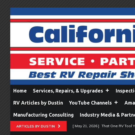
Home
Services, Repairs, & Upgrades
Inspect
RV Articles by Dustin
YouTube Channels
Amaz
Manufacturing Consulting
Industry Media & Partn
[ May 21, 2026 ]
That One RV Tool Y
ARTICLES BY DUSTIN