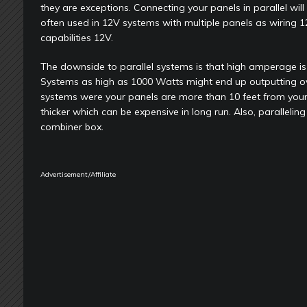
they are exceptions. Connecting your panels in parallel wi
often used in 12V systems with multiple panels as wiring 1
capabilities 12V.
The downside to parallel systems is that high amperage is di
Systems as high as 1000 Watts might end up outputting over 
systems were your panels are more than 10 feet from your
thicker which can be expensive in long run. Also, parallel
combiner box.
Advertisement/Affiliate