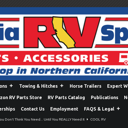
ions
Towing & Hitches
Horse Trailers
Expert W
on RV Parts Store
RV Parts Catalog
Publications
N
erships
Contact Us
Employment
FAQS & Legal
ou Don’t Think You Need… Until You REALLY Need It
COOL RV