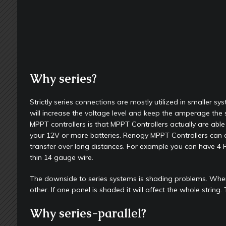
Why series?
Strictly series connections are mostly utilized in smaller s
will increase the voltage level and keep the amperage the 
MPPT controllers is that MPPT Controllers actually are able 
your 12V or more batteries. Renogy MPPT Controllers can acce
transfer over long distances. For example you can have 4 R
thin 14 gauge wire.
The downside to series systems is shading problems. When 
other. If one panel is shaded it will affect the whole string.
Why series-parallel?