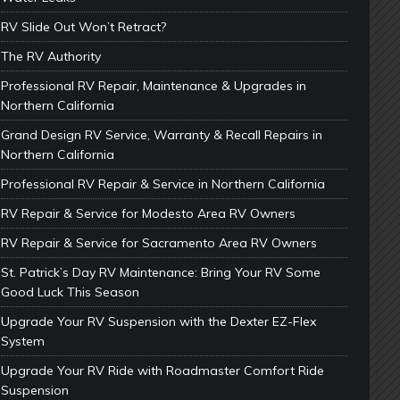
RV Slide Out Won’t Retract?
The RV Authority
Professional RV Repair, Maintenance & Upgrades in
Northern California
Grand Design RV Service, Warranty & Recall Repairs in
Northern California
Professional RV Repair & Service in Northern California
RV Repair & Service for Modesto Area RV Owners
RV Repair & Service for Sacramento Area RV Owners
St. Patrick’s Day RV Maintenance: Bring Your RV Some
Good Luck This Season
Upgrade Your RV Suspension with the Dexter EZ-Flex
System
Upgrade Your RV Ride with Roadmaster Comfort Ride
Suspension