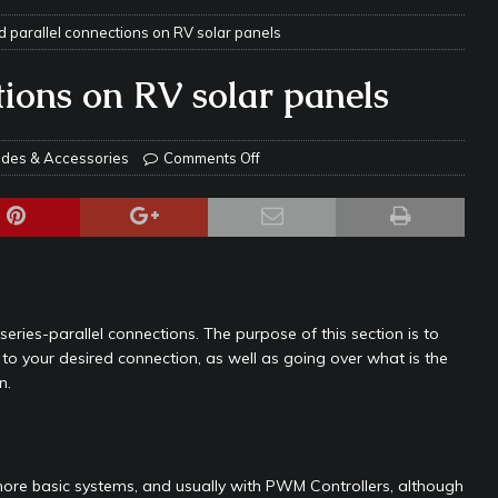
d parallel connections on RV solar panels
ravel: Honoring Those Who Served While Hitting the Road
MAY
tions on RV solar panels
nce Do RV Solar Panels Require?
ELECTRICAL SYSTEMS
 WD-40 in Your RV
IN THE RV SHOP WITH DUSTIN
des & Accessories
Comments Off
 Towable RV Owners: Don’t Forget to Close Your Tailgate Before
N REPAIRS
ur RV? You Might Be Surprised…
IN THE RV SHOP WITH DUSTIN
ance: What Should Be Lubricated and Why It Matters
AWNINGS &
series-parallel connections. The purpose of this section is to
 to your desired connection, as well as going over what is the
n.
e Matters on Your RV Suspension
RV UNDERCARRIAGE & FRAMES
s Safe While Traveling in Your RV
RV LIFESTYLE
s Are Switching from Drum Brakes to Disc Brakes
RV
r, more basic systems, and usually with PWM Controllers, although