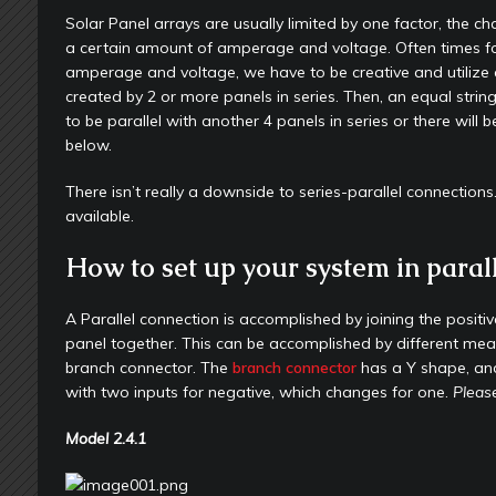
Solar Panel arrays are usually limited by one factor, the c
a certain amount of amperage and voltage. Often times for
amperage and voltage, we have to be creative and utilize a s
created by 2 or more panels in series. Then, an equal strin
to be parallel with another 4 panels in series or there wil
below.
There isn’t really a downside to series-parallel connectio
available.
How to set up your system in parall
A Parallel connection is accomplished by joining the positi
panel together. This can be accomplished by different means,
branch connector. The
branch connector
has a Y shape, and
with two inputs for negative, which changes for one.
Please
Model
2.4.1