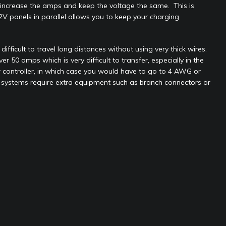
ll increase the amps and keep the voltage the same. This is
2V panels in parallel allows you to keep your charging
fficult to travel long distances without using very thick wires.
50 amps which is very difficult to transfer, especially in the
 controller, in which case you would have to go to 4 AWG or
ing systems require extra equipment such as branch connectors or