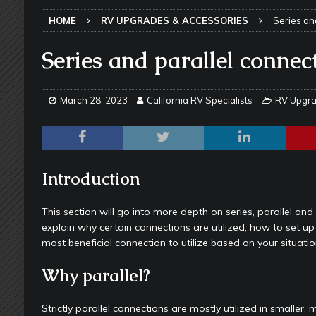
TOOLS & GADGETS
HOME
RV UPGRADES & ACCESSORIES
Series an
[ May 18, 2026 ]
Memorial Day RV T
2026 - NEWSLETTER
Series and parallel connec
[ May 16, 2026 ]
How Much Maintena
[ May 14, 2026 ]
The Many Uses for
March 28, 2023
California RV Specialists
RV Upgra
[ May 12, 2026 ]
Quick Reminder for
Taking Off
RV PAINT & COLLISIO
[ July 29, 2026 ]
Pool Noodles in Yo
Introduction
[ May 29, 2026 ]
RV Awning Mainten
This section will go into more depth on series, parallel and 
SLIDE-OUT TOPPERS
explain why certain connections are utilized, how to set up
most beneficial connection to utilize based on your situatio
[ May 27, 2026 ]
Why Equalizer Siz
[ May 24, 2026 ]
Keeping Your Dishe
Why parallel?
[ May 23, 2026 ]
Why More RV Owner
Strictly parallel connections are mostly utilized in smalle
UNDERCARRIAGE & FRAMES