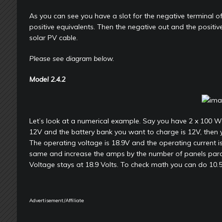
As you can see you have a slot for the negative terminal of
positive equivalents. Then the negative out and the positive 
solar PV cable.
Please see diagram below.
Model
2.4.2
Let’s look at a numerical example. Say you have 2 x 100 Wa
12V and the battery bank you want to charge is 12V, then 
The operating voltage is 18.9V and the operating current i
same and increase the amps by the number of panels parall
Voltage stays at 18.9 Volts. To check math you can do 10.
Advertisement/Affiliate