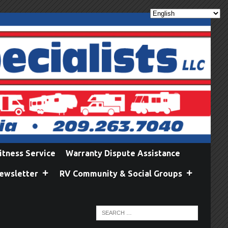
itness Service
Warranty Dispute Assistance
ewsletter
RV Community & Social Groups