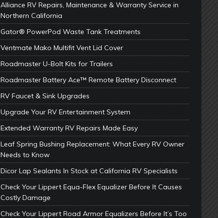
Alliance RV Repairs, Maintenance & Warranty Service in
Northern California
Gator® PowerPod Waste Tank Treatments
Ventmate Mako Multifit Vent Lid Cover
Roadmaster U-Bolt Kits for Trailers
Roadmaster Battery Ace™ Remote Battery Disconnect
RV Faucet & Sink Upgrades
Upgrade Your RV Entertainment System
Extended Warranty RV Repairs Made Easy
Leaf Spring Bushing Replacement: What Every RV Owner
Needs to Know
Dicor Lap Sealants In Stock at California RV Specialists
Check Your Lippert Equa-Flex Equalizer Before It Causes
Costly Damage
Check Your Lippert Road Armor Equalizers Before It’s Too