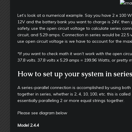
Let’s look at a numerical example. Say you have 2 x 100 Wa
12V and the battery bank you want to charge is 24V, then y
safety, use the open circuit voltage to calculate series con
circuit, and 5.29 amps. Connection in series would be 22.5 
use open circuit voltage is we have to account for the max
*If you want to check math it won’t work with the open circui
37.8 volts. 37.8 volts x 5.29 amps = 199.96 Watts, or pretty
How to set up your system in series
A series-parallel connection is accomplished by using both
together in series, whether is 2, 4, 10, 100, etc. this is cal
essentially paralleling 2 or more equal strings together.
Please see diagram below
Model
2.4.4