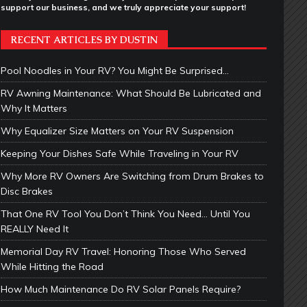
support our business, and we truly appreciate your support!
RECENT ARTICLES BY DUSTIN
Pool Noodles in Your RV? You Might Be Surprised…
RV Awning Maintenance: What Should Be Lubricated and
Why It Matters
Why Equalizer Size Matters on Your RV Suspension
Keeping Your Dishes Safe While Traveling in Your RV
Why More RV Owners Are Switching from Drum Brakes to
Disc Brakes
That One RV Tool You Don’t Think You Need… Until You
REALLY Need It
Memorial Day RV Travel: Honoring Those Who Served
While Hitting the Road
How Much Maintenance Do RV Solar Panels Require?