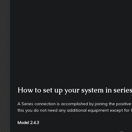
How to set up your system in serie
A Series connection is accomplished by joining the positive
this you do not need any additional equipment except for 
Model
2.4.3