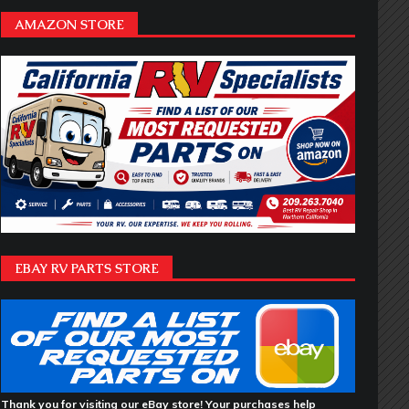
AMAZON STORE
EBAY RV PARTS STORE
Thank you for visiting our eBay store! Your purchases help