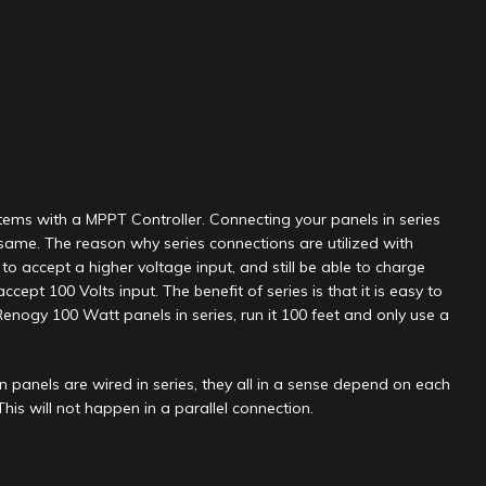
ystems with a MPPT Controller. Connecting your panels in series
same. The reason why series connections are utilized with
to accept a higher voltage input, and still be able to charge
pt 100 Volts input. The benefit of series is that it is easy to
enogy 100 Watt panels in series, run it 100 feet and only use a
panels are wired in series, they all in a sense depend on each
 This will not happen in a parallel connection.