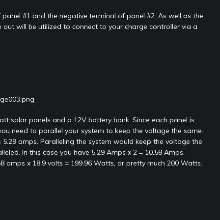
 panel #1 and the negative terminal of panel #2. As well as the
out will be utilized to connect to your charge controller via a
tt solar panels and a 12V battery bank. Since each panel is
you need to parallel your system to keep the voltage the same.
s 5.29 amps. Paralleling the system would keep the voltage the
eled. In this case you have 5.29 Amps x 2 = 10.58 Amps.
58 amps x 18.9 volts = 199.96 Watts, or pretty much 200 Watts.