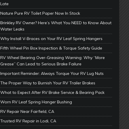
Late
Nature Pure RV Toilet Paper Now In Stock
Brinkley RV Owner? Here’s What You NEED to Know About
Water Leaks
Why Install V-Braces on Your RV Leaf Spring Hangers
Fifth Wheel Pin Box Inspection & Torque Safety Guide
RV Wheel Bearing Over-Greasing Warning: Why “More
Grease” Can Lead to Serious Brake Failure
Important Reminder: Always Torque Your RV Lug Nuts
The Proper Way to Burnish Your RV Trailer Brakes
What to Expect After RV Brake Service & Bearing Pack
Worn RV Leaf Spring Hanger Bushing
RV Repair Near Fairfield, CA
Trusted RV Repair in Lodi, CA