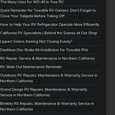
The Many Uses for WD-40 in Your RV
Quick Reminder for Towable RV Owners: Don’t Forget to
Close Your Tailgate Before Taking Off
How to Help Your RV Refrigerator Operate More Efficiently
California RV Specialists | Behind the Scenes at Our Shop
Lippert Solera Awning Not Closing Evenly?
DeeMaxx Disc Brake Kit Installation for Towable RVs
RV Repair, Service & Maintenance in Northern California
RV Slide-Out Maintenance Reminder
Outdoors RV Repairs, Maintenance & Warranty Service in
Northern California
Grand Design RV Repairs, Maintenance & Warranty
Service in Northern California
Brinkley RV Repairs, Maintenance & Warranty Service in
Northern California