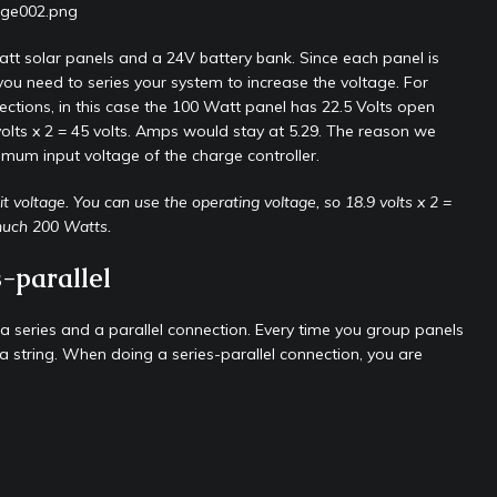
tt solar panels and a 24V battery bank. Since each panel is
ou need to series your system to increase the voltage. For
nections, in this case the 100 Watt panel has 22.5 Volts open
volts x 2 = 45 volts. Amps would stay at 5.29. The reason we
imum input voltage of the charge controller.
t voltage. You can use the operating voltage, so 18.9 volts x 2 =
 much 200 Watts.
-parallel
 a series and a parallel connection. Every time you group panels
led a string. When doing a series-parallel connection, you are