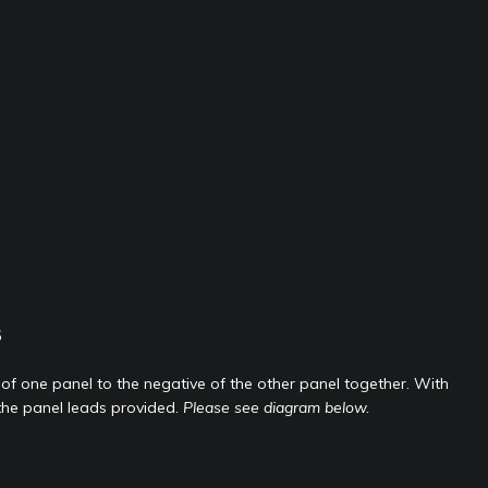
s
 of one panel to the negative of the other panel together. With
the panel leads provided.
Please see diagram below.