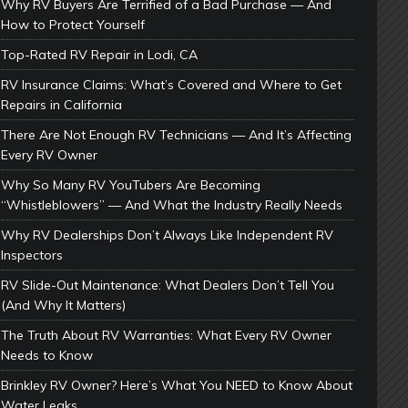
Why RV Buyers Are Terrified of a Bad Purchase — And
How to Protect Yourself
Top-Rated RV Repair in Lodi, CA
RV Insurance Claims: What’s Covered and Where to Get
Repairs in California
There Are Not Enough RV Technicians — And It’s Affecting
Every RV Owner
Why So Many RV YouTubers Are Becoming
“Whistleblowers” — And What the Industry Really Needs
Why RV Dealerships Don’t Always Like Independent RV
Inspectors
RV Slide-Out Maintenance: What Dealers Don’t Tell You
(And Why It Matters)
The Truth About RV Warranties: What Every RV Owner
Needs to Know
Brinkley RV Owner? Here’s What You NEED to Know About
Water Leaks