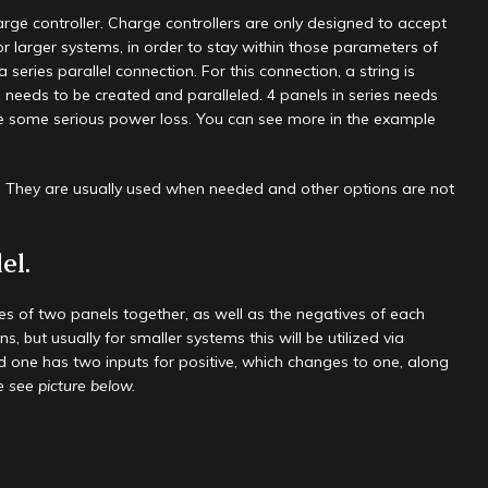
harge controller. Charge controllers are only designed to accept
 larger systems, in order to stay within those parameters of
eries parallel connection. For this connection, a string is
g needs to be created and paralleled. 4 panels in series needs
l be some serious power loss. You can see more in the example
ns. They are usually used when needed and other options are not
el.
ves of two panels together, as well as the negatives of each
 but usually for smaller systems this will be utilized via
 one has two inputs for positive, which changes to one, along
 see picture below.