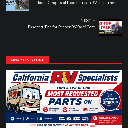
Hidden Dangers of Roof Leaks in RVs Explained
NEXT
Essential Tips for Proper RV Roof Care
AMAZON STORE