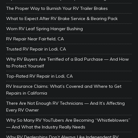
The Proper Way to Burnish Your RV Trailer Brakes
What to Expect After RV Brake Service & Bearing Pack
Worn RV Leaf Spring Hanger Bushing
RV Repair Near Fairfield, CA
Trusted RV Repair in Lodi, CA
Why RV Buyers Are Terrified of a Bad Purchase — And How
to Protect Yourself
Top-Rated RV Repair in Lodi, CA
RV Insurance Claims: What’s Covered and Where to Get
Repairs in California
There Are Not Enough RV Technicians — And It’s Affecting
Every RV Owner
Why So Many RV YouTubers Are Becoming “Whistleblowers”
— And What the Industry Really Needs
Why RV Dealerships Don’t Always Like Independent RV