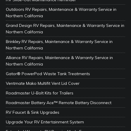
Outdoors RV Repairs, Maintenance & Warranty Service in
Northern California
Grand Design RV Repairs, Maintenance & Warranty Service in
Northern California
Brinkley RV Repairs, Maintenance & Warranty Service in
Northern California
Alliance RV Repairs, Maintenance & Warranty Service in
Northern California
Gator® PowerPod Waste Tank Treatments
Ventmate Mako Multifit Vent Lid Cover
Roadmaster U-Bolt Kits for Trailers
Roadmaster Battery Ace™ Remote Battery Disconnect
RV Faucet & Sink Upgrades
Upgrade Your RV Entertainment System