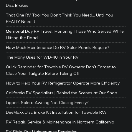
Disc Brakes
That One RV Tool You Don’t Think You Need… Until You
REALLY Need It
Memorial Day RV Travel: Honoring Those Who Served While
Hitting the Road
How Much Maintenance Do RV Solar Panels Require?
The Many Uses for WD-40 in Your RV
Quick Reminder for Towable RV Owners: Don’t Forget to
Close Your Tailgate Before Taking Off
How to Help Your RV Refrigerator Operate More Efficiently
California RV Specialists | Behind the Scenes at Our Shop
Lippert Solera Awning Not Closing Evenly?
DeeMaxx Disc Brake Kit Installation for Towable RVs
RV Repair, Service & Maintenance in Northern California
RV Slide-Out Maintenance Reminder