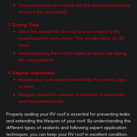
Use a putty knife to smooth out the sealant and ensure
it covers the area evenly.
Drying Time:
Allow the sealant to dry and cure according to the
manufacturer’s instructions. This usually takes 24-48
hours.
Avoid exposing the roof to water or heavy use during
the curing period.
Regular Inspections:
Inspect your roof sealant periodically for cracks, gaps,
or wear.
Reapply sealant as needed to maintain a watertight
seal and prevent leaks.
Properly sealing your RV roof is essential for preventing leaks
and extending the lifespan of your roof. By understanding the
different types of sealants and following expert application
techniques, you can keep your RV roof in excellent condition.