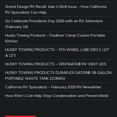
Grand Design RV Recall: Axle U-Bolt Issue – How California
RV Specialists Can Help
Go Celebrate Presidents Day 2026 with an RV Adventure
(February 16)
Husky Towing Products – Faulkner Camp Cuisine Portable
Kitchen
HUSKY TOWING PRODUCTS – 5TH WHEEL LUBE DISCS (10″
& 12″)
HUSKY TOWING PRODUCTS – VENTMATE® RV VENT LIDS
HUSKY TOWING PRODUCTS DURAFLEX GATOR® 38-GALLON
PORTABLE WASTE TANK (21904G)
California RV Specialists – February 2026 RV Newsletter
How RVer’s Can Help Stop Condensation and Prevent Mold