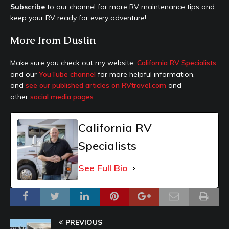
Subscribe
to our channel for more RV maintenance tips and
keep your RV ready for every adventure!
More from Dustin
Make sure you check out my website,
California RV Specialists
,
and our
YouTube channel
for more helpful information,
and
see our published articles on RVtravel.com
and
other
social media pages
.
California RV
Specialists
See Full Bio
PREVIOUS