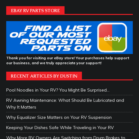
EBAY RV PARTS STORE
Thank you for visiting our eBay store! Your purchases help support
our business, and we truly appreciate your support!
RECENT ARTICLES BY DUSTIN
Pool Noodles in Your RV? You Might Be Surprised…
RV Awning Maintenance: What Should Be Lubricated and
Why It Matters
Why Equalizer Size Matters on Your RV Suspension
Keeping Your Dishes Safe While Traveling in Your RV
Why More RV Owners Are Switching from Drum Brakes to