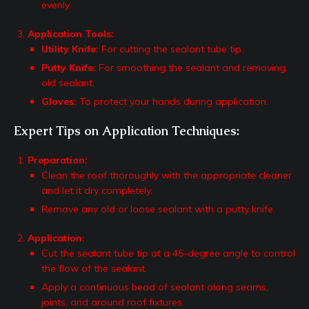
evenly.
Application Tools:
Utility Knife:
For cutting the sealant tube tip.
Putty Knife:
For smoothing the sealant and removing
old sealant.
Gloves:
To protect your hands during application.
Expert Tips on Application Techniques:
Preparation:
Clean the roof thoroughly with the appropriate cleaner
and let it dry completely.
Remove any old or loose sealant with a putty knife.
Application:
Cut the sealant tube tip at a 45-degree angle to control
the flow of the sealant.
Apply a continuous bead of sealant along seams,
joints, and around roof fixtures.