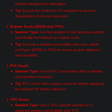
sealant designed for fiberglass.
Tip:
Ensure the sealant is UV-resistant to prevent
degradation from sun exposure.
Rubber Roofs (EPDM and TPO):
Sealant Type:
Use lap sealant or self-leveling sealant
specifically formulated for rubber roofs.
Tip:
Choose a sealant compatible with your rubber
roof type (EPDM or TPO) to ensure proper adhesion
and durability.
PVC Roofs:
Sealant Type:
Use a PVC roof sealant that is flexible
and weather-resistant.
Tip:
PVC roofs often require a primer before applying
the sealant for better adhesion.
TPO Roofs:
Sealant Type:
Use a TPO-specific sealant or a
universal sealant compatible with TPO.