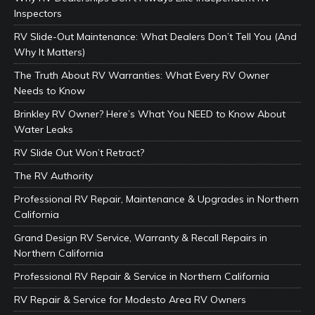
Inspectors
RV Slide-Out Maintenance: What Dealers Don’t Tell You (And
Why It Matters)
The Truth About RV Warranties: What Every RV Owner
Needs to Know
Brinkley RV Owner? Here’s What You NEED to Know About
Water Leaks
RV Slide Out Won’t Retract?
The RV Authority
Professional RV Repair, Maintenance & Upgrades in Northern
California
Grand Design RV Service, Warranty & Recall Repairs in
Northern California
Professional RV Repair & Service in Northern California
RV Repair & Service for Modesto Area RV Owners