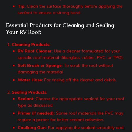
Tip:
Clean the surface thoroughly before applying the
sealant to ensure a strong bond.
Essential Products for Cleaning and Sealing
Your RV Roof:
Cleaning Products:
RV Roof Cleaner:
Use a cleaner formulated for your
specific roof material (fiberglass, rubber, PVC, or TPO).
Soft Brush or Sponge:
To scrub the roof without
damaging the material.
Water Hose:
For rinsing off the cleaner and debris.
Sealing Products:
Sealant:
Choose the appropriate sealant for your roof
type as discussed.
Primer (if needed):
Some roof materials like PVC may
require a primer for better sealant adhesion.
Caulking Gun:
For applying the sealant smoothly and