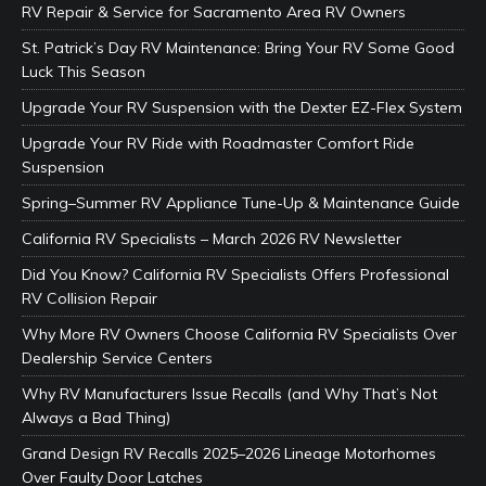
RV Repair & Service for Sacramento Area RV Owners
St. Patrick’s Day RV Maintenance: Bring Your RV Some Good
Luck This Season
Upgrade Your RV Suspension with the Dexter EZ-Flex System
Upgrade Your RV Ride with Roadmaster Comfort Ride
Suspension
Spring–Summer RV Appliance Tune-Up & Maintenance Guide
California RV Specialists – March 2026 RV Newsletter
Did You Know? California RV Specialists Offers Professional
RV Collision Repair
Why More RV Owners Choose California RV Specialists Over
Dealership Service Centers
Why RV Manufacturers Issue Recalls (and Why That’s Not
Always a Bad Thing)
Grand Design RV Recalls 2025–2026 Lineage Motorhomes
Over Faulty Door Latches