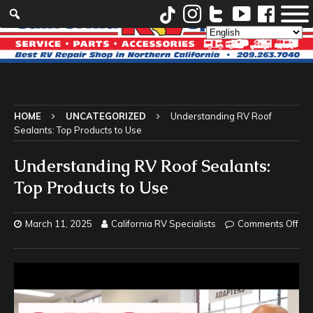
HOME
UNCATEGORIZED
Understanding RV Roof
Sealants: Top Products to Use
Understanding RV Roof Sealants:
Top Products to Use
March 11, 2025
California RV Specialists
Comments Off