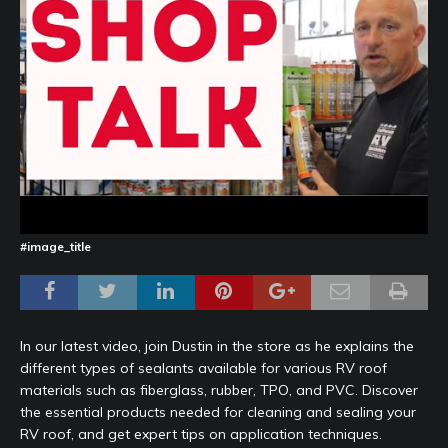
#image_title
In our latest video, join Dustin in the store as he explains the
different types of sealants available for various RV roof
materials such as fiberglass, rubber, TPO, and PVC. Discover
the essential products needed for cleaning and sealing your
RV roof, and get expert tips on application techniques.