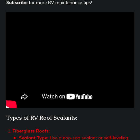
Subscribe
for more RV maintenance tips!
Types of RV Roof Sealants:
Fiberglass Roofs:
Sealant Type:
Use a non-sag sealant or self-leveling