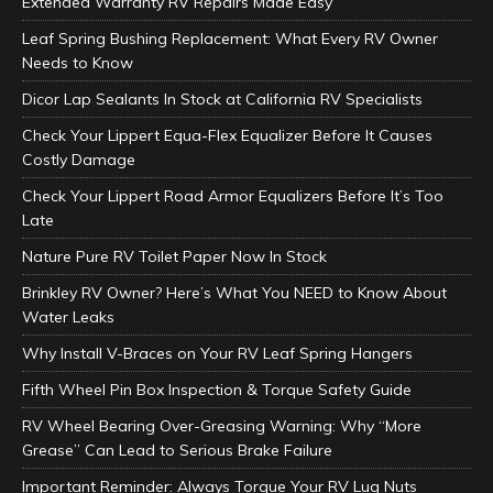
Extended Warranty RV Repairs Made Easy
Leaf Spring Bushing Replacement: What Every RV Owner
Needs to Know
Dicor Lap Sealants In Stock at California RV Specialists
Check Your Lippert Equa-Flex Equalizer Before It Causes
Costly Damage
Check Your Lippert Road Armor Equalizers Before It’s Too
Late
Nature Pure RV Toilet Paper Now In Stock
Brinkley RV Owner? Here’s What You NEED to Know About
Water Leaks
Why Install V-Braces on Your RV Leaf Spring Hangers
Fifth Wheel Pin Box Inspection & Torque Safety Guide
RV Wheel Bearing Over-Greasing Warning: Why “More
Grease” Can Lead to Serious Brake Failure
Important Reminder: Always Torque Your RV Lug Nuts