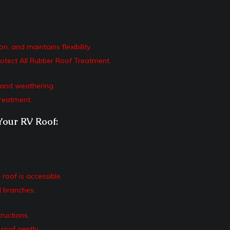
 and maintains flexibility.
otect All Rubber Roof Treatment.
g and weathering.
reatment.
Your RV Roof:
roof is accessible.
 branches.
ructions.
roof gently.