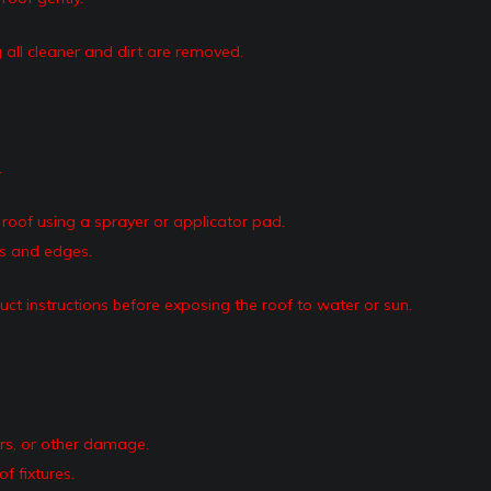
 all cleaner and dirt are removed.
.
roof using a sprayer or applicator pad.
ms and edges.
uct instructions before exposing the roof to water or sun.
ars, or other damage.
f fixtures.