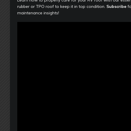
rubber or TPO roof to keep it in top condition.
Subscribe
fo
maintenance insights!