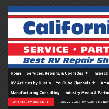
Home
Services, Repairs, & Upgrades
Inspect
RV Articles by Dustin
YouTube Channels
Amaz
Manufacturing Consulting
Industry Media & Partn
[ May 29, 2026 ]
RV Awning Mainten
ARTICLES BY DUSTIN