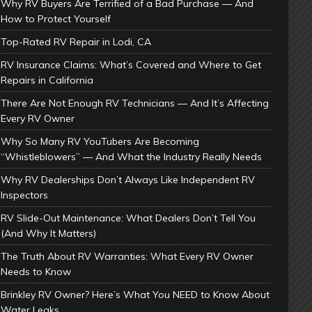
Why RV Buyers Are Terrified of a Bad Purchase — And
How to Protect Yourself
Top-Rated RV Repair in Lodi, CA
RV Insurance Claims: What’s Covered and Where to Get
Repairs in California
There Are Not Enough RV Technicians — And It’s Affecting
Every RV Owner
Why So Many RV YouTubers Are Becoming
“Whistleblowers” — And What the Industry Really Needs
Why RV Dealerships Don’t Always Like Independent RV
Inspectors
RV Slide-Out Maintenance: What Dealers Don’t Tell You
(And Why It Matters)
The Truth About RV Warranties: What Every RV Owner
Needs to Know
Brinkley RV Owner? Here’s What You NEED to Know About
Water Leaks