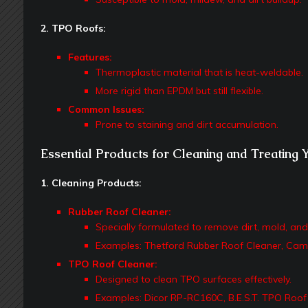
2. TPO Roofs:
Features:
Thermoplastic material that is heat-weldable.
More rigid than EPDM but still flexible.
Common Issues:
Prone to staining and dirt accumulation.
Essential Products for Cleaning and Treating 
1. Cleaning Products:
Rubber Roof Cleaner:
Specially formulated to remove dirt, mold, an
Examples: Thetford Rubber Roof Cleaner, Cam
TPO Roof Cleaner:
Designed to clean TPO surfaces effectively.
Examples: Dicor RP-RC160C, B.E.S.T. TPO Roof