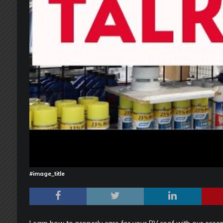
#image_title
Learn how to properly care for your RV roof with our essent