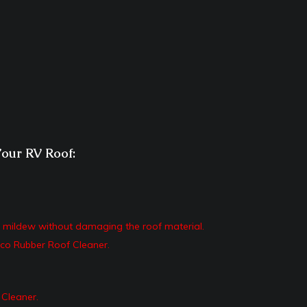
Your RV Roof:
d mildew without damaging the roof material.
co Rubber Roof Cleaner.
 Cleaner.