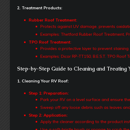
2. Treatment Products:
Rubber Roof Treatment:
Protects against UV damage, prevents oxidation,
Examples: Thetford Rubber Roof Treatment, Pr
TPO Roof Treatment:
Provides a protective layer to prevent stainin
Examples: Dicor RP-TT150, B.E.S.T. TPO Roof T
Step-by-Step Guide to Cleaning and Treating 
1. Cleaning Your RV Roof:
Step 1: Preparation:
Park your RV on a level surface and ensure the 
Sweep off any loose debris such as leaves and
Step 2: Application:
Apply the cleaner according to the product inst
Use a soft-bristle brush or sponge to scrub the 