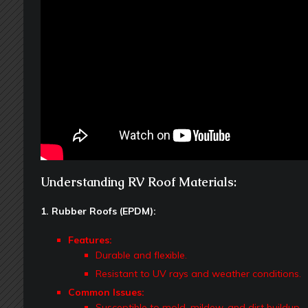
Understanding RV Roof Materials:
1. Rubber Roofs (EPDM):
Features:
Durable and flexible.
Resistant to UV rays and weather conditions.
Common Issues:
Susceptible to mold, mildew, and dirt buildup.