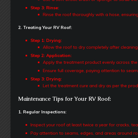
Step 3: Rinse:
Rinse the roof thoroughly with a hose, ensuring
2. Treating Your RV Roof:
Step 1: Drying:
Allow the roof to dry completely after cleaning
Step 2: Application:
Apply the treatment product evenly across the 
Ensure full coverage, paying attention to sea
Step 3: Drying:
Let the treatment cure and dry as per the prod
Maintenance Tips for Your RV Roof:
1. Regular Inspections:
Inspect your roof at least twice a year for cracks, te
Pay attention to seams, edges, and areas around roo