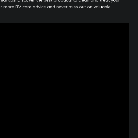
r more RV care advice and never miss out on valuable