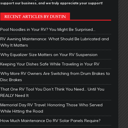
support our business, and we truly appreciate your support!
RECENT ARTICLES BY DUSTIN
Pool Noodles in Your RV? You Might Be Surprised…
RV Awning Maintenance: What Should Be Lubricated and
Why It Matters
Why Equalizer Size Matters on Your RV Suspension
Keeping Your Dishes Safe While Traveling in Your RV
Why More RV Owners Are Switching from Drum Brakes to
Disc Brakes
That One RV Tool You Don’t Think You Need… Until You
REALLY Need It
Memorial Day RV Travel: Honoring Those Who Served
While Hitting the Road
How Much Maintenance Do RV Solar Panels Require?