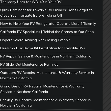
The Many Uses for WD-40 in Your RV
Quick Reminder for Towable RV Owners: Don’t Forget to
Close Your Tailgate Before Taking Off
How to Help Your RV Refrigerator Operate More Efficiently
California RV Specialists | Behind the Scenes at Our Shop
Lippert Solera Awning Not Closing Evenly?
DeeMaxx Disc Brake Kit Installation for Towable RVs
RV Repair, Service & Maintenance in Northern California
RV Slide-Out Maintenance Reminder
Outdoors RV Repairs, Maintenance & Warranty Service in
Northern California
Grand Design RV Repairs, Maintenance & Warranty
Service in Northern California
Brinkley RV Repairs, Maintenance & Warranty Service in
Northern California