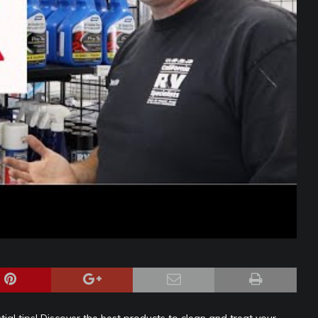
ial tips! Discover the best products to clean and treat your