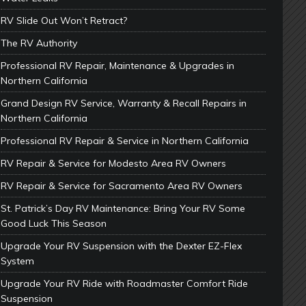
RV Slide Out Won’t Retract?
The RV Authority
Professional RV Repair, Maintenance & Upgrades in
Northern California
Grand Design RV Service, Warranty & Recall Repairs in
Northern California
Professional RV Repair & Service in Northern California
RV Repair & Service for Modesto Area RV Owners
RV Repair & Service for Sacramento Area RV Owners
St. Patrick’s Day RV Maintenance: Bring Your RV Some
Good Luck This Season
Upgrade Your RV Suspension with the Dexter EZ-Flex
System
Upgrade Your RV Ride with Roadmaster Comfort Ride
Suspension