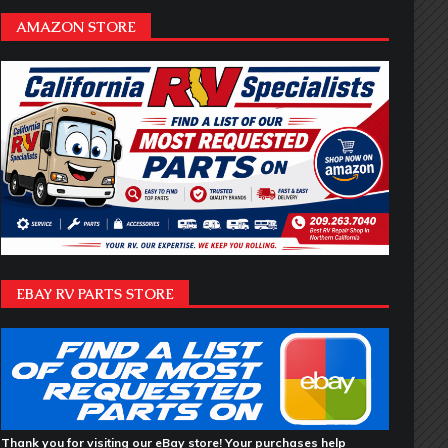
AMAZON STORE
EBAY RV PARTS STORE
Thank you for visiting our eBay store! Your purchases help