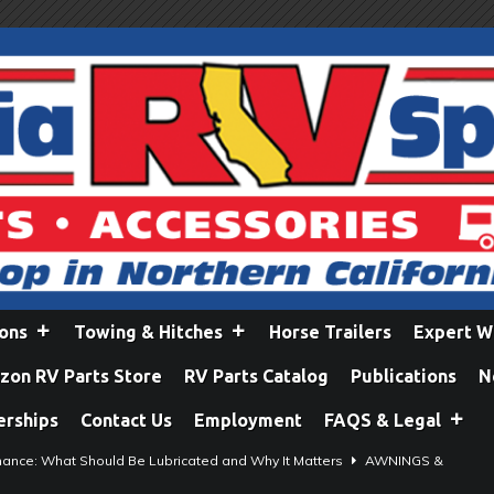
ions
Towing & Hitches
Horse Trailers
Expert W
on RV Parts Store
RV Parts Catalog
Publications
N
erships
Contact Us
Employment
FAQS & Legal
ance: What Should Be Lubricated and Why It Matters
AWNINGS &