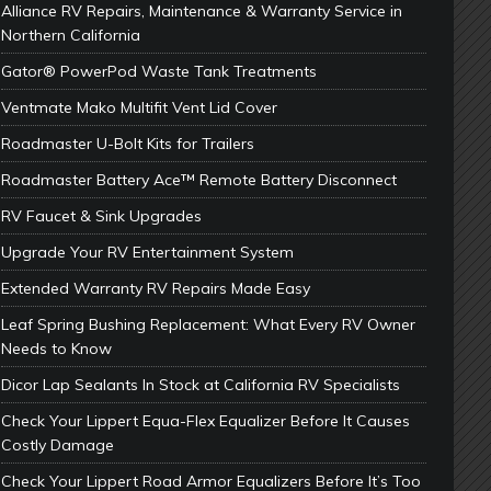
Alliance RV Repairs, Maintenance & Warranty Service in
Northern California
Gator® PowerPod Waste Tank Treatments
Ventmate Mako Multifit Vent Lid Cover
Roadmaster U-Bolt Kits for Trailers
Roadmaster Battery Ace™ Remote Battery Disconnect
RV Faucet & Sink Upgrades
Upgrade Your RV Entertainment System
Extended Warranty RV Repairs Made Easy
Leaf Spring Bushing Replacement: What Every RV Owner
Needs to Know
Dicor Lap Sealants In Stock at California RV Specialists
Check Your Lippert Equa-Flex Equalizer Before It Causes
Costly Damage
Check Your Lippert Road Armor Equalizers Before It’s Too