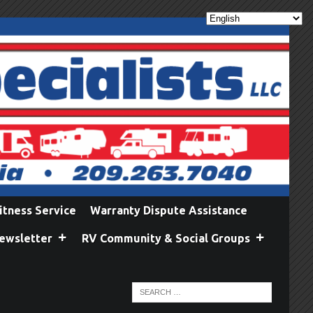
itness Service
Warranty Dispute Assistance
ewsletter
RV Community & Social Groups