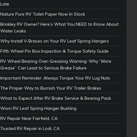
Late
Nature Pure RV Toilet Paper Now In Stock
Brinkley RV Owner? Here’s What You NEED to Know About
Water Leaks
Why Install V-Braces on Your RV Leaf Spring Hangers
Fifth Wheel Pin Box Inspection & Torque Safety Guide
RV Wheel Bearing Over-Greasing Warning: Why “More
Grease” Can Lead to Serious Brake Failure
Important Reminder: Always Torque Your RV Lug Nuts
The Proper Way to Burnish Your RV Trailer Brakes
What to Expect After RV Brake Service & Bearing Pack
Worn RV Leaf Spring Hanger Bushing
RV Repair Near Fairfield, CA
Trusted RV Repair in Lodi, CA