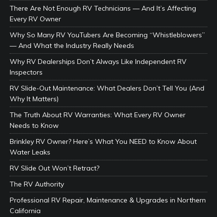
There Are Not Enough RV Technicians — And It’s Affecting
Every RV Owner
Why So Many RV YouTubers Are Becoming “Whistleblowers”
— And What the Industry Really Needs
Why RV Dealerships Don’t Always Like Independent RV
Inspectors
RV Slide-Out Maintenance: What Dealers Don’t Tell You (And
Why It Matters)
The Truth About RV Warranties: What Every RV Owner
Needs to Know
Brinkley RV Owner? Here’s What You NEED to Know About
Water Leaks
RV Slide Out Won’t Retract?
The RV Authority
Professional RV Repair, Maintenance & Upgrades in Northern
California