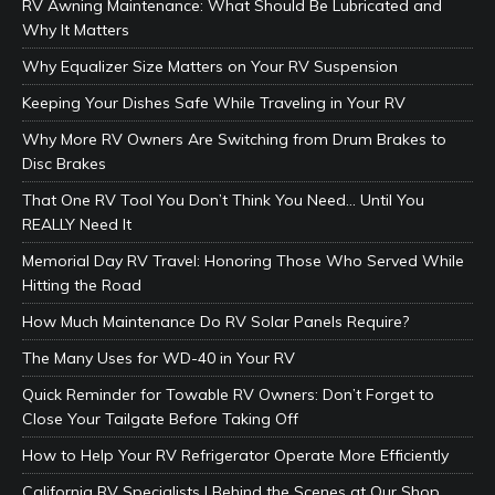
RV Awning Maintenance: What Should Be Lubricated and
Why It Matters
Why Equalizer Size Matters on Your RV Suspension
Keeping Your Dishes Safe While Traveling in Your RV
Why More RV Owners Are Switching from Drum Brakes to
Disc Brakes
That One RV Tool You Don’t Think You Need… Until You
REALLY Need It
Memorial Day RV Travel: Honoring Those Who Served While
Hitting the Road
How Much Maintenance Do RV Solar Panels Require?
The Many Uses for WD-40 in Your RV
Quick Reminder for Towable RV Owners: Don’t Forget to
Close Your Tailgate Before Taking Off
How to Help Your RV Refrigerator Operate More Efficiently
California RV Specialists | Behind the Scenes at Our Shop