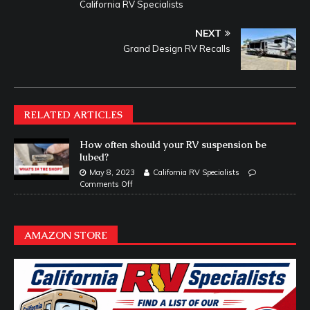
California RV Specialists
NEXT
Grand Design RV Recalls
RELATED ARTICLES
How often should your RV suspension be
lubed?
May 8, 2023
California RV Specialists
Comments Off
AMAZON STORE