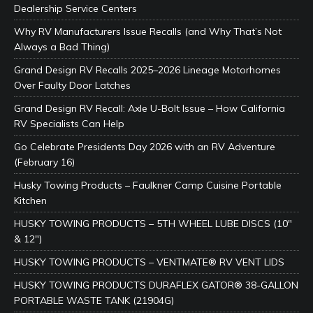
Dealership Service Centers
Why RV Manufacturers Issue Recalls (and Why That’s Not
Always a Bad Thing)
Grand Design RV Recalls 2025–2026 Lineage Motorhomes
Over Faulty Door Latches
Grand Design RV Recall: Axle U-Bolt Issue – How California
RV Specialists Can Help
Go Celebrate Presidents Day 2026 with an RV Adventure
(February 16)
Husky Towing Products – Faulkner Camp Cuisine Portable
Kitchen
HUSKY TOWING PRODUCTS – 5TH WHEEL LUBE DISCS (10″
& 12″)
HUSKY TOWING PRODUCTS – VENTMATE® RV VENT LIDS
HUSKY TOWING PRODUCTS DURAFLEX GATOR® 38-GALLON
PORTABLE WASTE TANK (21904G)