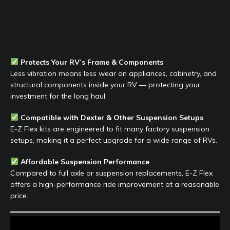
Protects Your RV’s Frame & Components
Less vibration means less wear on appliances, cabinetry, and
structural components inside your RV — protecting your
investment for the long haul.
Compatible with Dexter & Other Suspension Setups
E-Z Flex kits are engineered to fit many factory suspension
setups, making it a perfect upgrade for a wide range of RVs.
Affordable Suspension Performance
Compared to full axle or suspension replacements, E-Z Flex
offers a high-performance ride improvement at a reasonable
price.