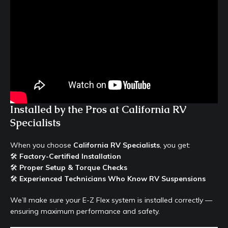
Installed by the Pros at California RV
Specialists
When you choose
California RV Specialists
, you get:
🛠
Factory-Certified Installation
🛠
Proper Setup & Torque Checks
🛠
Experienced Technicians Who Know RV Suspensions
We’ll make sure your E-Z Flex system is installed correctly —
ensuring maximum performance and safety.