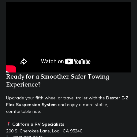
Ready for a Smoother, Safer Towing
Experience?
Upgrade your fifth wheel or travel trailer with the
Dexter E-Z
Flex Suspension System
and enjoy a more stable,
comfortable ride.
California RV Specialists
200 S. Cherokee Lane, Lodi, CA 95240