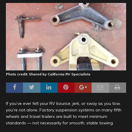
Photo credit: Shared by California RV Specialists
If you’ve ever felt your RV bounce, jerk, or sway as you tow,
you’re not alone. Factory suspension systems on many fifth
wheels and travel trailers are built to meet minimum
standards — not necessarily for smooth, stable towing.