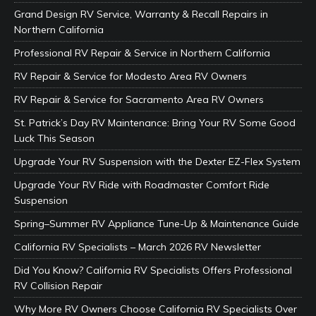
Grand Design RV Service, Warranty & Recall Repairs in
Northern California
Professional RV Repair & Service in Northern California
RV Repair & Service for Modesto Area RV Owners
RV Repair & Service for Sacramento Area RV Owners
St. Patrick’s Day RV Maintenance: Bring Your RV Some Good
Luck This Season
Upgrade Your RV Suspension with the Dexter EZ-Flex System
Upgrade Your RV Ride with Roadmaster Comfort Ride
Suspension
Spring–Summer RV Appliance Tune-Up & Maintenance Guide
California RV Specialists – March 2026 RV Newsletter
Did You Know? California RV Specialists Offers Professional
RV Collision Repair
Why More RV Owners Choose California RV Specialists Over