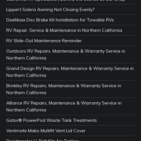
Lippert Solera Awning Not Closing Evenly?
DeeMaxx Disc Brake Kit Installation for Towable RVs
RV Repair, Service & Maintenance in Northern California
RV Slide-Out Maintenance Reminder
Outdoors RV Repairs, Maintenance & Warranty Service in
Northern California
Grand Design RV Repairs, Maintenance & Warranty Service in
Northern California
Brinkley RV Repairs, Maintenance & Warranty Service in
Northern California
Alliance RV Repairs, Maintenance & Warranty Service in
Northern California
Gator® PowerPod Waste Tank Treatments
Ventmate Mako Multifit Vent Lid Cover
Roadmaster U-Bolt Kits for Trailers