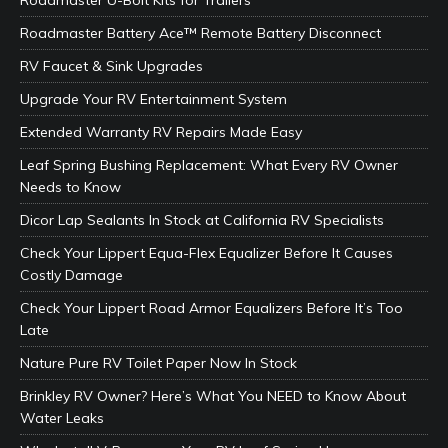
Roadmaster Battery Ace™ Remote Battery Disconnect
RV Faucet & Sink Upgrades
Upgrade Your RV Entertainment System
Extended Warranty RV Repairs Made Easy
Leaf Spring Bushing Replacement: What Every RV Owner
Needs to Know
Dicor Lap Sealants In Stock at California RV Specialists
Check Your Lippert Equa-Flex Equalizer Before It Causes
Costly Damage
Check Your Lippert Road Armor Equalizers Before It’s Too
Late
Nature Pure RV Toilet Paper Now In Stock
Brinkley RV Owner? Here’s What You NEED to Know About
Water Leaks