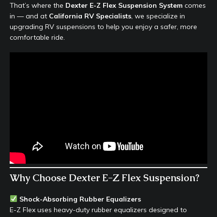
That’s where the
Dexter E-Z Flex Suspension System
comes
in — and at
California RV Specialists
, we specialize in
upgrading RV suspensions to help you enjoy a safer, more
comfortable ride.
Why Choose Dexter E-Z Flex Suspension?
Shock-Absorbing Rubber Equalizers
E-Z Flex uses heavy-duty rubber equalizers designed to