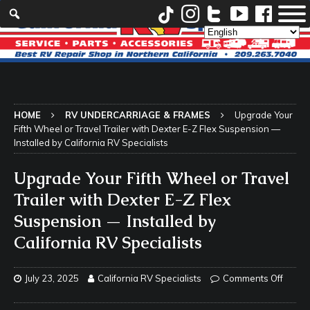
HOME
RV UNDERCARRIAGE & FRAMES
Upgrade Your
Fifth Wheel or Travel Trailer with Dexter E-Z Flex Suspension —
Installed by California RV Specialists
Upgrade Your Fifth Wheel or Travel
Trailer with Dexter E-Z Flex
Suspension — Installed by
California RV Specialists
July 23, 2025
California RV Specialists
Comments Off