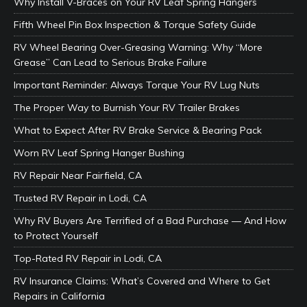
Why Install V-Braces on Your RV Leaf Spring Hangers
Fifth Wheel Pin Box Inspection & Torque Safety Guide
RV Wheel Bearing Over-Greasing Warning: Why “More
Grease” Can Lead to Serious Brake Failure
Important Reminder: Always Torque Your RV Lug Nuts
The Proper Way to Burnish Your RV Trailer Brakes
What to Expect After RV Brake Service & Bearing Pack
Worn RV Leaf Spring Hanger Bushing
RV Repair Near Fairfield, CA
Trusted RV Repair in Lodi, CA
Why RV Buyers Are Terrified of a Bad Purchase — And How
to Protect Yourself
Top-Rated RV Repair in Lodi, CA
RV Insurance Claims: What’s Covered and Where to Get
Repairs in California