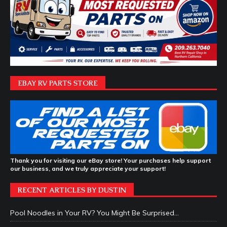
EBAY RV PARTS STORE
Thank you for visiting our eBay store! Your purchases help support
our business, and we truly appreciate your support!
RECENT ARTICLES BY DUSTIN
Pool Noodles in Your RV? You Might Be Surprised…