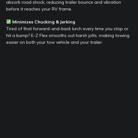
absorb road shock, reducing trailer bounce and vibration
before it reaches your RV frame.
Minimizes Chucking & Jerking
Tired of that forward-and-back lurch every time you stop or
hit a bump? E-Z Flex smooths out harsh jolts, making towing
easier on both your tow vehicle and your trailer.