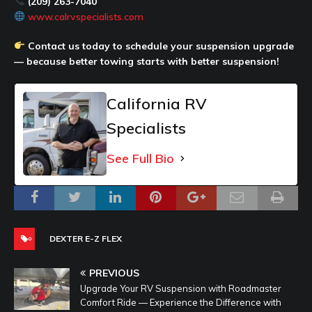
(209) 263-7040
www.calrvspecialists.com
Contact us today to schedule your suspension upgrade
— because better towing starts with better suspension!
California RV
Specialists
See Full Bio
DEXTER E-Z FLEX
PREVIOUS
Upgrade Your RV Suspension with Roadmaster
Comfort Ride — Experience the Difference with