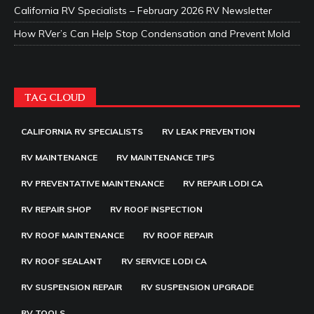
California RV Specialists – February 2026 RV Newsletter
How RVer’s Can Help Stop Condensation and Prevent Mold
TAG CLOUD
CALIFORNIA RV SPECIALISTS
RV LEAK PREVENTION
RV MAINTENANCE
RV MAINTENANCE TIPS
RV PREVENTATIVE MAINTENANCE
RV REPAIR LODI CA
RV REPAIR SHOP
RV ROOF INSPECTION
RV ROOF MAINTENANCE
RV ROOF REPAIR
RV ROOF SEALANT
RV SERVICE LODI CA
RV SUSPENSION REPAIR
RV SUSPENSION UPGRADE
RV TOOLS