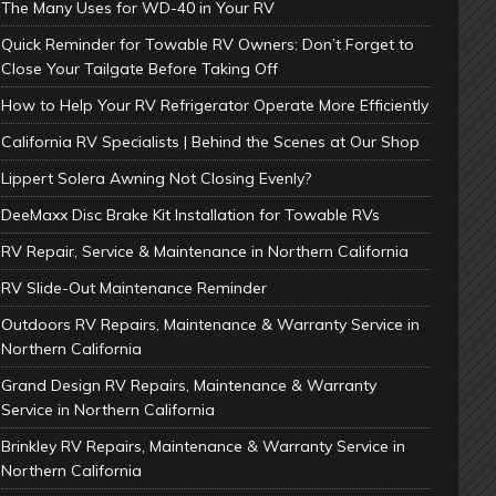
The Many Uses for WD-40 in Your RV
Quick Reminder for Towable RV Owners: Don’t Forget to
Close Your Tailgate Before Taking Off
How to Help Your RV Refrigerator Operate More Efficiently
California RV Specialists | Behind the Scenes at Our Shop
Lippert Solera Awning Not Closing Evenly?
DeeMaxx Disc Brake Kit Installation for Towable RVs
RV Repair, Service & Maintenance in Northern California
RV Slide-Out Maintenance Reminder
Outdoors RV Repairs, Maintenance & Warranty Service in
Northern California
Grand Design RV Repairs, Maintenance & Warranty
Service in Northern California
Brinkley RV Repairs, Maintenance & Warranty Service in
Northern California