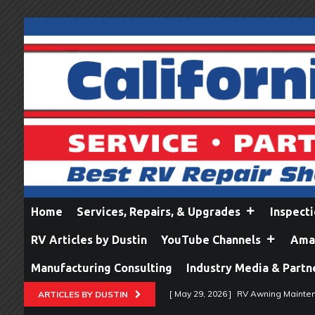
Home
Services, Repairs, & Upgrades
Inspect
RV Articles by Dustin
YouTube Channels
Amaz
Manufacturing Consulting
Industry Media & Partn
[ May 29, 2026 ]
RV Awning Mainten
ARTICLES BY DUSTIN