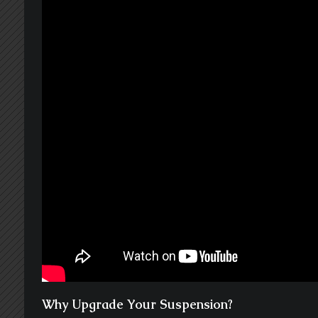
Why Upgrade Your Suspension?