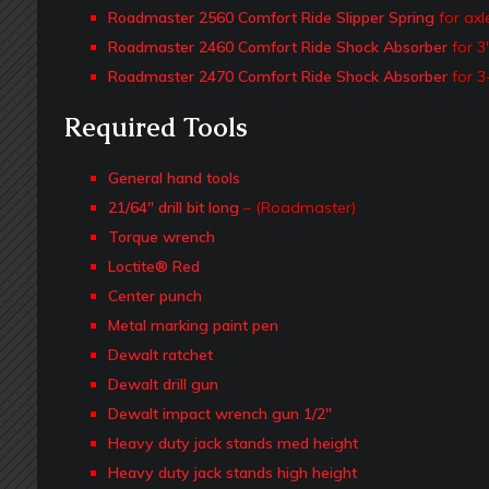
Roadmaster 2560 Comfort Ride Slipper Spring
for axl
Roadmaster 2460 Comfort Ride Shock Absorber
for 3
Roadmaster 2470 Comfort Ride Shock Absorber
for 3
Required Tools
General hand tools
21/64″ drill bit long
– (Roadmaster)
Torque wrench
Loctite® Red
Center punch
Metal marking paint pen
Dewalt ratchet
Dewalt drill gun
Dewalt impact wrench gun 1/2″
Heavy duty jack stands med height
Heavy duty jack stands high height