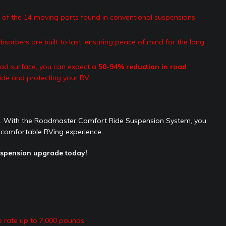
of the 14 moving parts found in conventional suspensions,
sorbers are built to last, ensuring peace of mind for the long
ad surface, you can expect a
50-94% reduction in road
ide and protecting your RV.
ge. With the Roadmaster Comfort Ride Suspension System, you
 comfortable RVing experience.
uspension upgrade today!
e rate up to 7,000 pounds