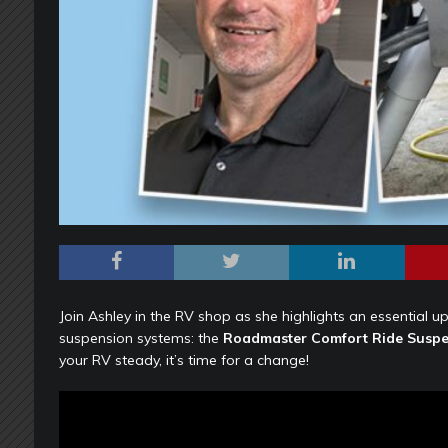
Join Ashley in the RV shop as she highlights an essential u
suspension systems: the
Roadmaster Comfort Ride Suspe
your RV steady, it’s time for a change!