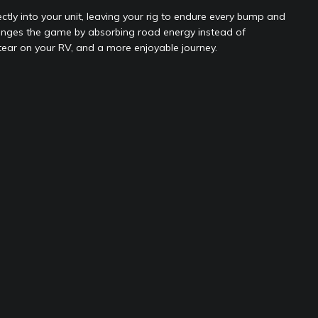
ly into your unit, leaving your rig to endure every bump and
nges the game by absorbing road energy instead of
 tear on your RV, and a more enjoyable journey.