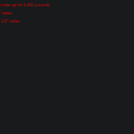
e rate up to 5,000 pounds
″ axles
-1/2″ axles