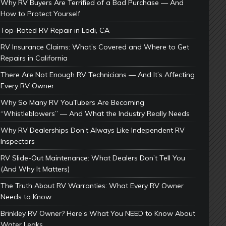
Why RV Buyers Are Terrified of a Bad Purchase — And
How to Protect Yourself
Top-Rated RV Repair in Lodi, CA
RV Insurance Claims: What’s Covered and Where to Get
Repairs in California
There Are Not Enough RV Technicians — And It’s Affecting
Every RV Owner
Why So Many RV YouTubers Are Becoming
“Whistleblowers” — And What the Industry Really Needs
Why RV Dealerships Don’t Always Like Independent RV
Inspectors
RV Slide-Out Maintenance: What Dealers Don’t Tell You
(And Why It Matters)
The Truth About RV Warranties: What Every RV Owner
Needs to Know
Brinkley RV Owner? Here’s What You NEED to Know About
Water Leaks