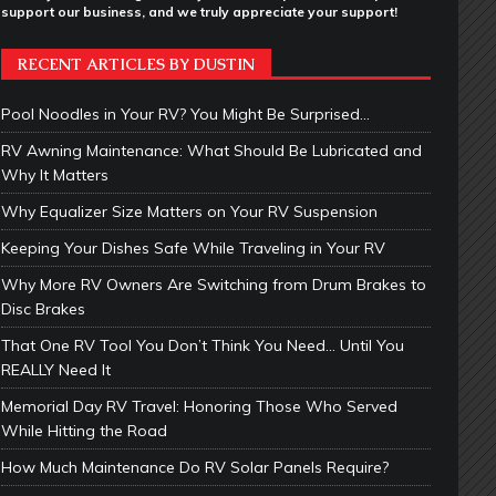
support our business, and we truly appreciate your support!
RECENT ARTICLES BY DUSTIN
Pool Noodles in Your RV? You Might Be Surprised…
RV Awning Maintenance: What Should Be Lubricated and
Why It Matters
Why Equalizer Size Matters on Your RV Suspension
Keeping Your Dishes Safe While Traveling in Your RV
Why More RV Owners Are Switching from Drum Brakes to
Disc Brakes
That One RV Tool You Don’t Think You Need… Until You
REALLY Need It
Memorial Day RV Travel: Honoring Those Who Served
While Hitting the Road
How Much Maintenance Do RV Solar Panels Require?