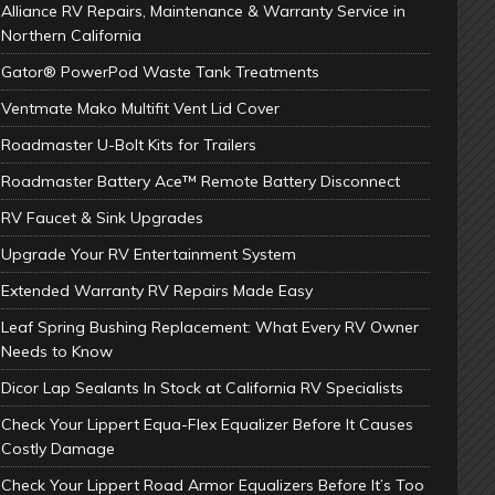
Alliance RV Repairs, Maintenance & Warranty Service in
Northern California
Gator® PowerPod Waste Tank Treatments
Ventmate Mako Multifit Vent Lid Cover
Roadmaster U-Bolt Kits for Trailers
Roadmaster Battery Ace™ Remote Battery Disconnect
RV Faucet & Sink Upgrades
Upgrade Your RV Entertainment System
Extended Warranty RV Repairs Made Easy
Leaf Spring Bushing Replacement: What Every RV Owner
Needs to Know
Dicor Lap Sealants In Stock at California RV Specialists
Check Your Lippert Equa-Flex Equalizer Before It Causes
Costly Damage
Check Your Lippert Road Armor Equalizers Before It’s Too