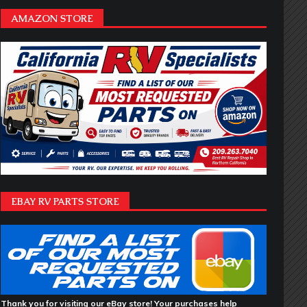
AMAZON STORE
EBAY RV PARTS STORE
Thank you for visiting our eBay store! Your purchases help