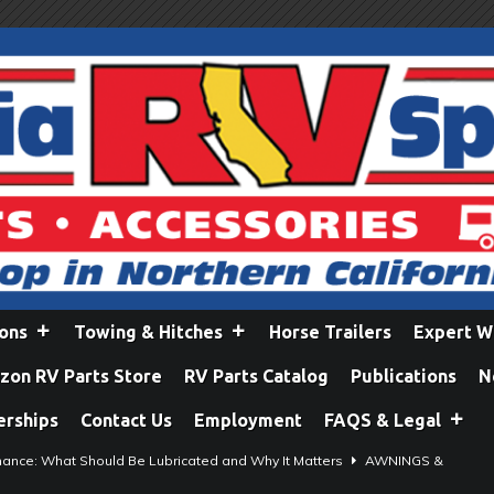
ions
Towing & Hitches
Horse Trailers
Expert W
on RV Parts Store
RV Parts Catalog
Publications
N
erships
Contact Us
Employment
FAQS & Legal
ance: What Should Be Lubricated and Why It Matters
AWNINGS &