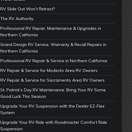
RV Slide Out Won’t Retract?
The RV Authority
Professional RV Repair, Maintenance & Upgrades in
Northern California
Grand Design RV Service, Warranty & Recall Repairs in
Northern California
Professional RV Repair & Service in Northern California
RV Repair & Service for Modesto Area RV Owners
RV Repair & Service for Sacramento Area RV Owners
St. Patrick’s Day RV Maintenance: Bring Your RV Some
Good Luck This Season
Upgrade Your RV Suspension with the Dexter EZ-Flex
System
Upgrade Your RV Ride with Roadmaster Comfort Ride
Suspension