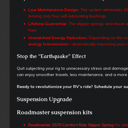
Low Maintenance Design:
The system eliminates 10 
leaving only four self-lubricating bushings.
Lifetime Guarantee:
The slipper springs and shock ab
haul.
Unmatched Energy Reduction:
Depending on the ro
energy transmission
—dramatically improving your r
Stop the “Earthquake” Effect
Quit subjecting your rig to unnecessary stress and dama
can enjoy smoother travels, less maintenance, and a more
Ready to revolutionize your RV’s ride? Schedule your s
Suspension Upgrade
Roadmaster suspension kits
Roadmaster 2570 Comfort Ride Slipper Spring
for axl