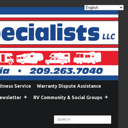
itness Service
Warranty Dispute Assistance
ewsletter
RV Community & Social Groups