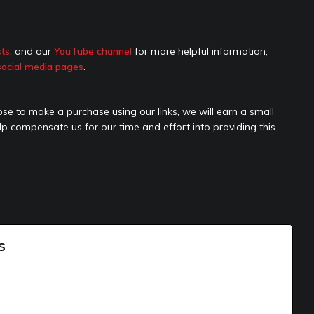
sts
, and our
YouTube channel
for more helpful information,
social media pages
.
hoose to make a purchase using our links, we will earn a small
elp compensate us for our time and effort into providing this
s