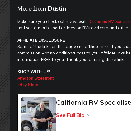
More from Dustin
Make sure you check out my website,
California RV Speciali
and see our published articles on RVtravel.com and other
AFFILIATE DISCLOSURE
Some of the links on this page are affiliate links. If you c
commission – at no additional cost to you! Affiliate links h
information FREE to you. Thank you for using these links.
SHOP WITH US!
Amazon Storefront
eBay Store
California RV Specialist
See Full Bio