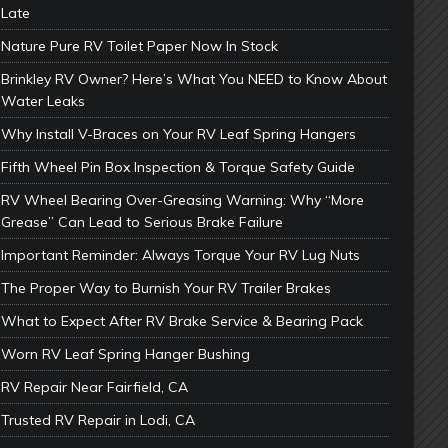
Late
Nature Pure RV Toilet Paper Now In Stock
Brinkley RV Owner? Here’s What You NEED to Know About
Water Leaks
Why Install V-Braces on Your RV Leaf Spring Hangers
Fifth Wheel Pin Box Inspection & Torque Safety Guide
RV Wheel Bearing Over-Greasing Warning: Why “More
Grease” Can Lead to Serious Brake Failure
Important Reminder: Always Torque Your RV Lug Nuts
The Proper Way to Burnish Your RV Trailer Brakes
What to Expect After RV Brake Service & Bearing Pack
Worn RV Leaf Spring Hanger Bushing
RV Repair Near Fairfield, CA
Trusted RV Repair in Lodi, CA