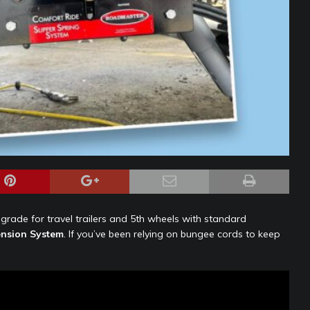
pgrade for travel trailers and 5th wheels with standard
nsion System
. If you’ve been relying on bungee cords to keep