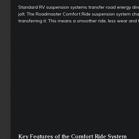
Standard RV suspension systems transfer road energy direct
jolt. The Roadmaster Comfort Ride suspension system cha
transferring it. This means a smoother ride, less wear and
Key Features of the Comfort Ride System